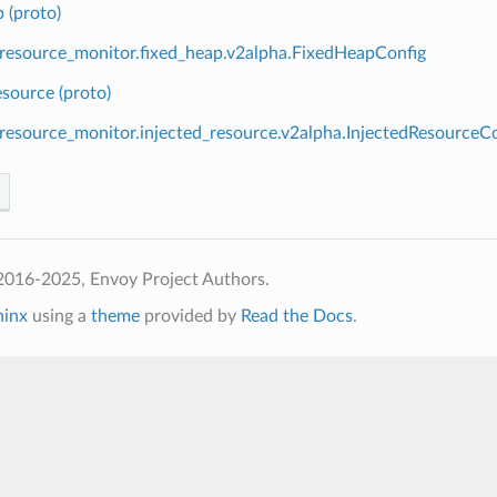
 (proto)
.resource_monitor.fixed_heap.v2alpha.FixedHeapConfig
esource (proto)
.resource_monitor.injected_resource.v2alpha.InjectedResourceC
2016-2025, Envoy Project Authors.
hinx
using a
theme
provided by
Read the Docs
.