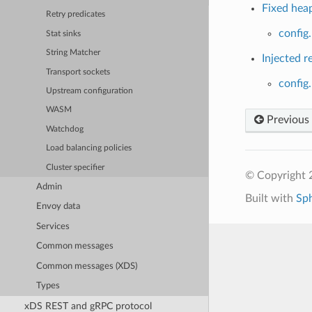
Fixed heap
Retry predicates
config
Stat sinks
String Matcher
Injected r
Transport sockets
config
Upstream configuration
WASM
Previous
Watchdog
Load balancing policies
Cluster specifier
© Copyright 
Admin
Built with
Sp
Envoy data
Services
Common messages
Common messages (XDS)
Types
xDS REST and gRPC protocol