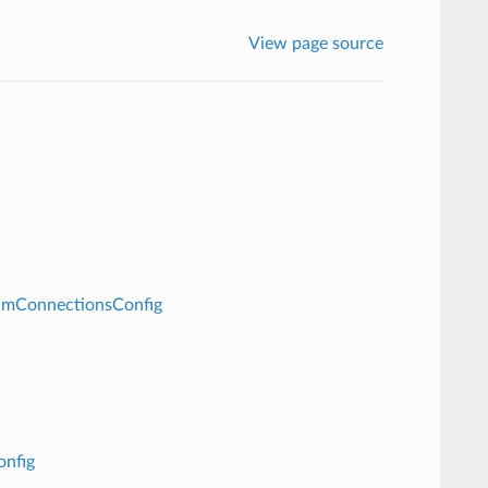
View page source
amConnectionsConfig
onfig