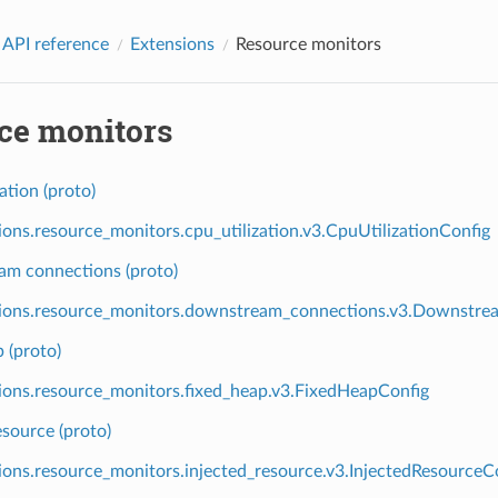
 API reference
Extensions
Resource monitors
ce monitors
ation (proto)
ions.resource_monitors.cpu_utilization.v3.CpuUtilizationConfig
m connections (proto)
ions.resource_monitors.downstream_connections.v3.Downstre
 (proto)
ions.resource_monitors.fixed_heap.v3.FixedHeapConfig
esource (proto)
ions.resource_monitors.injected_resource.v3.InjectedResourceC