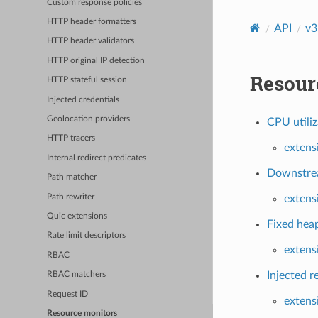
Custom response policies
HTTP header formatters
API
v3
HTTP header validators
HTTP original IP detection
Resour
HTTP stateful session
Injected credentials
Geolocation providers
CPU utiliz
HTTP tracers
extens
Internal redirect predicates
Downstrea
Path matcher
Path rewriter
extens
Quic extensions
Fixed heap
Rate limit descriptors
extens
RBAC
Injected r
RBAC matchers
Request ID
extens
Resource monitors