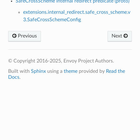
SafeCrossScheme internal redirect predicate (proto)
extensions.internal_redirect.safe_cross_scheme.v
3.SafeCrossSchemeConfig
Previous
Next
© Copyright 2016-2025, Envoy Project Authors.
Built with
Sphinx
using a
theme
provided by
Read the
Docs
.