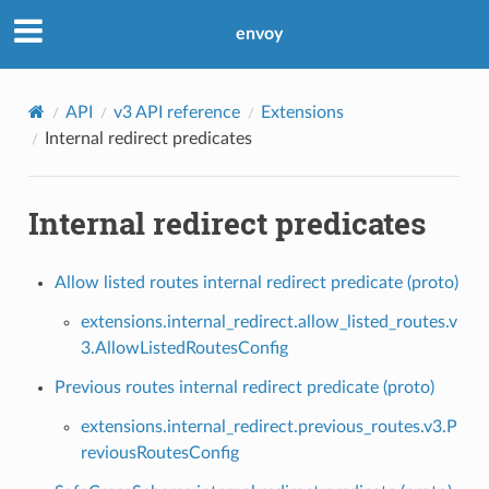
envoy
API
v3 API reference
Extensions
Internal redirect predicates
Internal redirect predicates
Allow listed routes internal redirect predicate (proto)
extensions.internal_redirect.allow_listed_routes.v
3.AllowListedRoutesConfig
Previous routes internal redirect predicate (proto)
extensions.internal_redirect.previous_routes.v3.P
reviousRoutesConfig