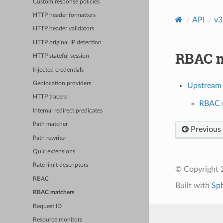
Custom response policies
HTTP header formatters
API
v3
HTTP header validators
HTTP original IP detection
RBAC m
HTTP stateful session
Injected credentials
Geolocation providers
Upstream
HTTP tracers
RBAC u
Internal redirect predicates
Path matcher
Previous
Path rewriter
Quic extensions
Rate limit descriptors
© Copyright 
RBAC
Built with
Sp
RBAC matchers
Request ID
Resource monitors