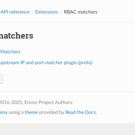
 API reference
Extensions
RBAC matchers
atchers
 Matchers
pstream IP and port matcher plugin (proto)
2016-2025, Envoy Project Authors.
hinx
using a
theme
provided by
Read the Docs
.