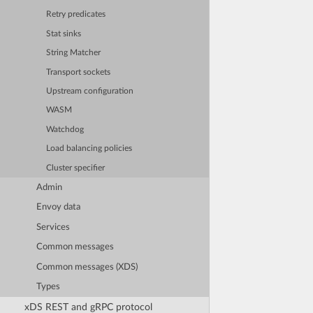
Retry predicates
Stat sinks
String Matcher
Transport sockets
Upstream configuration
WASM
Watchdog
Load balancing policies
Cluster specifier
Admin
Envoy data
Services
Common messages
Common messages (XDS)
Types
xDS REST and gRPC protocol