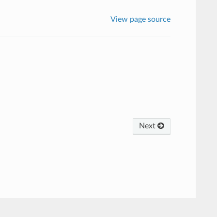
View page source
Next