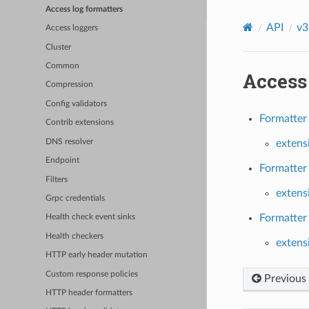
Access log formatters
API
v3
Access loggers
Cluster
Common
Access 
Compression
Config validators
Formatter 
Contrib extensions
DNS resolver
extens
Endpoint
Formatter 
Filters
extens
Grpc credentials
Formatter 
Health check event sinks
Health checkers
extens
HTTP early header mutation
Custom response policies
Previous
HTTP header formatters