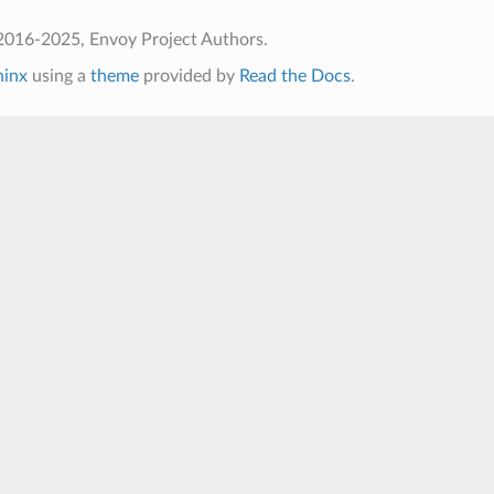
2016-2025, Envoy Project Authors.
hinx
using a
theme
provided by
Read the Docs
.