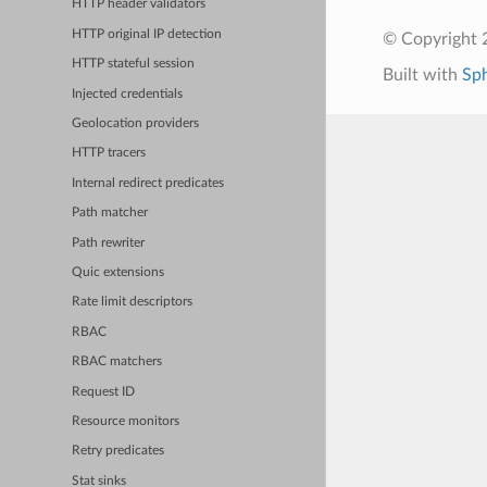
HTTP header validators
HTTP original IP detection
© Copyright 
HTTP stateful session
Built with
Sp
Injected credentials
Geolocation providers
HTTP tracers
Internal redirect predicates
Path matcher
Path rewriter
Quic extensions
Rate limit descriptors
RBAC
RBAC matchers
Request ID
Resource monitors
Retry predicates
Stat sinks