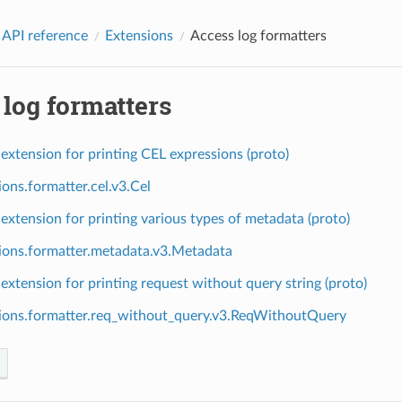
 API reference
Extensions
Access log formatters
log formatters
extension for printing CEL expressions (proto)
ions.formatter.cel.v3.Cel
extension for printing various types of metadata (proto)
ions.formatter.metadata.v3.Metadata
extension for printing request without query string (proto)
ions.formatter.req_without_query.v3.ReqWithoutQuery