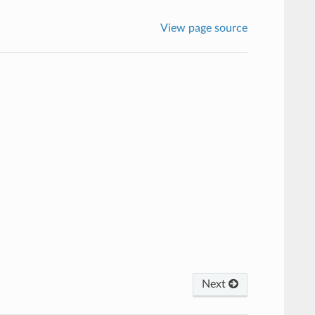
View page source
Next