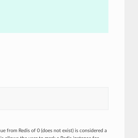
lue from Redis of 0 (does not exist) is considered a