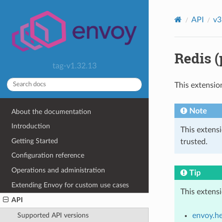
API
v3
Redis (
tag-v1.32.13
This extensio
Note
About the documentation
Introduction
This extens
Getting Started
trusted.
Configuration reference
Operations and administration
Tip
Extending Envoy for custom use cases
This extens
API
envoy.he
Supported API versions