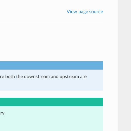
View page source
here both the downstream and upstream are
ry: