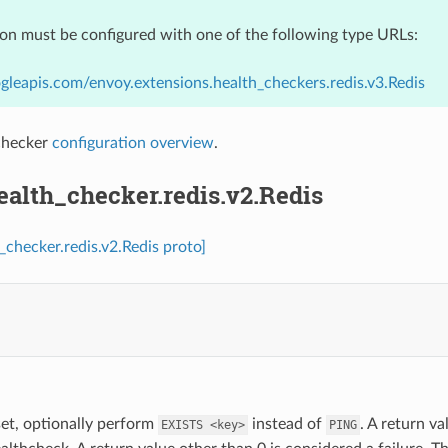
ion must be configured with one of the following type URLs:
gleapis.com/envoy.extensions.health_checkers.redis.v3.Redis
checker
configuration overview
.
ealth_checker.redis.v2.Redis
_checker.redis.v2.Redis proto]
.
 set, optionally perform
instead of
. A return va
EXISTS
<key>
PING