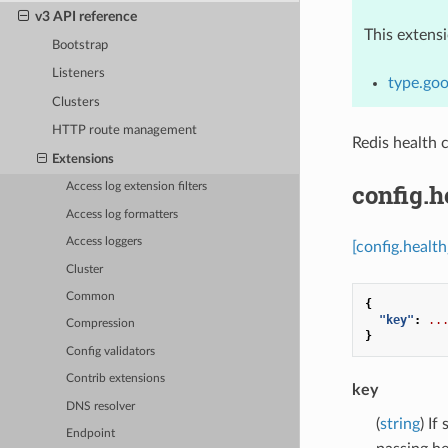
v3 API reference
This extens
Bootstrap
Listeners
type.goo
Clusters
HTTP route management
Redis health 
Extensions
config.h
Access log extension filters
Access log formatters
Access loggers
[config.health
Cluster
Common
{
"key"
:
..
Compression
}
Config validators
Contrib extensions
key
DNS resolver
(
string
) If
Endpoint