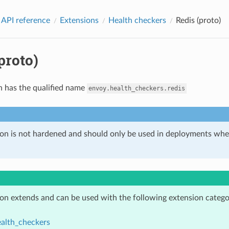
 API reference
Extensions
Health checkers
Redis (proto)
proto)
n has the qualified name
envoy.health_checkers.redis
ion is not hardened and should only be used in deployments w
ion extends and can be used with the following extension catego
alth_checkers