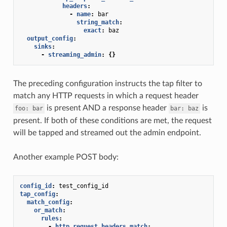
headers
:
-
name
:
bar
string_match
:
exact
:
baz
output_config
:
sinks
:
-
streaming_admin
:
{}
The preceding configuration instructs the tap filter to
match any HTTP requests in which a request header
is present AND a response header
is
foo:
bar
bar:
baz
present. If both of these conditions are met, the request
will be tapped and streamed out the admin endpoint.
Another example POST body:
config_id
:
test_config_id
tap_config
:
match_config
:
or_match
:
rules
:
-
http_request_headers_match
: