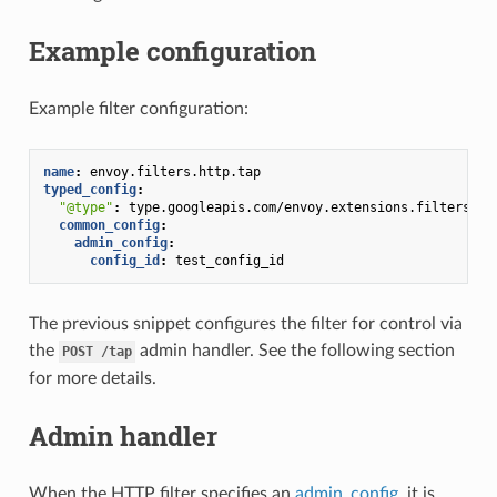
Example configuration
Example filter configuration:
name
:
envoy.filters.http.tap
typed_config
:
"@type"
:
type.googleapis.com/envoy.extensions.filters.ht
common_config
:
admin_config
:
config_id
:
test_config_id
The previous snippet configures the filter for control via
the
admin handler. See the following section
POST
/tap
for more details.
Admin handler
When the HTTP filter specifies an
admin_config
, it is