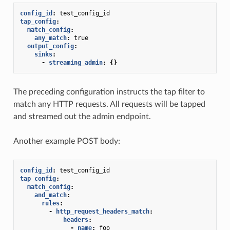
config_id
:
test_config_id
tap_config
:
match_config
:
any_match
:
true
output_config
:
sinks
:
-
streaming_admin
:
{}
The preceding configuration instructs the tap filter to
match any HTTP requests. All requests will be tapped
and streamed out the admin endpoint.
Another example POST body:
config_id
:
test_config_id
tap_config
:
match_config
:
and_match
:
rules
:
-
http_request_headers_match
:
headers
:
-
name
:
foo