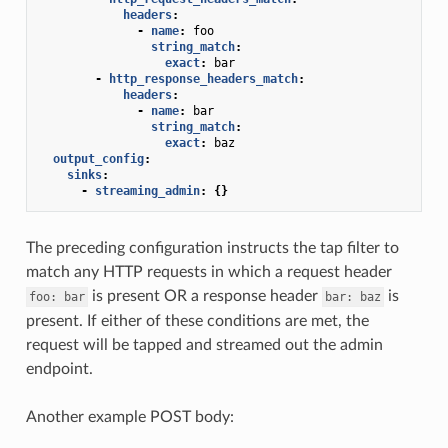
headers
:
-
name
:
foo
string_match
:
exact
:
bar
-
http_response_headers_match
:
headers
:
-
name
:
bar
string_match
:
exact
:
baz
output_config
:
sinks
:
-
streaming_admin
:
{}
The preceding configuration instructs the tap filter to
match any HTTP requests in which a request header
is present OR a response header
is
foo:
bar
bar:
baz
present. If either of these conditions are met, the
request will be tapped and streamed out the admin
endpoint.
Another example POST body: