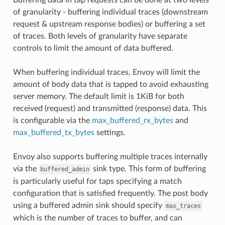
of granularity - buffering individual traces (downstream
request & upstream response bodies) or buffering a set
of traces. Both levels of granularity have separate
controls to limit the amount of data buffered.
When buffering individual traces, Envoy will limit the
amount of body data that is tapped to avoid exhausting
server memory. The default limit is 1KiB for both
received (request) and transmitted (response) data. This
is configurable via the
max_buffered_rx_bytes
and
max_buffered_tx_bytes
settings.
Envoy also supports buffering multiple traces internally
via the
sink type. This form of buffering
buffered_admin
is particularly useful for taps specifying a match
configuration that is satisfied frequently. The post body
using a buffered admin sink should specify
max_traces
which is the number of traces to buffer, and can