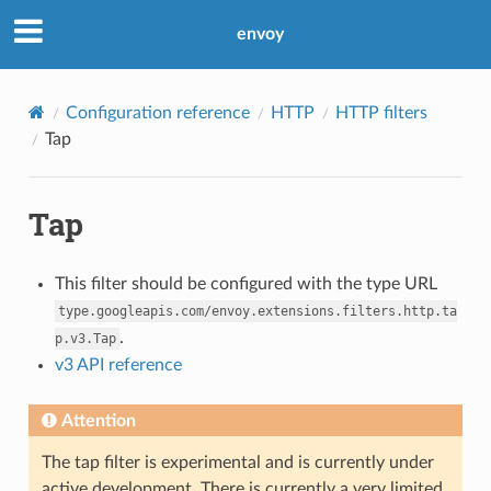
envoy
Configuration reference
HTTP
HTTP filters
Tap
Tap
This filter should be configured with the type URL
type.googleapis.com/envoy.extensions.filters.http.ta
.
p.v3.Tap
v3 API reference
Attention
The tap filter is experimental and is currently under
active development. There is currently a very limited