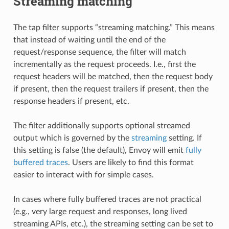
Streaming matching
The tap filter supports “streaming matching.” This means
that instead of waiting until the end of the
request/response sequence, the filter will match
incrementally as the request proceeds. I.e., first the
request headers will be matched, then the request body
if present, then the request trailers if present, then the
response headers if present, etc.
The filter additionally supports optional streamed
output which is governed by the
streaming
setting. If
this setting is false (the default), Envoy will emit
fully
buffered traces
. Users are likely to find this format
easier to interact with for simple cases.
In cases where fully buffered traces are not practical
(e.g., very large request and responses, long lived
streaming APIs, etc.), the streaming setting can be set to