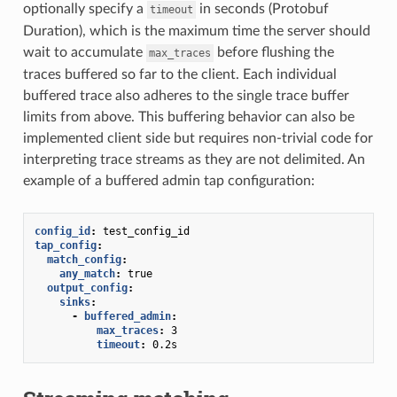
optionally specify a
in seconds (Protobuf
timeout
Duration), which is the maximum time the server should
wait to accumulate
before flushing the
max_traces
traces buffered so far to the client. Each individual
buffered trace also adheres to the single trace buffer
limits from above. This buffering behavior can also be
implemented client side but requires non-trivial code for
interpreting trace streams as they are not delimited. An
example of a buffered admin tap configuration:
config_id
:
test_config_id
tap_config
:
match_config
:
any_match
:
true
output_config
:
sinks
:
-
buffered_admin
:
max_traces
:
3
timeout
:
0.2s