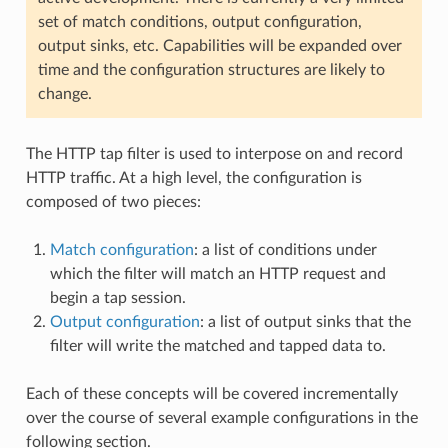
set of match conditions, output configuration,
output sinks, etc. Capabilities will be expanded over
time and the configuration structures are likely to
change.
The HTTP tap filter is used to interpose on and record
HTTP traffic. At a high level, the configuration is
composed of two pieces:
Match configuration
: a list of conditions under
which the filter will match an HTTP request and
begin a tap session.
Output configuration
: a list of output sinks that the
filter will write the matched and tapped data to.
Each of these concepts will be covered incrementally
over the course of several example configurations in the
following section.