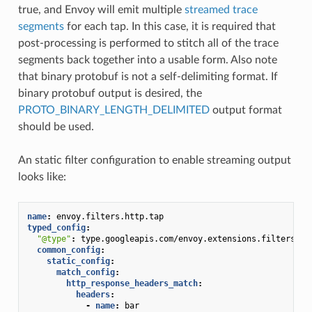
true, and Envoy will emit multiple
streamed trace
segments
for each tap. In this case, it is required that
post-processing is performed to stitch all of the trace
segments back together into a usable form. Also note
that binary protobuf is not a self-delimiting format. If
binary protobuf output is desired, the
PROTO_BINARY_LENGTH_DELIMITED
output format
should be used.
An static filter configuration to enable streaming output
looks like:
name
:
envoy.filters.http.tap
typed_config
:
"@type"
:
type.googleapis.com/envoy.extensions.filters.ht
common_config
:
static_config
:
match_config
:
http_response_headers_match
:
headers
:
-
name
:
bar