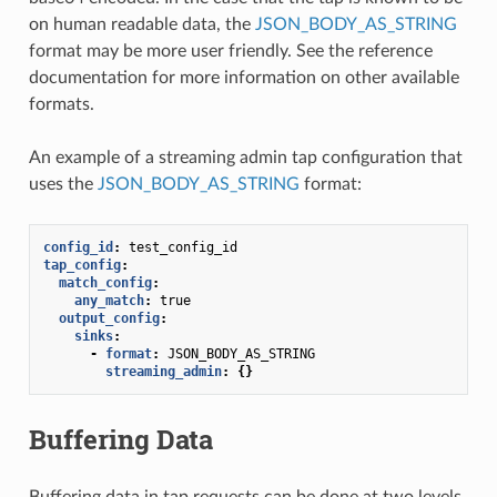
on human readable data, the
JSON_BODY_AS_STRING
format may be more user friendly. See the reference
documentation for more information on other available
formats.
An example of a streaming admin tap configuration that
uses the
JSON_BODY_AS_STRING
format:
config_id
:
test_config_id
tap_config
:
match_config
:
any_match
:
true
output_config
:
sinks
:
-
format
:
JSON_BODY_AS_STRING
streaming_admin
:
{}
Buffering Data
Buffering data in tap requests can be done at two levels