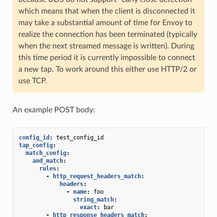
which means that when the client is disconnected it
may take a substantial amount of time for Envoy to
realize the connection has been terminated (typically
when the next streamed message is written). During
this time period it is currently impossible to connect
a new tap. To work around this either use HTTP/2 or
use TCP.
An example POST body:
config_id
:
test_config_id
tap_config
:
match_config
:
and_match
:
rules
:
-
http_request_headers_match
:
headers
:
-
name
:
foo
string_match
:
exact
:
bar
-
http_response_headers_match
: