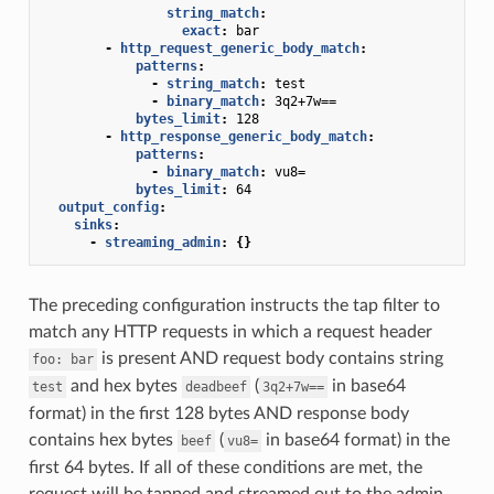
string_match
:
exact
:
bar
-
http_request_generic_body_match
:
patterns
:
-
string_match
:
test
-
binary_match
:
3q2+7w==
bytes_limit
:
128
-
http_response_generic_body_match
:
patterns
:
-
binary_match
:
vu8=
bytes_limit
:
64
output_config
:
sinks
:
-
streaming_admin
:
{}
The preceding configuration instructs the tap filter to
match any HTTP requests in which a request header
is present AND request body contains string
foo:
bar
and hex bytes
(
in base64
test
deadbeef
3q2+7w==
format) in the first 128 bytes AND response body
contains hex bytes
(
in base64 format) in the
beef
vu8=
first 64 bytes. If all of these conditions are met, the
request will be tapped and streamed out to the admin