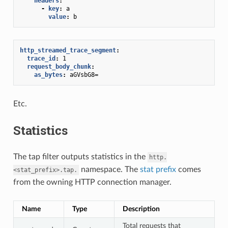
headers
:
-
key
:
a
value
:
b
http_streamed_trace_segment
:
trace_id
:
1
request_body_chunk
:
as_bytes
:
aGVsbG8=
Etc.
Statistics
The tap filter outputs statistics in the
http.
namespace. The
stat prefix
comes
<stat_prefix>.tap.
from the owning HTTP connection manager.
Name
Type
Description
Total requests that