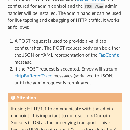
configured for admin control and the
admin
POST
/tap
handler will be installed. The admin handler can be used
for live tapping and debugging of HTTP traffic. It works
as follows:
A POST request is used to provide a valid tap
configuration. The POST request body can be either
the JSON or YAML representation of the
TapConfig
message.
If the POST request is accepted, Envoy will stream
HttpBufferedTrace
messages (serialized to JSON)
until the admin request is terminated.
Attention
If using HTTP/1.1 to communicate with the admin
endpoint, it is important to not use Unix Domain
Sockets (UDS) as the underlying transport. This is
because UDS do not support “early close detection”