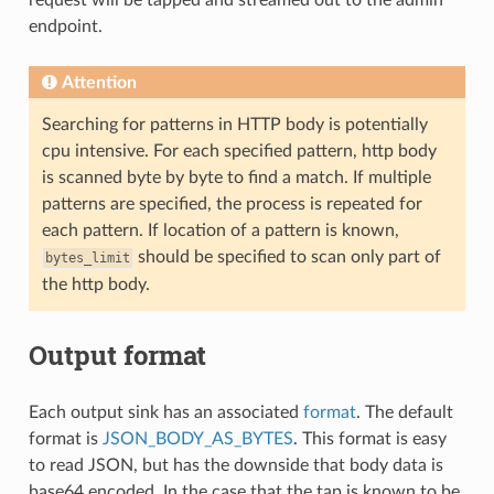
endpoint.
Attention
Searching for patterns in HTTP body is potentially
cpu intensive. For each specified pattern, http body
is scanned byte by byte to find a match. If multiple
patterns are specified, the process is repeated for
each pattern. If location of a pattern is known,
should be specified to scan only part of
bytes_limit
the http body.
Output format
Each output sink has an associated
format
. The default
format is
JSON_BODY_AS_BYTES
. This format is easy
to read JSON, but has the downside that body data is
base64 encoded. In the case that the tap is known to be