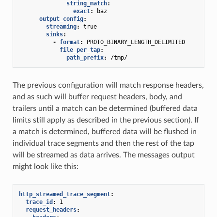
string_match
:
exact
:
baz
output_config
:
streaming
:
true
sinks
:
-
format
:
PROTO_BINARY_LENGTH_DELIMITED
file_per_tap
:
path_prefix
:
/tmp/
The previous configuration will match response headers,
and as such will buffer request headers, body, and
trailers until a match can be determined (buffered data
limits still apply as described in the previous section). If
a match is determined, buffered data will be flushed in
individual trace segments and then the rest of the tap
will be streamed as data arrives. The messages output
might look like this:
http_streamed_trace_segment
:
trace_id
:
1
request_headers
: