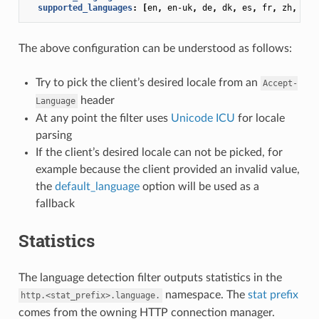
supported_languages
:
[
en
,
en-uk
,
de
,
dk
,
es
,
fr
,
zh
,
zh-
The above configuration can be understood as follows:
Try to pick the client’s desired locale from an
Accept-
header
Language
At any point the filter uses
Unicode ICU
for locale
parsing
If the client’s desired locale can not be picked, for
example because the client provided an invalid value,
the
default_language
option will be used as a
fallback
Statistics
The language detection filter outputs statistics in the
namespace. The
stat prefix
http.<stat_prefix>.language.
comes from the owning HTTP connection manager.