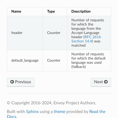
Name
Type
Description
Number of requests
for which the
language from the
header
Counter
Accept-Language
header (
RFC 2616
Section 14.4
) was
matched
Number of requests
for which the default
default_language
Counter
language was used
(fallback)
Previous
Next
© Copyright 2016-2024, Envoy Project Authors.
Built with
Sphinx
using a
theme
provided by
Read the
Docs
.