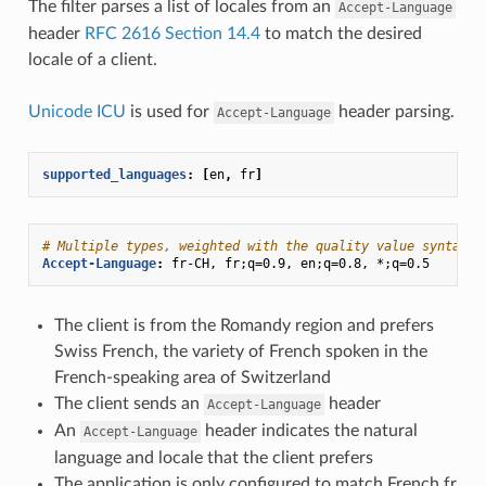
The filter parses a list of locales from an
Accept-Language
header
RFC 2616 Section 14.4
to match the desired
locale of a client.
Unicode ICU
is used for
header parsing.
Accept-Language
supported_languages
:
[
en
,
fr
]
# Multiple types, weighted with the quality value syntax:
Accept-Language
:
fr-CH, fr;q=0.9, en;q=0.8, *;q=0.5
The client is from the Romandy region and prefers
Swiss French, the variety of French spoken in the
French-speaking area of Switzerland
The client sends an
header
Accept-Language
An
header indicates the natural
Accept-Language
language and locale that the client prefers
The application is only configured to match French fr