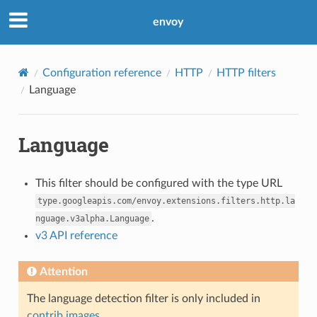
envoy
Configuration reference
HTTP
HTTP filters
Language
Language
This filter should be configured with the type URL
type.googleapis.com/envoy.extensions.filters.http.la
.
nguage.v3alpha.Language
v3 API reference
Attention
The language detection filter is only included in
contrib images