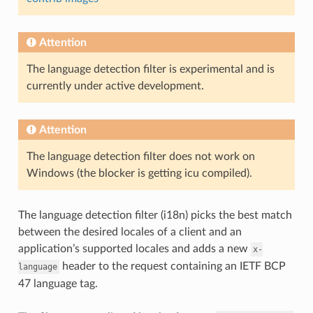
Attention
The language detection filter is experimental and is
currently under active development.
Attention
The language detection filter does not work on
Windows (the blocker is getting icu compiled).
The language detection filter (i18n) picks the best match
between the desired locales of a client and an
application’s supported locales and adds a new
x-
header to the request containing an IETF BCP
language
47 language tag.