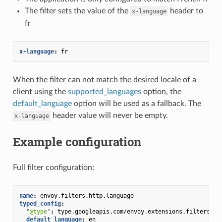
The filter sets the value of the
header to
x-language
fr
x-language
:
fr
When the filter can not match the desired locale of a
client using the
supported_languages
option, the
default_language
option will be used as a fallback. The
header value will never be empty.
x-language
Example configuration
Full filter configuration:
name
:
envoy.filters.http.language
typed_config
:
"@type"
:
type.googleapis.com/envoy.extensions.filters.ht
default_language
:
en