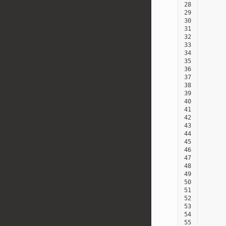
28
29
30
31
32
33
34
35
36
37
38
39
40
41
42
43
44
45
46
47
48
49
50
51
52
53
54
55