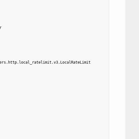
r
ers.http.local_ratelimit.v3.LocalRateLimit