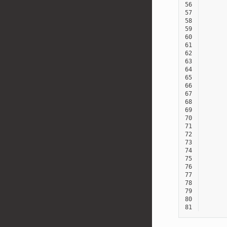
56
57
58
59
60
61
62
63
64
65
66
67
68
69
70
71
72
73
74
75
76
77
78
79
80
81