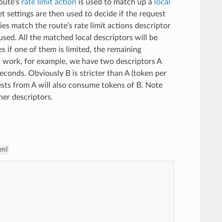
route’s
rate limit action
is used to match up a
local
ket settings are then used to decide if the request
es match the route’s rate limit actions descriptor
 used. All the matched local descriptors will be
 if one of them is limited, the remaining
t work, for example, we have two descriptors A
seconds. Obviously B is stricter than A (token per
uests from A will also consume tokens of B. Note
her descriptors.
aml