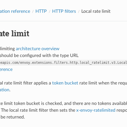
ation reference
HTTP
HTTP filters
Local rate limit
ate limit
 limiting
architecture overview
r should be configured with the type URL
leapis.com/envoy.extensions.filters.http.local_ratelimit.v3.Loca
ference
 rate limit filter applies a
token bucket
rate limit when the reque
ation
.
ate limit token bucket is checked, and there are no tokens availab
 The local rate limit filter then sets the
x-envoy-ratelimited
respo
 be returned.