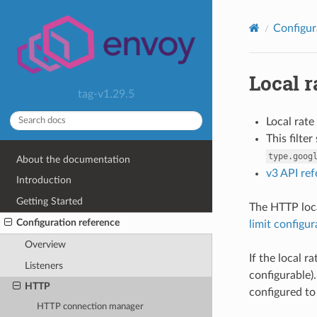
Configur
Local r
tag-v1.29.5
Local rate
This filte
type.goog
About the documentation
v3 API re
Introduction
Getting Started
The HTTP local
Configuration reference
limit configur
Overview
If the local r
Listeners
configurable).
HTTP
configured to
HTTP connection manager