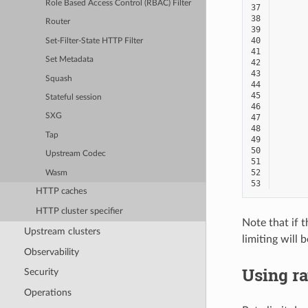
Role Based Access Control (RBAC) Filter
37
38
Router
39
40
Set-Filter-State HTTP Filter
41
Set Metadata
42
43
Squash
44
45
Stateful session
46
SXG
47
48
Tap
49
50
Upstream Codec
51
52
Wasm
53
HTTP caches
HTTP cluster specifier
Note that if t
Upstream clusters
limiting will 
Observability
Using ra
Security
Operations