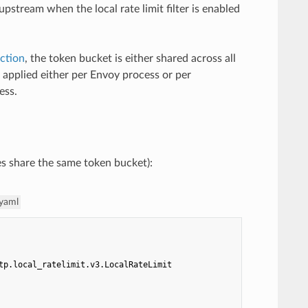
stream when the local rate limit filter is enabled
ction
, the token bucket is either shared across all
g applied either per Envoy process or per
ess.
utes share the same token bucket):
.yaml
tp.local_ratelimit.v3.LocalRateLimit