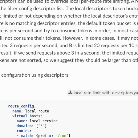
criptors can be used to override local per-route rate limiting. A 
the filter config descriptor list. The local descriptor’s token buc
e limited or not depending on whether the local descriptor’s entri
ere is no matching descriptor entries, the default token bucket is
kens per second and try to consume tokens in order, in most cases
ill not consume their tokens. However, in some cases, it may no
mited 3 requests per second, and B is limited 20 requests per 10 
 result, if we send requests above 3 in a second, the limited req
okens are not sorted, so we suggest they should be larger than ot
 configuration using descriptors:
local-rate-limit-with-descriptors.y
route_config
:
name
:
local_route
virtual_hosts
:
-
name
:
local_service
domains
:
[
"*"
]
routes
:
-
match
:
{
prefix
:
"/foo"
}