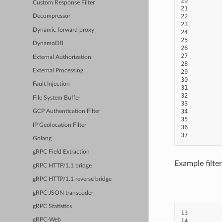
20
Custom Response Filter
21
22
Decompressor
23
Dynamic forward proxy
24
25
DynamoDB
26
27
External Authorization
28
External Processing
29
30
Fault Injection
31
32
File System Buffer
33
34
GCP Authentication Filter
35
IP Geolocation Filter
36
37
Golang
gRPC Field Extraction
Example filter
gRPC HTTP/1.1 bridge
gRPC HTTP/1.1 reverse bridge
gRPC-JSON transcoder
gRPC Statistics
13
gRPC-Web
14