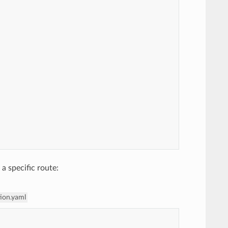
 a specific route:
tion.yaml