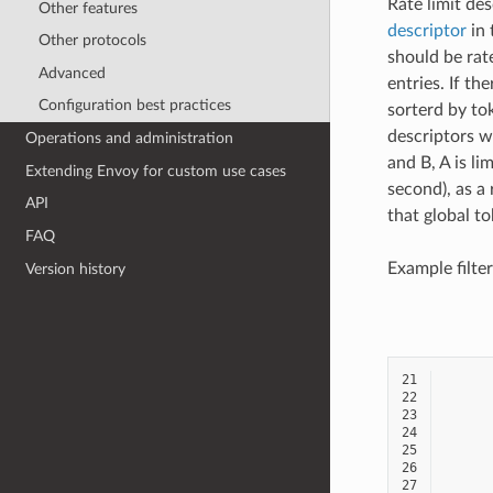
Rate limit des
Other features
descriptor
in 
Other protocols
should be rat
Advanced
entries. If th
Configuration best practices
sorterd by to
descriptors w
Operations and administration
and B, A is li
Extending Envoy for custom use cases
second), as a
API
that global t
FAQ
Example filter
Version history
21
22
23
24
25
26
27