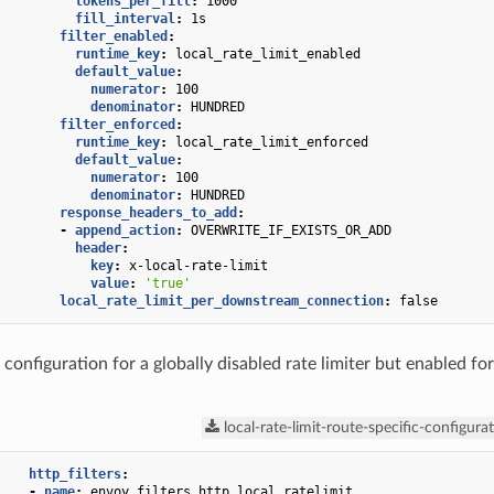
tokens_per_fill
:
1000
fill_interval
:
1s
filter_enabled
:
runtime_key
:
local_rate_limit_enabled
default_value
:
numerator
:
100
denominator
:
HUNDRED
filter_enforced
:
runtime_key
:
local_rate_limit_enforced
default_value
:
numerator
:
100
denominator
:
HUNDRED
response_headers_to_add
:
-
append_action
:
OVERWRITE_IF_EXISTS_OR_ADD
header
:
key
:
x-local-rate-limit
value
:
'true'
local_rate_limit_per_downstream_connection
:
false
 configuration for a globally disabled rate limiter but enabled for
local-rate-limit-route-specific-configura
http_filters
:
-
name
:
envoy.filters.http.local_ratelimit