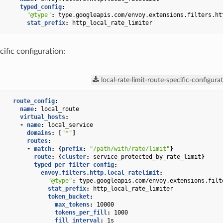
typed_config
:
"@type"
:
type.googleapis.com/envoy.extensions.filters.ht
stat_prefix
:
http_local_rate_limiter
cific configuration:
local-rate-limit-route-specific-configura
route_config
:
name
:
local_route
virtual_hosts
:
-
name
:
local_service
domains
:
[
"*"
]
routes
:
-
match
:
{
prefix
:
"/path/with/rate/limit"
}
route
:
{
cluster
:
service_protected_by_rate_limit
}
typed_per_filter_config
:
envoy.filters.http.local_ratelimit
:
"@type"
:
type.googleapis.com/envoy.extensions.filt
stat_prefix
:
http_local_rate_limiter
token_bucket
:
max_tokens
:
10000
tokens_per_fill
:
1000
fill_interval
:
1s