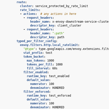
route
:
cluster
:
service_protected_by_rate_limit
rate_limits
:
-
actions
:
# any actions in here
-
request_headers
:
header_name
:
x-envoy-downstream-service-cluste
descriptor_key
:
client_cluster
-
request_headers
:
header_name
:
":path"
descriptor_key
:
path
typed_per_filter_config
:
envoy.filters.http.local_ratelimit
:
"@type"
:
type.googleapis.com/envoy.extensions.filt
stat_prefix
:
test
token_bucket
:
max_tokens
:
1000
tokens_per_fill
:
1000
fill_interval
:
60s
filter_enabled
:
runtime_key
:
test_enabled
default_value
:
numerator
:
100
denominator
:
HUNDRED
filter_enforced
:
runtime_key
:
test_enforced
default_value
:
numerator
:
100
denominator
:
HUNDRED