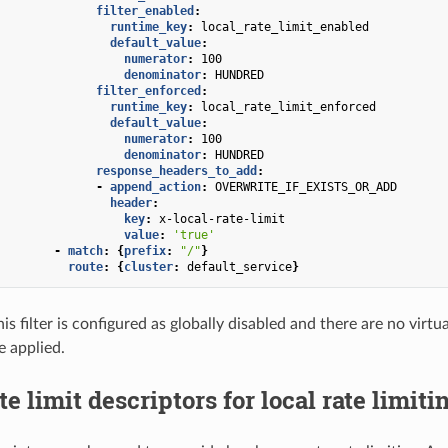
filter_enabled
:
runtime_key
:
local_rate_limit_enabled
default_value
:
numerator
:
100
denominator
:
HUNDRED
filter_enforced
:
runtime_key
:
local_rate_limit_enforced
default_value
:
numerator
:
100
denominator
:
HUNDRED
response_headers_to_add
:
-
append_action
:
OVERWRITE_IF_EXISTS_OR_ADD
header
:
key
:
x-local-rate-limit
value
:
'true'
-
match
:
{
prefix
:
"/"
}
route
:
{
cluster
:
default_service
}
his filter is configured as globally disabled and there are no virt
be applied.
te limit descriptors for local rate limiti