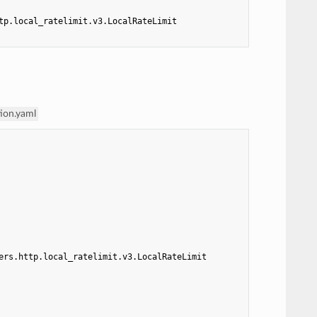
tp.local_ratelimit.v3.LocalRateLimit
tion.yaml
ers.http.local_ratelimit.v3.LocalRateLimit