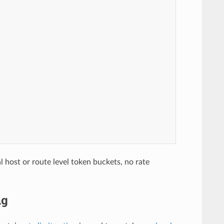
ual host or route level token buckets, no rate
ng