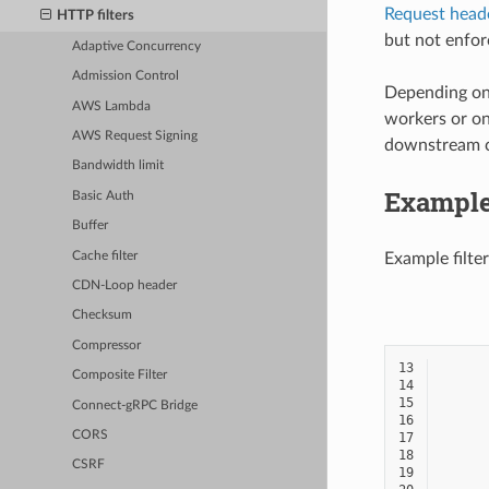
Request head
HTTP filters
but not enfor
Adaptive Concurrency
Admission Control
Depending on 
AWS Lambda
workers or on 
AWS Request Signing
downstream co
Bandwidth limit
Example
Basic Auth
Buffer
Cache filter
Example filter
CDN-Loop header
Checksum
Compressor
13
Composite Filter
14
15
Connect-gRPC Bridge
16
CORS
17
18
CSRF
19