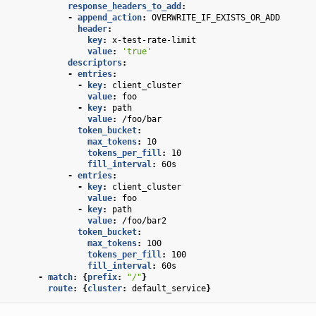
response_headers_to_add
:
-
append_action
:
OVERWRITE_IF_EXISTS_OR_ADD
header
:
key
:
x-test-rate-limit
value
:
'true'
descriptors
:
-
entries
:
-
key
:
client_cluster
value
:
foo
-
key
:
path
value
:
/foo/bar
token_bucket
:
max_tokens
:
10
tokens_per_fill
:
10
fill_interval
:
60s
-
entries
:
-
key
:
client_cluster
value
:
foo
-
key
:
path
value
:
/foo/bar2
token_bucket
:
max_tokens
:
100
tokens_per_fill
:
100
fill_interval
:
60s
-
match
:
{
prefix
:
"/"
}
route
:
{
cluster
:
default_service
}