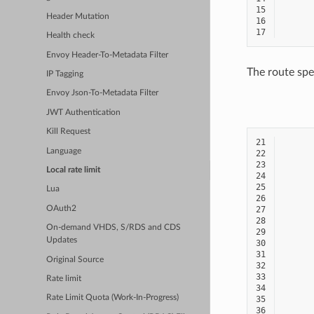
15
Header Mutation
16
17
Health check
Envoy Header-To-Metadata Filter
The route spe
IP Tagging
Envoy Json-To-Metadata Filter
JWT Authentication
Kill Request
21
Language
22
23
Local rate limit
24
25
Lua
26
OAuth2
27
28
On-demand VHDS, S/RDS and CDS
29
Updates
30
31
Original Source
32
33
Rate limit
34
Rate Limit Quota (Work-In-Progress)
35
36