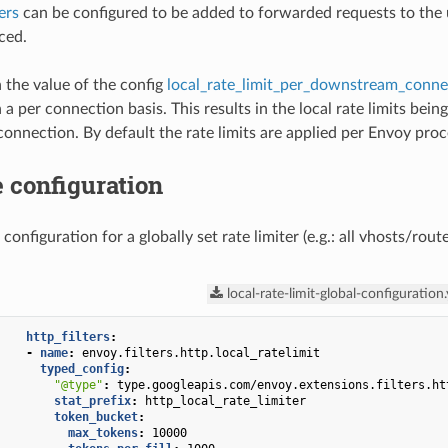
ers
can be configured to be added to forwarded requests to the up
ced.
the value of the config
local_rate_limit_per_downstream_conne
a per connection basis. This results in the local rate limits bein
nnection. By default the rate limits are applied per Envoy proc
 configuration
 configuration for a globally set rate limiter (e.g.: all vhosts/ro
local-rate-limit-global-configuration
http_filters
:
-
name
:
envoy.filters.http.local_ratelimit
typed_config
:
"@type"
:
type.googleapis.com/envoy.extensions.filters.ht
stat_prefix
:
http_local_rate_limiter
token_bucket
:
max_tokens
:
10000