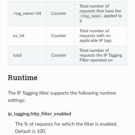
Total number of
requests that have the
<tag_name>.hit
Counter
applied to
<tag_name>
it
Total number of
no_hit
Counter
requests with no
applicable IP tags
Total number of
total
Counter
requests the IP Tagging
Filter operated on
Runtime
The IP Tagging filter supports the following runtime
settings:
ip_tagging.http_filter_enabled
The % of requests for which the filter is enabled.
Default is 100.