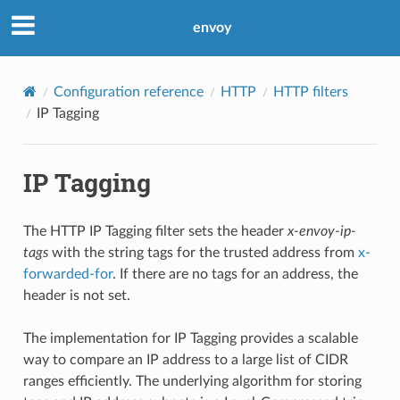
envoy
Configuration reference
HTTP
HTTP filters
IP Tagging
IP Tagging
The HTTP IP Tagging filter sets the header
x-envoy-ip-
tags
with the string tags for the trusted address from
x-
forwarded-for
. If there are no tags for an address, the
header is not set.
The implementation for IP Tagging provides a scalable
way to compare an IP address to a large list of CIDR
ranges efficiently. The underlying algorithm for storing