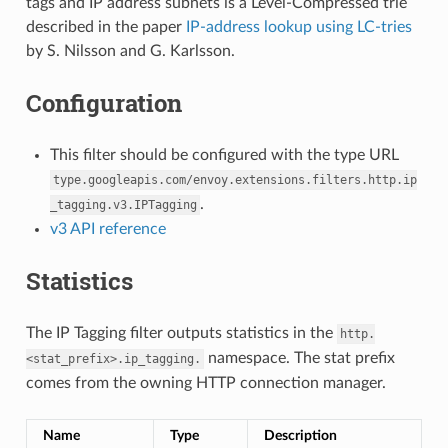
tags and IP address subnets is a Level-Compressed trie
described in the paper
IP-address lookup using LC-tries
by S. Nilsson and G. Karlsson.
Configuration
This filter should be configured with the type URL
type.googleapis.com/envoy.extensions.filters.http.ip
.
_tagging.v3.IPTagging
v3 API reference
Statistics
The IP Tagging filter outputs statistics in the
http.
namespace. The stat prefix
<stat_prefix>.ip_tagging.
comes from the owning HTTP connection manager.
Name
Type
Description