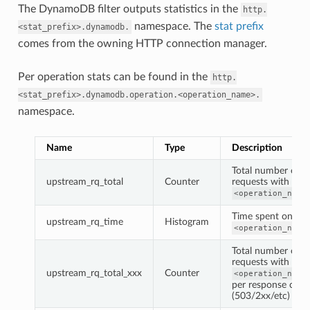
The DynamoDB filter outputs statistics in the
http.
namespace. The
stat prefix
<stat_prefix>.dynamodb.
comes from the owning HTTP connection manager.
Per operation stats can be found in the
http.
<stat_prefix>.dynamodb.operation.<operation_name>.
namespace.
Name
Type
Description
Total number of
upstream_rq_total
Counter
requests with
<operation_name
Time spent on
upstream_rq_time
Histogram
<operation_name
Total number of
requests with
upstream_rq_total_xxx
Counter
<operation_name
per response code
(503/2xx/etc)