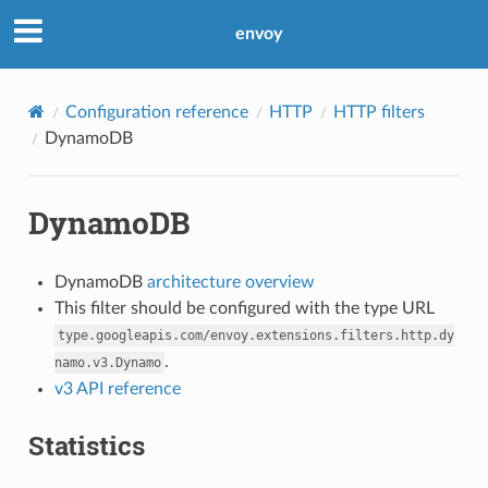
envoy
Configuration reference
HTTP
HTTP filters
DynamoDB
DynamoDB
DynamoDB
architecture overview
This filter should be configured with the type URL
type.googleapis.com/envoy.extensions.filters.http.dy
.
namo.v3.Dynamo
v3 API reference
Statistics