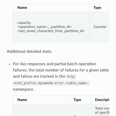
Name
Type
capacity.
<operation_name>.__partition_id=
Counter
<last_seven_characters_from_partition_id>
Additional detailed stats:
For 4xx responses and partial batch operation
failures, the total number of failures for a given table
and failure are tracked in the
http.
<stat_prefix>.dynamodb.error.<table_name>.
namespace.
Name
Type
Description
Total number
of specific