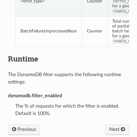
<error_type>
Counter
<error_type
for a given
<table_name
Total number
of partial
BatchFailureUnprocessedKeys
Counter
batch failure
for a given
<table_name
Runtime
The DynamoDB filter supports the following runtime
settings:
dynamodb.filter_enabled
The % of requests for which the filter is enabled.
Default is 100%.
Previous
Next