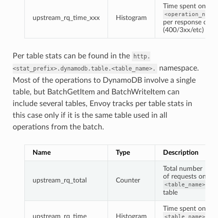
Time spent on
<operation_name
upstream_rq_time_xxx
Histogram
per response code
(400/3xx/etc)
Per table stats can be found in the
http.
namespace.
<stat_prefix>.dynamodb.table.<table_name>.
Most of the operations to DynamoDB involve a single
table, but BatchGetItem and BatchWriteItem can
include several tables, Envoy tracks per table stats in
this case only if it is the same table used in all
operations from the batch.
Name
Type
Description
Total number
of requests on
upstream_rq_total
Counter
<table_name>
table
Time spent on
upstream_rq_time
Histogram
<table_name>