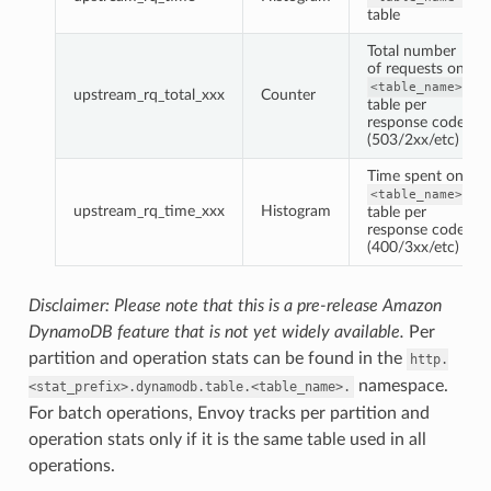
table
Total number
of requests on
<table_name>
upstream_rq_total_xxx
Counter
table per
response code
(503/2xx/etc)
Time spent on
<table_name>
upstream_rq_time_xxx
Histogram
table per
response code
(400/3xx/etc)
Disclaimer: Please note that this is a pre-release Amazon
DynamoDB feature that is not yet widely available.
Per
partition and operation stats can be found in the
http.
namespace.
<stat_prefix>.dynamodb.table.<table_name>.
For batch operations, Envoy tracks per partition and
operation stats only if it is the same table used in all
operations.