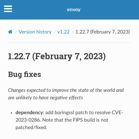
envoy
Version history
v1.22
1.22.7 (February 7, 2023)
1.22.7 (February 7, 2023)
Bug fixes
Changes expected to improve the state of the world and
are unlikely to have negative effects
dependency
: add boringssl patch to resolve CVE-
2023-0286. Note that the FIPS build is not
patched/fixed.