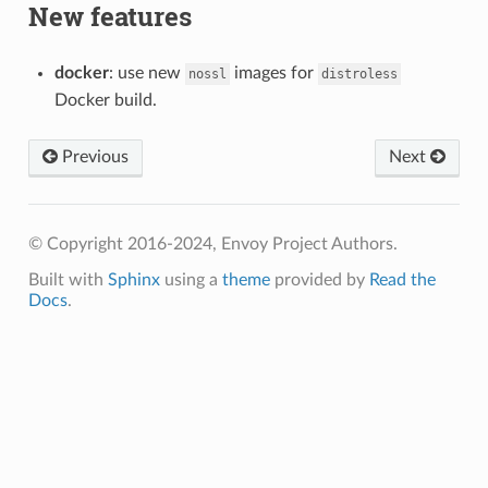
New features
docker
: use new
images for
nossl
distroless
Docker build.
Previous
Next
© Copyright 2016-2024, Envoy Project Authors.
Built with
Sphinx
using a
theme
provided by
Read the
Docs
.