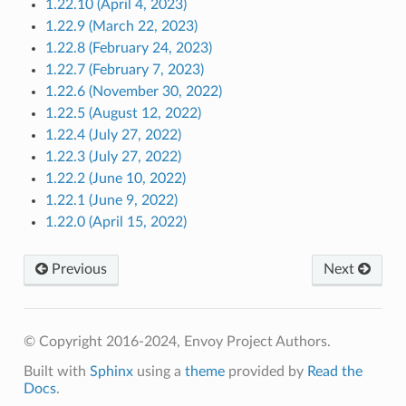
1.22.10 (April 4, 2023)
1.22.9 (March 22, 2023)
1.22.8 (February 24, 2023)
1.22.7 (February 7, 2023)
1.22.6 (November 30, 2022)
1.22.5 (August 12, 2022)
1.22.4 (July 27, 2022)
1.22.3 (July 27, 2022)
1.22.2 (June 10, 2022)
1.22.1 (June 9, 2022)
1.22.0 (April 15, 2022)
Previous
Next
© Copyright 2016-2024, Envoy Project Authors.
Built with
Sphinx
using a
theme
provided by
Read the
Docs
.