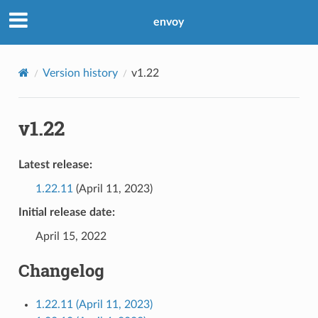
envoy
Version history
v1.22
v1.22
Latest release:
1.22.11
(April 11, 2023)
Initial release date:
April 15, 2022
Changelog
1.22.11 (April 11, 2023)