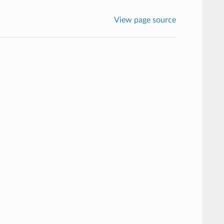
View page source