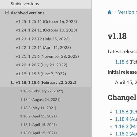
Stable versions
Version 
Archived versions
v1.25: 1.25.11 (October 16, 2023)
v1.24: 1.24.11 (October 10, 2023)
v1.18
v1.23: 1.23.12 (July 25, 2023)
v1.22: 1.22.11 (April 11, 2023)
Latest releas
v1.21: 1.21.6 (November 28, 2022)
1.18.6
(Fe
v1.20: 1.20.7 (July 21, 2022)
Initial releas
v1.19: 1.19.5 (June 9, 2022)
April 15, 
v1.18: 1.18.6 (February 22, 2022)
1.18.6 (February 22, 2022)
Changel
1.18.4 (August 24, 2021)
1.18.3 (May 11, 2021)
1.18.6 (Fe
1.18.2 (April 15, 2021)
1.18.4 (Au
1.18.1 (April 15, 2021)
1.18.3 (M
1.18.2 (Ap
1.18.0 (April 15, 2021)