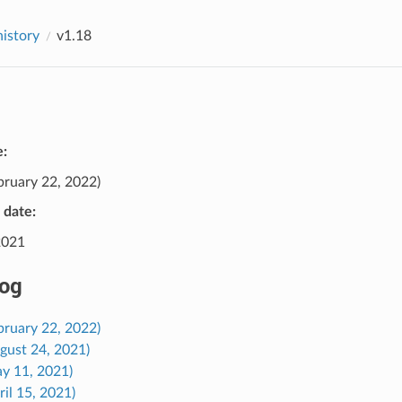
history
v1.18
e:
bruary 22, 2022)
e date:
2021
og
bruary 22, 2022)
gust 24, 2021)
ay 11, 2021)
ril 15, 2021)