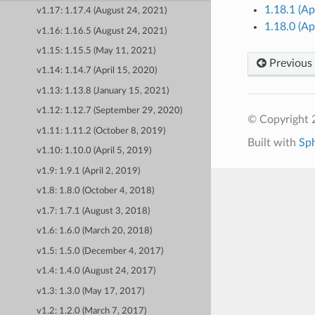
1.18.1 (Ap
v1.17: 1.17.4 (August 24, 2021)
1.18.0 (Ap
v1.16: 1.16.5 (August 24, 2021)
v1.15: 1.15.5 (May 11, 2021)
Previous
v1.14: 1.14.7 (April 15, 2020)
v1.13: 1.13.8 (January 15, 2021)
v1.12: 1.12.7 (September 29, 2020)
© Copyright 
v1.11: 1.11.2 (October 8, 2019)
Built with
Sp
v1.10: 1.10.0 (April 5, 2019)
v1.9: 1.9.1 (April 2, 2019)
v1.8: 1.8.0 (October 4, 2018)
v1.7: 1.7.1 (August 3, 2018)
v1.6: 1.6.0 (March 20, 2018)
v1.5: 1.5.0 (December 4, 2017)
v1.4: 1.4.0 (August 24, 2017)
v1.3: 1.3.0 (May 17, 2017)
v1.2: 1.2.0 (March 7, 2017)