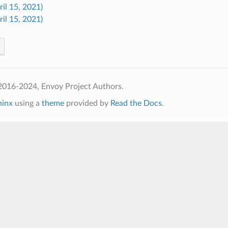
ril 15, 2021)
ril 15, 2021)
2016-2024, Envoy Project Authors.
hinx
using a
theme
provided by
Read the Docs
.