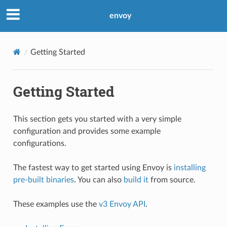
envoy
Getting Started
Getting Started
This section gets you started with a very simple
configuration and provides some example
configurations.
The fastest way to get started using Envoy is
installing
pre-built binaries
. You can also
build it
from source.
These examples use the
v3 Envoy API
.