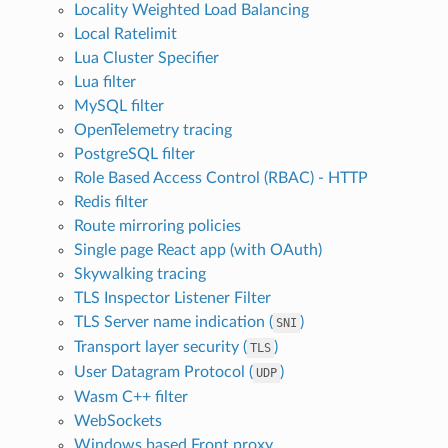
Locality Weighted Load Balancing
Local Ratelimit
Lua Cluster Specifier
Lua filter
MySQL filter
OpenTelemetry tracing
PostgreSQL filter
Role Based Access Control (RBAC) - HTTP
Redis filter
Route mirroring policies
Single page React app (with OAuth)
Skywalking tracing
TLS Inspector Listener Filter
TLS Server name indication (
)
SNI
Transport layer security (
)
TLS
User Datagram Protocol (
)
UDP
Wasm C++ filter
WebSockets
Windows based Front proxy