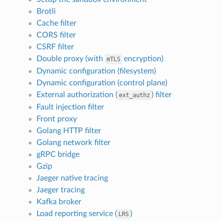
Brotli
Cache filter
CORS filter
CSRF filter
Double proxy (with
encryption)
mTLS
Dynamic configuration (filesystem)
Dynamic configuration (control plane)
External authorization (
) filter
ext_authz
Fault injection filter
Front proxy
Golang HTTP filter
Golang network filter
gRPC bridge
Gzip
Jaeger native tracing
Jaeger tracing
Kafka broker
Load reporting service (
)
LRS