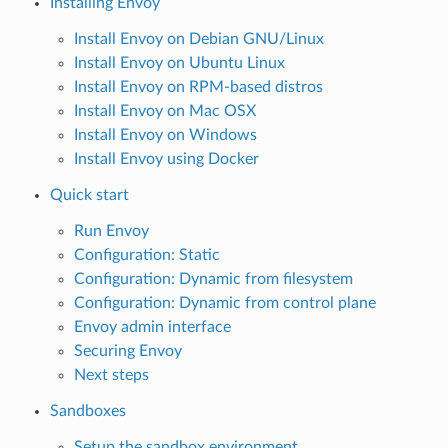
Installing Envoy
Install Envoy on Debian GNU/Linux
Install Envoy on Ubuntu Linux
Install Envoy on RPM-based distros
Install Envoy on Mac OSX
Install Envoy on Windows
Install Envoy using Docker
Quick start
Run Envoy
Configuration: Static
Configuration: Dynamic from filesystem
Configuration: Dynamic from control plane
Envoy admin interface
Securing Envoy
Next steps
Sandboxes
Setup the sandbox environment