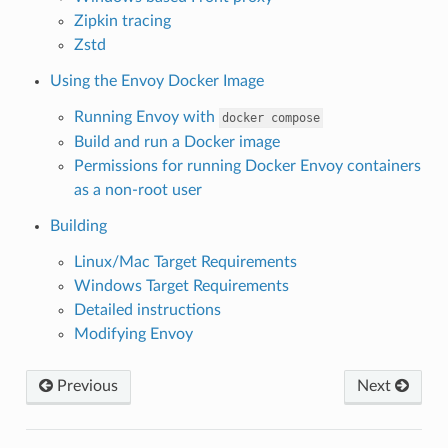
Zipkin tracing
Zstd
Using the Envoy Docker Image
Running Envoy with
docker
compose
Build and run a Docker image
Permissions for running Docker Envoy containers
as a non-root user
Building
Linux/Mac Target Requirements
Windows Target Requirements
Detailed instructions
Modifying Envoy
Previous
Next