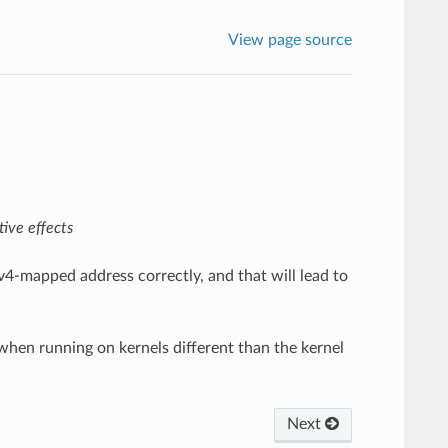
View page source
ive effects
Pv4-mapped address correctly, and that will lead to
 when running on kernels different than the kernel
Next