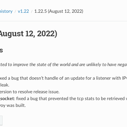
history
v1.22
1.22.5 (August 12, 2022)
(August 12, 2022)
s
ed to improve the state of the world and are unlikely to have negat
fixed a bug that doesn’t handle of an update for a listener with I
leak.
version to resolve release issue.
_socket
: fixed a bug that prevented the tcp stats to be retrieved
oy was built.