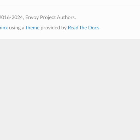
2016-2024, Envoy Project Authors.
hinx
using a
theme
provided by
Read the Docs
.