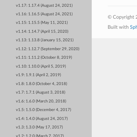
v1.17: 1.17.4 (August 24, 2021)
v1.16: 1.16.5 (August 24, 2021)
© Copyright 
v1.15: 1.15.5 (May 11, 2021)
Built with
Sp
v1.14: 1.14.7 (April 15, 2020)
v1.13: 1.13.8 (January 15, 2021)
v1.12: 1.12.7 (September 29, 2020)
v1.11: 1.11.2 (October 8, 2019)
v1.10: 1.10.0 (April 5, 2019)
v1.9: 1.9.1 (April 2, 2019)
v1.8: 1.8.0 (October 4, 2018)
v1.7: 1.7.1 (August 3, 2018)
v1.6: 1.6.0 (March 20, 2018)
v1.5: 1.5.0 (December 4, 2017)
v1.4: 1.4.0 (August 24, 2017)
v1.3: 1.3.0 (May 17, 2017)
v1.2: 1.2.0 (March 7, 2017)