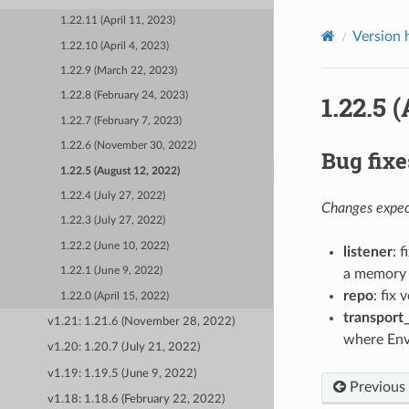
1.22.11 (April 11, 2023)
Version 
1.22.10 (April 4, 2023)
1.22.9 (March 22, 2023)
1.22.5 
1.22.8 (February 24, 2023)
1.22.7 (February 7, 2023)
1.22.6 (November 30, 2022)
Bug fixe
1.22.5 (August 12, 2022)
1.22.4 (July 27, 2022)
Changes expect
1.22.3 (July 27, 2022)
1.22.2 (June 10, 2022)
listener
: 
1.22.1 (June 9, 2022)
a memory 
repo
: fix 
1.22.0 (April 15, 2022)
transport
v1.21: 1.21.6 (November 28, 2022)
where Env
v1.20: 1.20.7 (July 21, 2022)
v1.19: 1.19.5 (June 9, 2022)
Previous
v1.18: 1.18.6 (February 22, 2022)