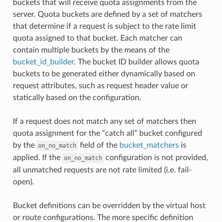
buckets that will receive quota assignments from the
server. Quota buckets are defined by a set of matchers
that determine if a request is subject to the rate limit
quota assigned to that bucket. Each matcher can
contain multiple buckets by the means of the
bucket_id_builder
. The bucket ID builder allows quota
buckets to be generated either dynamically based on
request attributes, such as request header value or
statically based on the configuration.
If a request does not match any set of matchers then
quota assignment for the “catch all” bucket configured
by the
field of the
bucket_matchers
is
on_no_match
applied. If the
configuration is not provided,
on_no_match
all unmatched requests are not rate limited (i.e. fail-
open).
Bucket definitions can be overridden by the virtual host
or route configurations. The more specific definition