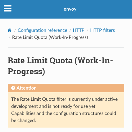
envoy
Configuration reference
HTTP
HTTP filters
Rate Limit Quota (Work-In-Progress)
Rate Limit Quota (Work-In-
Progress)
Attention
The Rate Limit Quota filter is currently under active
development and is not ready for use yet.
Capabilities and the configuration structures could
be changed.