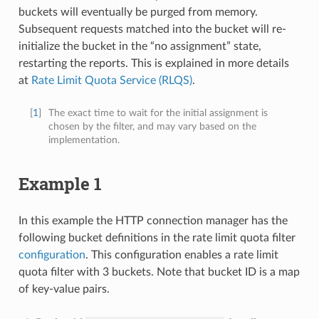
buckets will eventually be purged from memory.
Subsequent requests matched into the bucket will re-
initialize the bucket in the “no assignment” state,
restarting the reports. This is explained in more details
at
Rate Limit Quota Service (RLQS)
.
[
1
]
The exact time to wait for the initial assignment is
chosen by the filter, and may vary based on the
implementation.
Example 1
In this example the HTTP connection manager has the
following bucket definitions in the rate limit quota filter
configuration
. This configuration enables a rate limit
quota filter with 3 buckets. Note that bucket ID is a map
of key-value pairs.