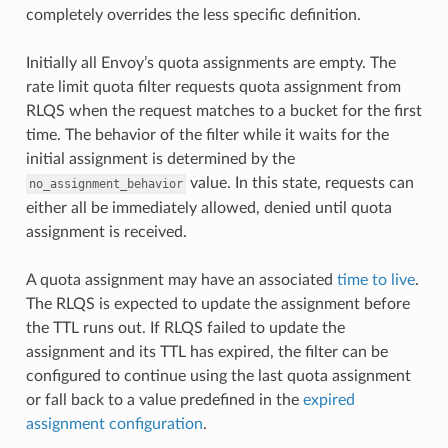
completely overrides the less specific definition.
Initially all Envoy’s quota assignments are empty. The
rate limit quota filter requests quota assignment from
RLQS when the request matches to a bucket for the first
time. The behavior of the filter while it waits for the
initial assignment is determined by the
value. In this state, requests can
no_assignment_behavior
either all be immediately allowed, denied until quota
assignment is received.
A quota assignment may have an associated
time to live
.
The RLQS is expected to update the assignment before
the TTL runs out. If RLQS failed to update the
assignment and its TTL has expired, the filter can be
configured to continue using the last quota assignment
or fall back to a value predefined in the
expired
assignment configuration
.