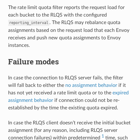
The rate limit quota filter reports the request load for
each bucket to the RLQS with the configured
. The RLQS may rebalance quota
reporting_interval
assignments based on the request load that each Envoy
receives and push new quota assignments to Envoy
instances.
Failure modes
In case the connection to RLQS server fails, the filter
will fall back to either the
no assignment behavior
if it
has not yet received a rate limit quota or to the
expired
assignment behavior
if connection could not be re-
established by the time the existing quota expired.
In case the RLQS client doesn’t receive the initial bucket
assignment (for any reason, including RLQS server
1
connection failures) within predetermined
time, such