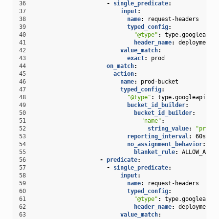
36
-
single_predicate
:
37
input
:
38
name
:
request-headers
39
typed_config
:
40
"@type"
:
type.googleapis
41
header_name
:
deployment
42
value_match
:
43
exact
:
prod
44
on_match
:
45
action
:
46
name
:
prod-bucket
47
typed_config
:
48
"@type"
:
type.googleapis.c
49
bucket_id_builder
:
50
bucket_id_builder
:
51
"name"
:
52
string_value
:
"prod-
53
reporting_interval
:
60s
54
no_assignment_behavior
:
55
blanket_rule
:
ALLOW_ALL
56
-
predicate
:
57
-
single_predicate
:
58
input
:
59
name
:
request-headers
60
typed_config
:
61
"@type"
:
type.googleapis
62
header_name
:
deployment
63
value_match
: