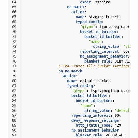
64
exact
:
staging
65
on_match
:
66
action
:
67
name
:
staging-bucket
68
typed_config
:
69
"@type"
:
type.googleapis.c
70
bucket_id_builder
:
71
bucket_id_builder
:
72
"name"
:
73
string_value
:
"stagi
74
reporting_interval
:
60s
75
no_assignment_behavior
:
76
blanket_rule
:
DENY_ALL
77
# The "catch all" bucket settings
78
on_no_match
:
79
action
:
80
name
:
default-bucket
81
typed_config
:
82
"@type"
:
type.googleapis.com/e
83
bucket_id_builder
:
84
bucket_id_builder
:
85
"name"
:
86
string_value
:
"default-r
87
reporting_interval
:
60s
88
deny_response_settings
:
89
http_status_code
:
429
90
no_assignment_behavior
:
91
blanket_rule
:
ALLOW_ALL