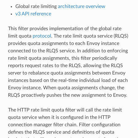
Global rate limiting
architecture overview
v3 API reference
This filter provides implementation of the global rate
limit quota
protocol
. The rate limit quota service (RLQS)
provides quota assignments to each Envoy instance
connected to the RLQS service. In addition to enforcing
rate limit quota assignments, this filter periodically
reports request rates to the RLQS, allowing the RLQS
server to rebalance quota assignments between Envoy
instances based on the real-time individual load of each
Envoy instance. When quota assignments change, the
RLQS proactively pushes the new assignment to Envoy.
The HTTP rate limit quota filter will call the rate limit
quota service when it is configured in the HTTP
connection manager filter chain. Filter configuration
defines the RLQS service and definitions of quota