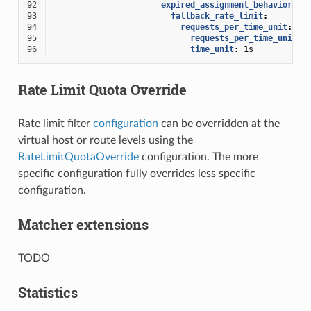
92
expired_assignment_behavior
:
93
fallback_rate_limit
:
94
requests_per_time_unit
:
95
requests_per_time_unit
:
96
time_unit
:
1s
Rate Limit Quota Override
Rate limit filter
configuration
can be overridden at the
virtual host or route levels using the
RateLimitQuotaOverride
configuration. The more
specific configuration fully overrides less specific
configuration.
Matcher extensions
TODO
Statistics