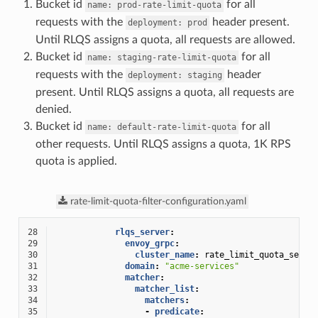
Bucket id
for all
name:
prod-rate-limit-quota
requests with the
header present.
deployment:
prod
Until RLQS assigns a quota, all requests are allowed.
Bucket id
for all
name:
staging-rate-limit-quota
requests with the
header
deployment:
staging
present. Until RLQS assigns a quota, all requests are
denied.
Bucket id
for all
name:
default-rate-limit-quota
other requests. Until RLQS assigns a quota, 1K RPS
quota is applied.
rate-limit-quota-filter-configuration.yaml
28
rlqs_server
:
29
envoy_grpc
:
30
cluster_name
:
rate_limit_quota_servi
31
domain
:
"acme-services"
32
matcher
:
33
matcher_list
:
34
matchers
:
35
-
predicate
: