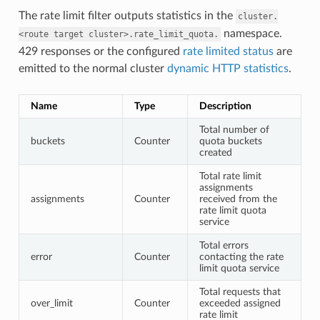
The rate limit filter outputs statistics in the
cluster.
namespace.
<route
target
cluster>.rate_limit_quota.
429 responses or the configured
rate limited status
are
emitted to the normal cluster
dynamic HTTP statistics
.
Name
Type
Description
Total number of
buckets
Counter
quota buckets
created
Total rate limit
assignments
assignments
Counter
received from the
rate limit quota
service
Total errors
error
Counter
contacting the rate
limit quota service
Total requests that
over_limit
Counter
exceeded assigned
rate limit