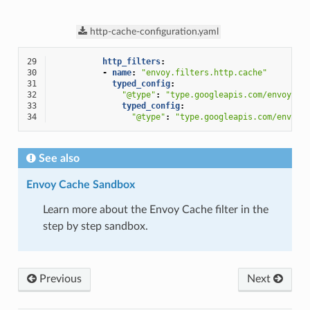
http-cache-configuration.yaml
29
http_filters
:
30
-
name
:
"envoy.filters.http.cache"
31
typed_config
:
32
"@type"
:
"type.googleapis.com/envoy.ex
33
typed_config
:
34
"@type"
:
"type.googleapis.com/envoy.
See also
Envoy Cache Sandbox
Learn more about the Envoy Cache filter in the
step by step sandbox.
Previous
Next