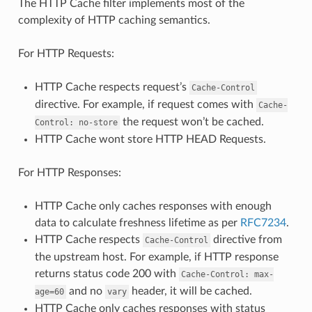
The HTTP Cache filter implements most of the
complexity of HTTP caching semantics.
For HTTP Requests:
HTTP Cache respects request’s
Cache-Control
directive. For example, if request comes with
Cache-
the request won’t be cached.
Control:
no-store
HTTP Cache wont store HTTP HEAD Requests.
For HTTP Responses:
HTTP Cache only caches responses with enough
data to calculate freshness lifetime as per
RFC7234
.
HTTP Cache respects
directive from
Cache-Control
the upstream host. For example, if HTTP response
returns status code 200 with
Cache-Control:
max-
and no
header, it will be cached.
age=60
vary
HTTP Cache only caches responses with status