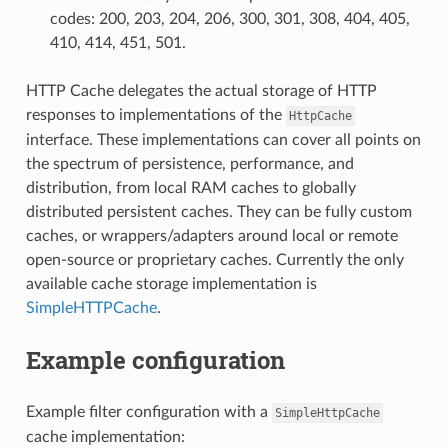
codes: 200, 203, 204, 206, 300, 301, 308, 404, 405,
410, 414, 451, 501.
HTTP Cache delegates the actual storage of HTTP
responses to implementations of the
HttpCache
interface. These implementations can cover all points on
the spectrum of persistence, performance, and
distribution, from local RAM caches to globally
distributed persistent caches. They can be fully custom
caches, or wrappers/adapters around local or remote
open-source or proprietary caches. Currently the only
available cache storage implementation is
SimpleHTTPCache
.
Example configuration
Example filter configuration with a
SimpleHttpCache
cache implementation: