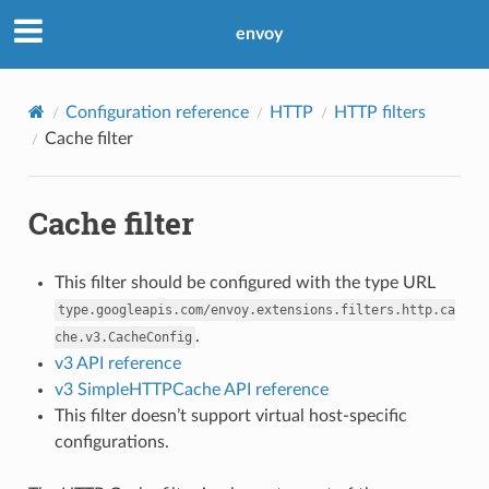
envoy
Configuration reference
HTTP
HTTP filters
Cache filter
Cache filter
This filter should be configured with the type URL
type.googleapis.com/envoy.extensions.filters.http.ca
.
che.v3.CacheConfig
v3 API reference
v3 SimpleHTTPCache API reference
This filter doesn’t support virtual host-specific
configurations.