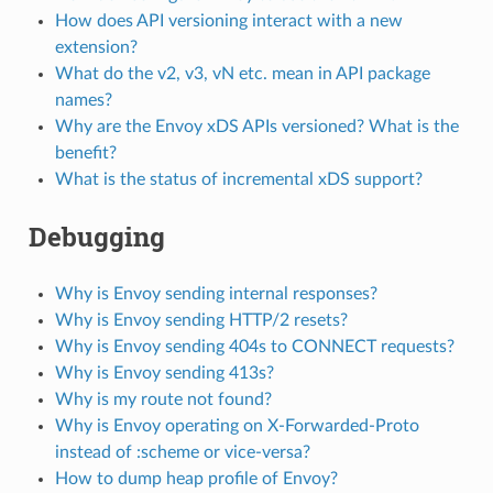
How does API versioning interact with a new
extension?
What do the v2, v3, vN etc. mean in API package
names?
Why are the Envoy xDS APIs versioned? What is the
benefit?
What is the status of incremental xDS support?
Debugging
Why is Envoy sending internal responses?
Why is Envoy sending HTTP/2 resets?
Why is Envoy sending 404s to CONNECT requests?
Why is Envoy sending 413s?
Why is my route not found?
Why is Envoy operating on X-Forwarded-Proto
instead of :scheme or vice-versa?
How to dump heap profile of Envoy?