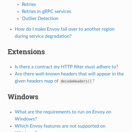
Retries
Retries in gRPC services
Outlier Detection
How do I make Envoy fail over to another region
during service degradation?
Extensions
Is there a contract my HTTP filter must adhere to?
Are there well-known headers that will appear in the
given headers map of
?
decodeHeaders()
Windows
What are the requirements to run on Envoy on
Windows?
Which Envoy features are not supported on