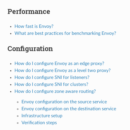
Performance
How fast is Envoy?
What are best practices for benchmarking Envoy?
Configuration
How do I configure Envoy as an edge proxy?
How do I configure Envoy as a level two proxy?
How do I configure SNI for listeners?
How do I configure SNI for clusters?
How do I configure zone aware routing?
Envoy configuration on the source service
Envoy configuration on the destination service
Infrastructure setup
Verification steps