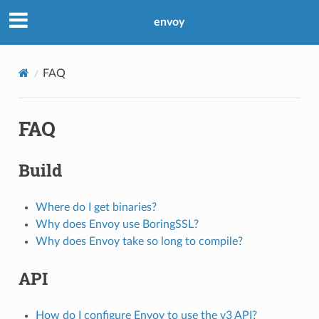
envoy
FAQ
FAQ
Build
Where do I get binaries?
Why does Envoy use BoringSSL?
Why does Envoy take so long to compile?
API
How do I configure Envoy to use the v3 API?