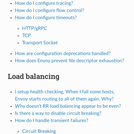
How do I configure tracing?
How do I configure flow control?
How do I configure timeouts?
HTTP/gRPC
TCP
Transport Socket
How are configuration deprecations handled?
How does Envoy prevent file descriptor exhaustion?
Load balancing
I setup health checking. When I fail some hosts,
Envoy starts routing to all of them again. Why?
Why doesn’t RR load balancing appear to be even?
Is there a way to disable circuit breaking?
How do I handle transient failures?
Circuit Breaking