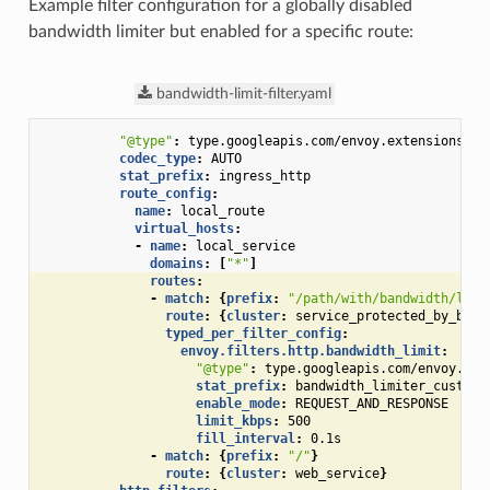
Example filter configuration for a globally disabled
bandwidth limiter but enabled for a specific route:
bandwidth-limit-filter.yaml
"@type"
:
type.googleapis.com/envoy.extensions.fi
codec_type
:
AUTO
stat_prefix
:
ingress_http
route_config
:
name
:
local_route
virtual_hosts
:
-
name
:
local_service
domains
:
[
"*"
]
routes
:
-
match
:
{
prefix
:
"/path/with/bandwidth/limi
route
:
{
cluster
:
service_protected_by_band
typed_per_filter_config
:
envoy.filters.http.bandwidth_limit
:
"@type"
:
type.googleapis.com/envoy.ext
stat_prefix
:
bandwidth_limiter_custom_
enable_mode
:
REQUEST_AND_RESPONSE
limit_kbps
:
500
fill_interval
:
0.1s
-
match
:
{
prefix
:
"/"
}
route
:
{
cluster
:
web_service
}