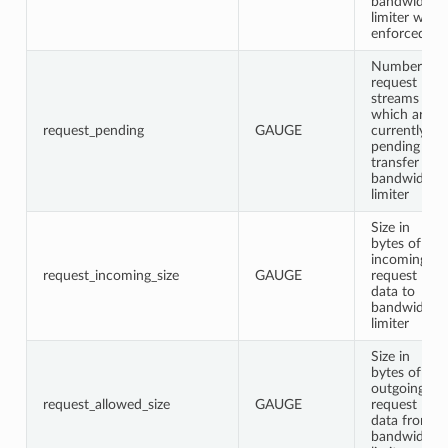
bandwidth
limiter was
enforced
Number of
request
streams
which are
request_pending
GAUGE
currently
pending
transfer in
bandwidth
limiter
Size in
bytes of
incoming
request_incoming_size
GAUGE
request
data to
bandwidth
limiter
Size in
bytes of
outgoing
request_allowed_size
GAUGE
request
data from
bandwidth