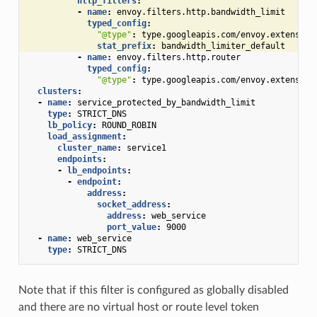
http_filters
:
-
name
:
envoy.filters.http.bandwidth_limit
typed_config
:
"@type"
:
type.googleapis.com/envoy.extension
stat_prefix
:
bandwidth_limiter_default
-
name
:
envoy.filters.http.router
typed_config
:
"@type"
:
type.googleapis.com/envoy.extension
clusters
:
-
name
:
service_protected_by_bandwidth_limit
type
:
STRICT_DNS
lb_policy
:
ROUND_ROBIN
load_assignment
:
cluster_name
:
service1
endpoints
:
-
lb_endpoints
:
-
endpoint
:
address
:
socket_address
:
address
:
web_service
port_value
:
9000
-
name
:
web_service
type
:
STRICT_DNS
Note that if this filter is configured as globally disabled
and there are no virtual host or route level token