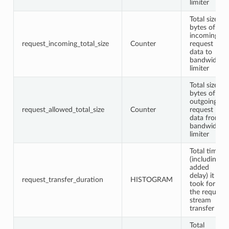
limiter
Total size in
bytes of
incoming
request_incoming_total_size
Counter
request
data to
bandwidth
limiter
Total size in
bytes of
outgoing
request_allowed_total_size
Counter
request
data from
bandwidth
limiter
Total time
(including
added
delay) it
request_transfer_duration
HISTOGRAM
took for
the request
stream
transfer
Total