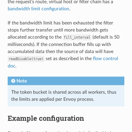
the request’s route, virtual host or filter chain has a
bandwidth limit configuration
.
If the bandwidth limit has been exhausted the filter
stops further transfer until more bandwidth gets
allocated according to the
(default is 50
fill_interval
milliseconds). If the connection buffer fills up with
accumulated data then the source of data will have
set as described in the
flow control
readDisable(true)
doc
.
Note
The token bucket is shared across all workers, thus
the limits are applied per Envoy process.
Example configuration