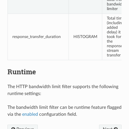
bandwidth
limiter
Total time
(including
added
delay) it
response_transfer_duration
HISTOGRAM
took for
the
response
stream
transfer
Runtime
The HTTP bandwidth limit filter supports the following
runtime settings:
The bandwidth limit filter can be runtime feature flagged
via the
enabled
configuration field.