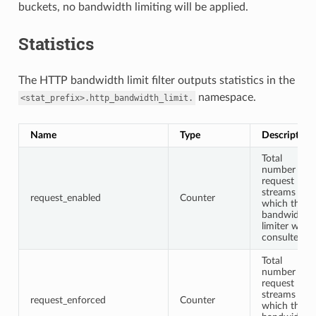
buckets, no bandwidth limiting will be applied.
Statistics
The HTTP bandwidth limit filter outputs statistics in the
namespace.
<stat_prefix>.http_bandwidth_limit.
Name
Type
Description
Total
number of
request
streams for
request_enabled
Counter
which the
bandwidth
limiter was
consulted
Total
number of
request
streams for
request_enforced
Counter
which the