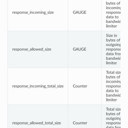
bytes of
incoming
response_incoming_size
GAUGE
response
data to
bandwidth
limiter
Size in
bytes of
outgoing
response_allowed_size
GAUGE
response
data from
bandwidth
limiter
Total size in
bytes of
incoming
response_incoming_total_size
Counter
response
data to
bandwidth
limiter
Total size in
bytes of
outgoing
response_allowed_total_size
Counter
response
data from