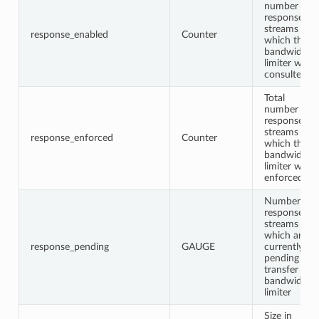
number of
response
streams for
response_enabled
Counter
which the
bandwidth
limiter was
consulted
Total
number of
response
streams for
response_enforced
Counter
which the
bandwidth
limiter was
enforced
Number of
response
streams
which are
response_pending
GAUGE
currently
pending
transfer in
bandwidth
limiter
Size in