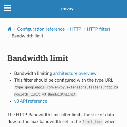
envoy
Configuration reference
HTTP
HTTP filters
Bandwidth limit
Bandwidth limit
Bandwidth limiting
architecture overview
This filter should be configured with the type URL
type.googleapis.com/envoy.extensions.filters.http.ba
.
ndwidth_limit.v3.BandwidthLimit
v3 API reference
The HTTP Bandwidth limit filter limits the size of data
flow to the max bandwidth set in the
when
limit_kbps