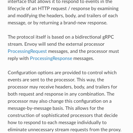
interface that allows it to respond to events in the
lifecycle of an HTTP request / response by examining
and modifying the headers, body, and trailers of each
message, or by returning a brand-new response.
The protocol itself is based on a bidirectional gRPC
stream. Envoy will send the external processor
ProcessingRequest
messages, and the processor must
reply with
ProcessingResponse
messages.
Configuration options are provided to control which
events are sent to the processor. This way, the
processor may receive headers, body, and trailers for
both request and response in any combination. The
processor may also change this configuration on a
message-by-message basis. This allows for the
construction of sophisticated processors that decide
how to respond to each message individually to
eliminate unnecessary stream requests from the proxy.