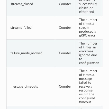
of streams
streams_closed
Counter
successfully
closed on
either end
The number
of times a
streams_failed
Counter
stream
produced a
gRPC error
The number
of times an
error was
failure_mode_allowed
Counter
ignored due
to
configuration
The number
of times a
message
failed to
message_timeouts
Counter
receive a
response
within the
configured
timeout