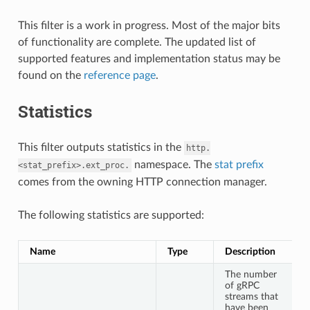
This filter is a work in progress. Most of the major bits
of functionality are complete. The updated list of
supported features and implementation status may be
found on the
reference page
.
Statistics
This filter outputs statistics in the
http.
namespace. The
stat prefix
<stat_prefix>.ext_proc.
comes from the owning HTTP connection manager.
The following statistics are supported:
Name
Type
Description
The number
of gRPC
streams that
have been