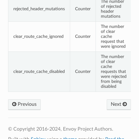
The number
of rejected
rejected_header_mutations
Counter
header
mutations
The number
of clear
clear_route_cache_ignored
Counter
cache
request that
were ignored
The number
of clear
cache
clear_route_cache_disabled
Counter
requests that
were rejected
from being
disabled
Previous
Next
© Copyright 2016-2024, Envoy Project Authors.