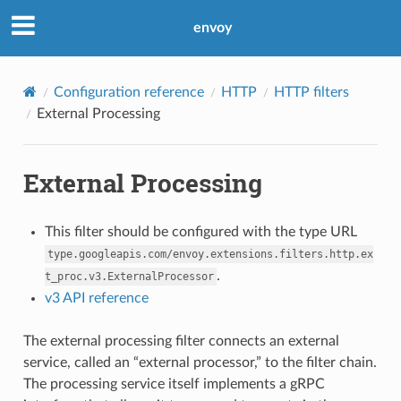
envoy
Configuration reference
HTTP
HTTP filters
External Processing
External Processing
This filter should be configured with the type URL
type.googleapis.com/envoy.extensions.filters.http.ex
.
t_proc.v3.ExternalProcessor
v3 API reference
The external processing filter connects an external
service, called an “external processor,” to the filter chain.
The processing service itself implements a gRPC