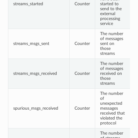
streams_started
Counter
started to
send to the
external
processing
service
The number
of messages
streams_msgs_sent
Counter
sent on
those
streams
The number
of messages
streams_msgs_received
Counter
received on
those
streams
The number
of
unexpected
spurious_msgs_received
Counter
messages
received that
violated the
protocol
The number