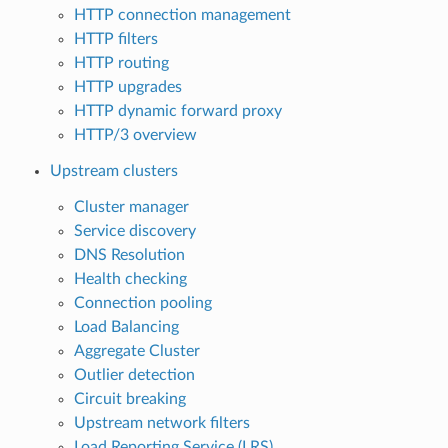
HTTP connection management
HTTP filters
HTTP routing
HTTP upgrades
HTTP dynamic forward proxy
HTTP/3 overview
Upstream clusters
Cluster manager
Service discovery
DNS Resolution
Health checking
Connection pooling
Load Balancing
Aggregate Cluster
Outlier detection
Circuit breaking
Upstream network filters
Load Reporting Service (LRS)