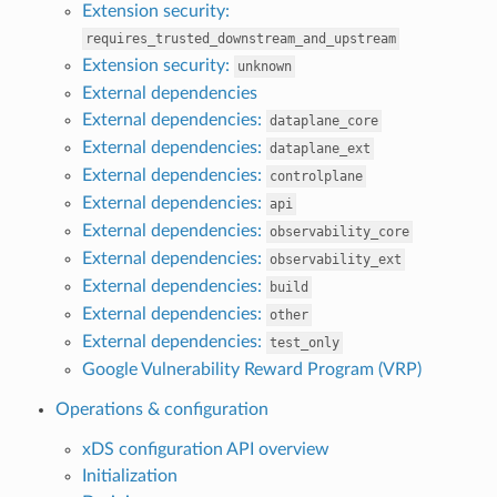
Extension security:
requires_trusted_downstream_and_upstream
Extension security:
unknown
External dependencies
External dependencies:
dataplane_core
External dependencies:
dataplane_ext
External dependencies:
controlplane
External dependencies:
api
External dependencies:
observability_core
External dependencies:
observability_ext
External dependencies:
build
External dependencies:
other
External dependencies:
test_only
Google Vulnerability Reward Program (VRP)
Operations & configuration
xDS configuration API overview
Initialization