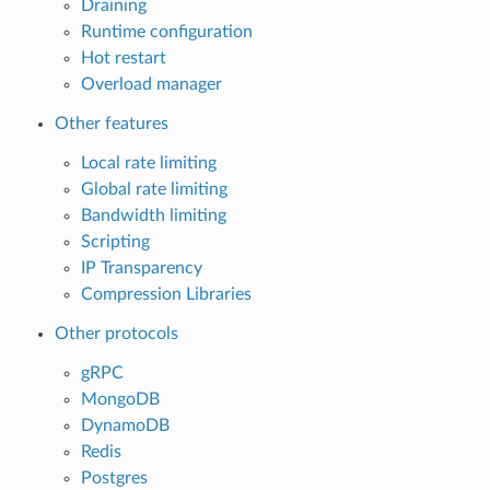
Draining
Runtime configuration
Hot restart
Overload manager
Other features
Local rate limiting
Global rate limiting
Bandwidth limiting
Scripting
IP Transparency
Compression Libraries
Other protocols
gRPC
MongoDB
DynamoDB
Redis
Postgres