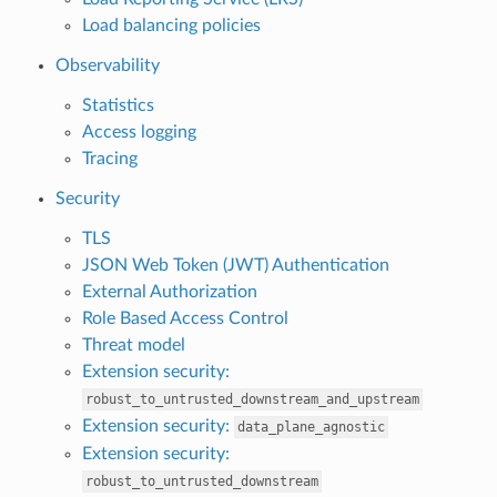
Load balancing policies
Observability
Statistics
Access logging
Tracing
Security
TLS
JSON Web Token (JWT) Authentication
External Authorization
Role Based Access Control
Threat model
Extension security:
robust_to_untrusted_downstream_and_upstream
Extension security:
data_plane_agnostic
Extension security:
robust_to_untrusted_downstream