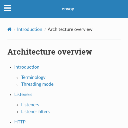
envoy
Introduction
Architecture overview
Architecture overview
Introduction
Terminology
Threading model
Listeners
Listeners
Listener filters
HTTP