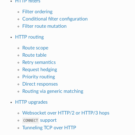
HTTP filters
Filter ordering
Conditional filter configuration
Filter route mutation
HTTP routing
Route scope
Route table
Retry semantics
Request hedging
Priority routing
Direct responses
Routing via generic matching
HTTP upgrades
Websocket over HTTP/2 or HTTP/3 hops
support
CONNECT
Tunneling TCP over HTTP