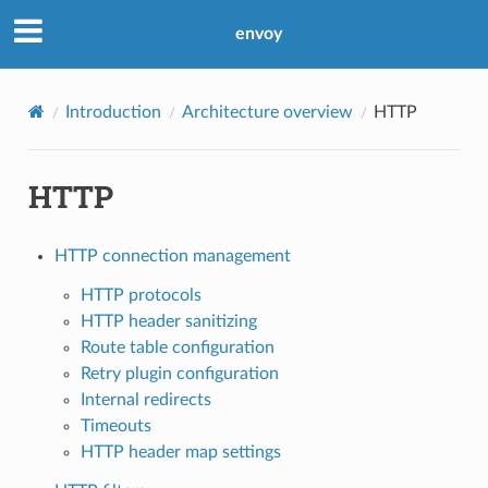
envoy
Introduction
Architecture overview
HTTP
HTTP
HTTP connection management
HTTP protocols
HTTP header sanitizing
Route table configuration
Retry plugin configuration
Internal redirects
Timeouts
HTTP header map settings