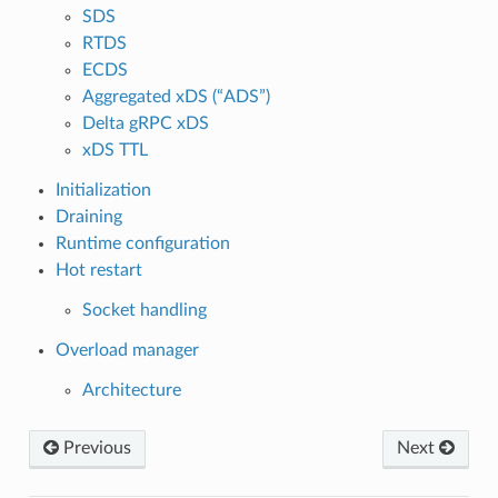
SDS
RTDS
ECDS
Aggregated xDS (“ADS”)
Delta gRPC xDS
xDS TTL
Initialization
Draining
Runtime configuration
Hot restart
Socket handling
Overload manager
Architecture
Previous
Next