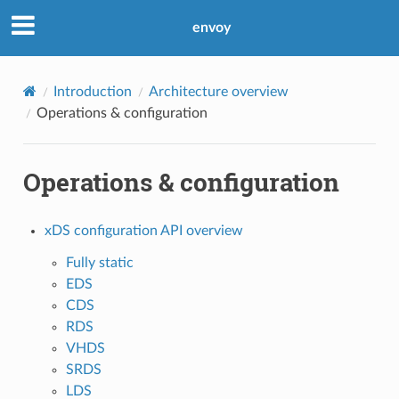
envoy
Introduction
Architecture overview
Operations & configuration
Operations & configuration
xDS configuration API overview
Fully static
EDS
CDS
RDS
VHDS
SRDS
LDS