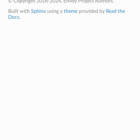
© Copyright 2016-2024, Envoy Project Authors.
Built with
Sphinx
using a
theme
provided by
Read the
Docs
.