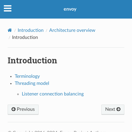
envoy
Introduction
Architecture overview
Introduction
Introduction
Terminology
Threading model
Listener connection balancing
Previous
Next