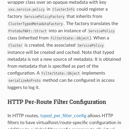
wrapper class over an opaque metadata with key
in
could register a
xxx.service.policy
ClusterInfo
factory
that inherits from
ServicePolicyFactory
. The factory translates the
ClusterTypedMetadataFactory
into an instance of
ProtobufWkt::Struct
ServicePolicy
class (inherited from
). When a
FilterState::Object
is created, the associated
Cluster
ServicePolicy
instance will be created and cached. Note that typed
metadata is not a new source of metadata. It is obtained
from metadata that is specified as part of the
configuration. A
implements
FilterState::Object
method can be configured in access
serializeAsProto
loggers to log it.
HTTP Per-Route Filter Configuration
In HTTP routes,
typed_per_filter_config
allows HTTP
filters to have virtualhost/route-specific configuration in