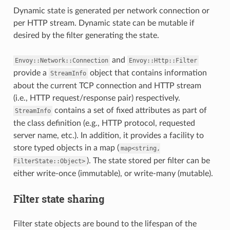
Dynamic state is generated per network connection or
per HTTP stream. Dynamic state can be mutable if
desired by the filter generating the state.
and
Envoy::Network::Connection
Envoy::Http::Filter
provide a
object that contains information
StreamInfo
about the current TCP connection and HTTP stream
(i.e., HTTP request/response pair) respectively.
contains a set of fixed attributes as part of
StreamInfo
the class definition (e.g., HTTP protocol, requested
server name, etc.). In addition, it provides a facility to
store typed objects in a map (
map<string,
). The state stored per filter can be
FilterState::Object>
either write-once (immutable), or write-many (mutable).
Filter state sharing
Filter state objects are bound to the lifespan of the