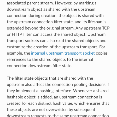
associated parent stream. However, by marking a
downstream object as shared with the upstream
connection during creation, the object is shared with
the upstream connection filter state, and its lifespan is
extended beyond the original stream. Any upstream TCP
or HTTP filter can access the shared object. Upstream
transport sockets can also read the shared objects and
customize the creation of the upstream transport. For
example, the
internal upstream transport socket
copies
references to the shared objects to the internal
connection downstream filter state.
The filter state objects that are shared with the
upstream also affect the connection pooling decisions if
they implement a hashing interface. Whenever a shared
hashable object is added, an upstream connection is
created for each distinct hash value, which ensures that
these objects are not overwritten by subsequent
downstream requests to the same upstream connection.