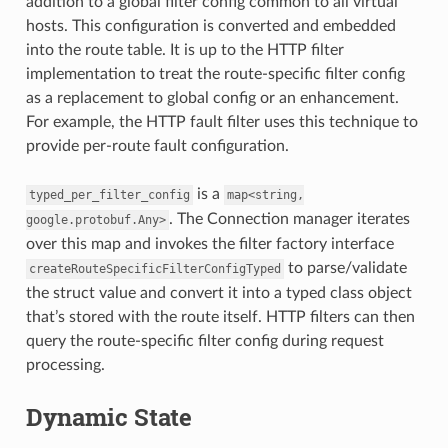
addition to a global filter config common to all virtual
hosts. This configuration is converted and embedded
into the route table. It is up to the HTTP filter
implementation to treat the route-specific filter config
as a replacement to global config or an enhancement.
For example, the HTTP fault filter uses this technique to
provide per-route fault configuration.
is a
typed_per_filter_config
map<string,
. The Connection manager iterates
google.protobuf.Any>
over this map and invokes the filter factory interface
to parse/validate
createRouteSpecificFilterConfigTyped
the struct value and convert it into a typed class object
that’s stored with the route itself. HTTP filters can then
query the route-specific filter config during request
processing.
Dynamic State