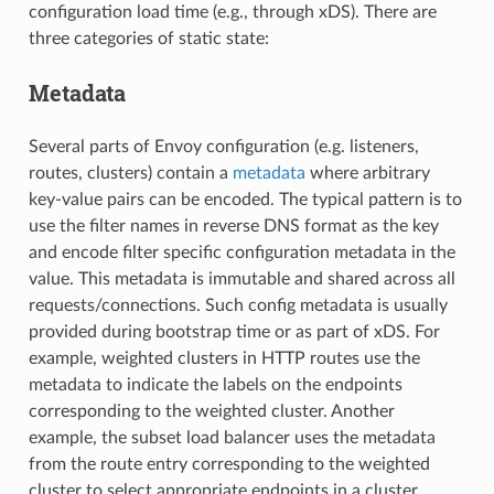
configuration load time (e.g., through xDS). There are
three categories of static state:
Metadata
Several parts of Envoy configuration (e.g. listeners,
routes, clusters) contain a
metadata
where arbitrary
key-value pairs can be encoded. The typical pattern is to
use the filter names in reverse DNS format as the key
and encode filter specific configuration metadata in the
value. This metadata is immutable and shared across all
requests/connections. Such config metadata is usually
provided during bootstrap time or as part of xDS. For
example, weighted clusters in HTTP routes use the
metadata to indicate the labels on the endpoints
corresponding to the weighted cluster. Another
example, the subset load balancer uses the metadata
from the route entry corresponding to the weighted
cluster to select appropriate endpoints in a cluster