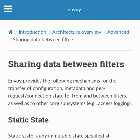
envoy
Introduction
Architecture overview
Advanced
Sharing data between filters
Sharing data between filters
Envoy provides the following mechanisms for the
transfer of configuration, metadata and per-
request/connection state to, from and between filters,
as well as to other core subsystems (e.g., access logging).
Static State
Static state is any immutable state specified at