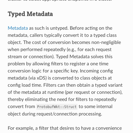
Typed Metadata
Metadata
as such is untyped. Before acting on the
metadata, callers typically convert it to a typed class
object. The cost of conversion becomes non-negligible
when performed repeatedly (e.g., for each request
stream or connection). Typed Metadata solves this
problem by allowing filters to register a one time
conversion logic for a specific key. Incoming config
metadata (via xDS) is converted to class objects at
config load time. Filters can then obtain a typed variant
of the metadata at runtime (per request or connection),
thereby eliminating the need for filters to repeatedly
convert from
to some internal
ProtobufWkt::Struct
object during request/connection processing.
For example, a filter that desires to have a convenience