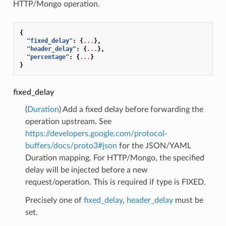
HTTP/Mongo operation.
{
"fixed_delay"
:
{
...
},
"header_delay"
:
{
...
},
"percentage"
:
{
...
}
}
fixed_delay
(
Duration
) Add a fixed delay before forwarding the
operation upstream. See
https://developers.google.com/protocol-
buffers/docs/proto3#json
for the JSON/YAML
Duration mapping. For HTTP/Mongo, the specified
delay will be injected before a new
request/operation. This is required if type is FIXED.
Precisely one of
fixed_delay
,
header_delay
must be
set.