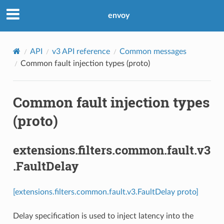
envoy
API
v3 API reference
Common messages
Common fault injection types (proto)
Common fault injection types
(proto)
extensions.filters.common.fault.v3
.FaultDelay
[extensions.filters.common.fault.v3.FaultDelay proto]
Delay specification is used to inject latency into the