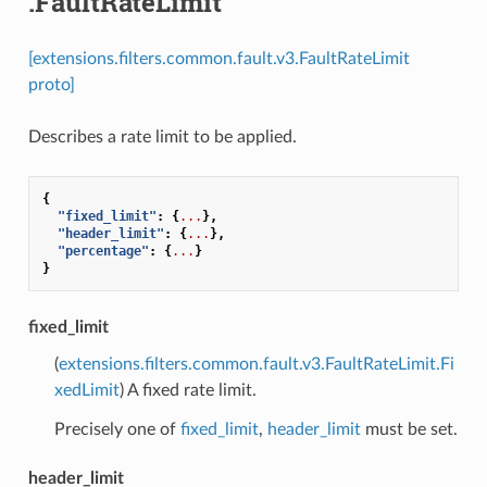
.FaultRateLimit
[extensions.filters.common.fault.v3.FaultRateLimit
proto]
Describes a rate limit to be applied.
{
"fixed_limit"
:
{
...
},
"header_limit"
:
{
...
},
"percentage"
:
{
...
}
}
fixed_limit
(
extensions.filters.common.fault.v3.FaultRateLimit.Fi
xedLimit
) A fixed rate limit.
Precisely one of
fixed_limit
,
header_limit
must be set.
header_limit