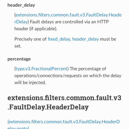
header_delay
(
extensions.filters.common.fault.v3.FaultDelay.Heade
rDelay
) Fault delays are controlled via an HTTP
header (if applicable).
Precisely one of
fixed_delay
,
header_delay
must be
set.
percentage
(
type.v3.FractionalPercent
) The percentage of
operations/connections/requests on which the delay
will be injected.
extensions.filters.common.fault.v3
.FaultDelay.HeaderDelay
[extensions.filters.common.fault.v3.FaultDelay.HeaderD
elay proto]