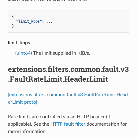
{
"limit_kbps"
:
...
}
limit_kbps
(
uint64
) The limit supplied in KiB/s.
extensions.filters.common.fault.v3
.FaultRateLimit.HeaderLimit
[extensions.filters.common.fault.v3.FaultRateLimit.Head
erLimit proto]
Rate limits are controlled via an HTTP header (if
applicable). See the
HTTP fault filter
documentation for
more information.