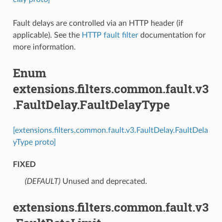
Fault delays are controlled via an HTTP header (if
applicable). See the
HTTP fault filter
documentation for
more information.
Enum
extensions.filters.common.fault.v3
.FaultDelay.FaultDelayType
[extensions.filters.common.fault.v3.FaultDelay.FaultDela
yType proto]
FIXED
(DEFAULT)
⁣Unused and deprecated.
extensions.filters.common.fault.v3