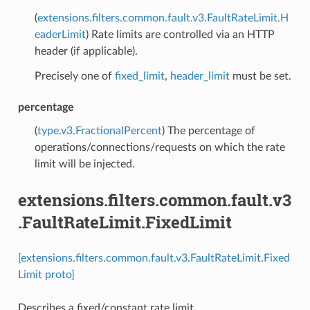
(
extensions.filters.common.fault.v3.FaultRateLimit.H
eaderLimit
) Rate limits are controlled via an HTTP
header (if applicable).
Precisely one of
fixed_limit
,
header_limit
must be set.
percentage
(
type.v3.FractionalPercent
) The percentage of
operations/connections/requests on which the rate
limit will be injected.
extensions.filters.common.fault.v3
.FaultRateLimit.FixedLimit
[extensions.filters.common.fault.v3.FaultRateLimit.Fixed
Limit proto]
Describes a fixed/constant rate limit.