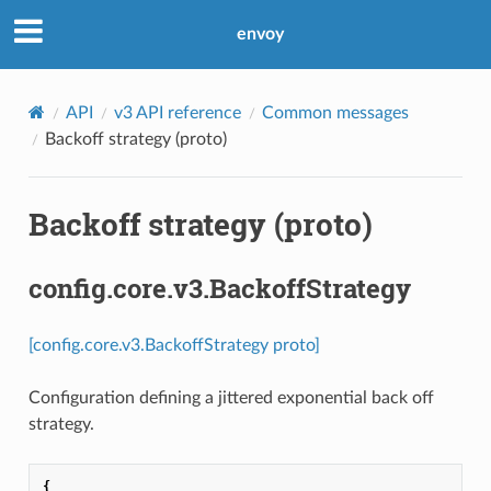
envoy
API
v3 API reference
Common messages
Backoff strategy (proto)
Backoff strategy (proto)
config.core.v3.BackoffStrategy
[config.core.v3.BackoffStrategy proto]
Configuration defining a jittered exponential back off
strategy.
{