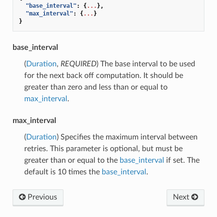
"base_interval"
:
{
...
},
"max_interval"
:
{
...
}
}
base_interval
(
Duration
,
REQUIRED
) The base interval to be used
for the next back off computation. It should be
greater than zero and less than or equal to
max_interval
.
max_interval
(
Duration
) Specifies the maximum interval between
retries. This parameter is optional, but must be
greater than or equal to the
base_interval
if set. The
default is 10 times the
base_interval
.
Previous
Next