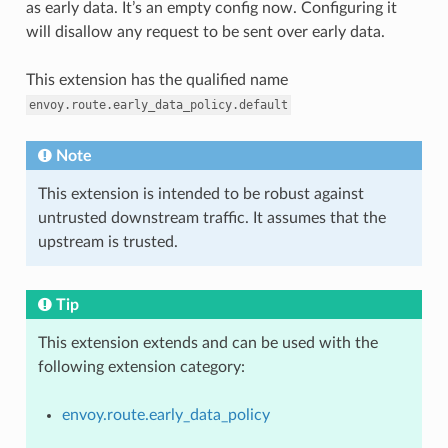
as early data. It’s an empty config now. Configuring it
will disallow any request to be sent over early data.
This extension has the qualified name
envoy.route.early_data_policy.default
Note
This extension is intended to be robust against
untrusted downstream traffic. It assumes that the
upstream is trusted.
Tip
This extension extends and can be used with the
following extension category:
envoy.route.early_data_policy