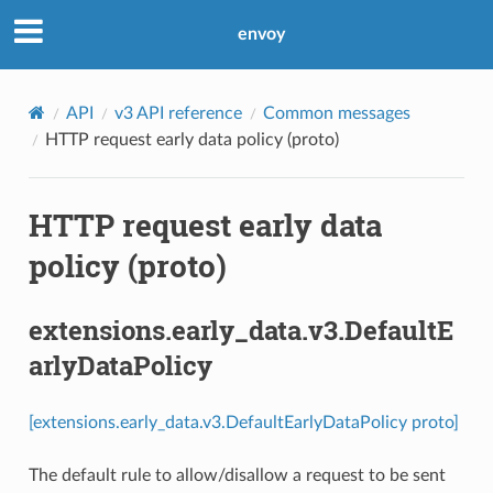
envoy
API
v3 API reference
Common messages
HTTP request early data policy (proto)
HTTP request early data
policy (proto)
extensions.early_data.v3.DefaultE
arlyDataPolicy
[extensions.early_data.v3.DefaultEarlyDataPolicy proto]
The default rule to allow/disallow a request to be sent