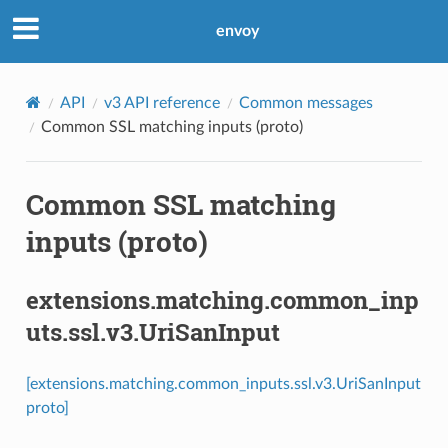
envoy
API
v3 API reference
Common messages
Common SSL matching inputs (proto)
Common SSL matching
inputs (proto)
extensions.matching.common_inp
uts.ssl.v3.UriSanInput
[extensions.matching.common_inputs.ssl.v3.UriSanInput
proto]