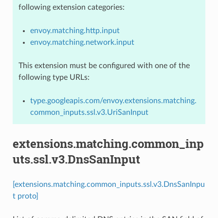
following extension categories:
envoy.matching.http.input
envoy.matching.network.input
This extension must be configured with one of the
following type URLs:
type.googleapis.com/envoy.extensions.matching.
common_inputs.ssl.v3.UriSanInput
extensions.matching.common_inp
uts.ssl.v3.DnsSanInput
[extensions.matching.common_inputs.ssl.v3.DnsSanInpu
t proto]