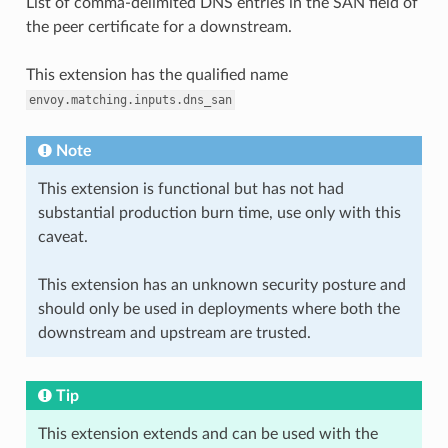
List of comma-delimited DNS entries in the SAN field of
the peer certificate for a downstream.
This extension has the qualified name
envoy.matching.inputs.dns_san
Note
This extension is functional but has not had
substantial production burn time, use only with this
caveat.
This extension has an unknown security posture and
should only be used in deployments where both the
downstream and upstream are trusted.
Tip
This extension extends and can be used with the