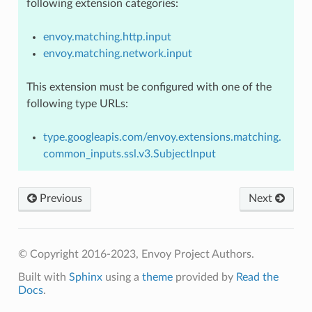
following extension categories:
envoy.matching.http.input
envoy.matching.network.input
This extension must be configured with one of the
following type URLs:
type.googleapis.com/envoy.extensions.matching.
common_inputs.ssl.v3.SubjectInput
Previous
Next
© Copyright 2016-2023, Envoy Project Authors.
Built with
Sphinx
using a
theme
provided by
Read the
Docs
.