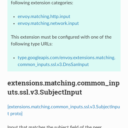
following extension categories:
envoy.matching.http.input
envoy.matching.network.input
This extension must be configured with one of the
following type URLs:
type.googleapis.com/envoy.extensions.matching.
common_inputs.ssl.v3.DnsSanInput
extensions.matching.common_inp
uts.ssl.v3.SubjectInput
[extensions.matching.common_inputs.ssl.v3.SubjectInpu
t proto]
Input that matches the subject field of the peer