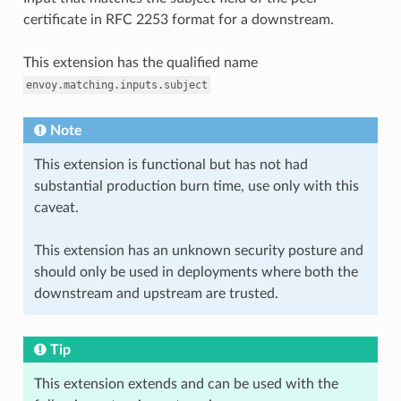
certificate in RFC 2253 format for a downstream.
This extension has the qualified name
envoy.matching.inputs.subject
Note
This extension is functional but has not had
substantial production burn time, use only with this
caveat.
This extension has an unknown security posture and
should only be used in deployments where both the
downstream and upstream are trusted.
Tip
This extension extends and can be used with the