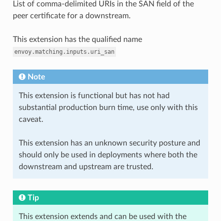
List of comma-delimited URIs in the SAN field of the
peer certificate for a downstream.
This extension has the qualified name
envoy.matching.inputs.uri_san
Note
This extension is functional but has not had
substantial production burn time, use only with this
caveat.
This extension has an unknown security posture and
should only be used in deployments where both the
downstream and upstream are trusted.
Tip
This extension extends and can be used with the