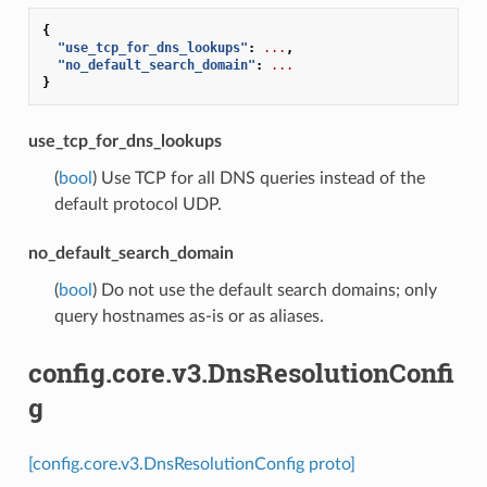
{
"use_tcp_for_dns_lookups"
:
...
,
"no_default_search_domain"
:
...
}
use_tcp_for_dns_lookups
(
bool
) Use TCP for all DNS queries instead of the
default protocol UDP.
no_default_search_domain
(
bool
) Do not use the default search domains; only
query hostnames as-is or as aliases.
config.core.v3.DnsResolutionConfi
g
[config.core.v3.DnsResolutionConfig proto]