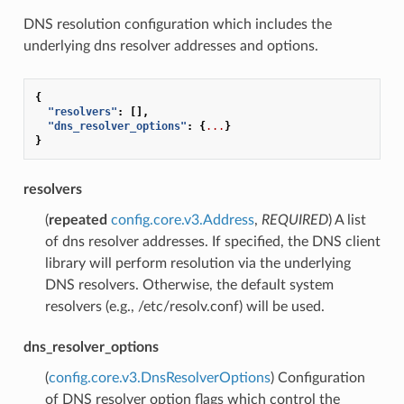
DNS resolution configuration which includes the
underlying dns resolver addresses and options.
{
"resolvers"
:
[],
"dns_resolver_options"
:
{
...
}
}
resolvers
(
repeated
config.core.v3.Address
,
REQUIRED
) A list
of dns resolver addresses. If specified, the DNS client
library will perform resolution via the underlying
DNS resolvers. Otherwise, the default system
resolvers (e.g., /etc/resolv.conf) will be used.
dns_resolver_options
(
config.core.v3.DnsResolverOptions
) Configuration
of DNS resolver option flags which control the