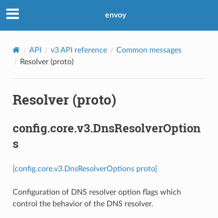
envoy
API
v3 API reference
Common messages
Resolver (proto)
Resolver (proto)
config.core.v3.DnsResolverOption
s
[config.core.v3.DnsResolverOptions proto]
Configuration of DNS resolver option flags which
control the behavior of the DNS resolver.