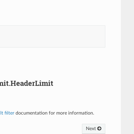
imit.HeaderLimit
t filter
documentation for more information.
Next