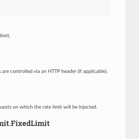
limit.
ts are controlled via an HTTP header (if applicable).
sts on which the rate limit will be injected.
mit.FixedLimit