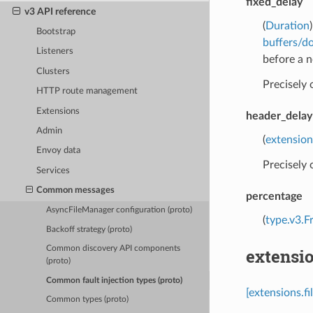
fixed_delay
v3 API reference
(
Duration
Bootstrap
buffers/d
Listeners
before a n
Clusters
Precisely
HTTP route management
Extensions
header_delay
Admin
(
extension
Envoy data
Precisely
Services
Common messages
percentage
AsyncFileManager configuration (proto)
(
type.v3.F
Backoff strategy (proto)
Common discovery API components
extensio
(proto)
Common fault injection types (proto)
[extensions.f
Common types (proto)