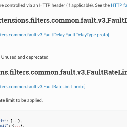
re controlled via an HTTP header (if applicable). See the
HTTP fau
tensions.filters.common.fault.v3.Fault
ilters.common.fault.v3.FaultDelay.FaultDelayType proto]
⁣Unused and deprecated.
ns.filters.common.fault.v3.FaultRateLi
ilters.common.fault.v3.FaultRateLimit proto]
te limit to be applied.
mit"
:
{
...
},
imit"
:
{
...
},