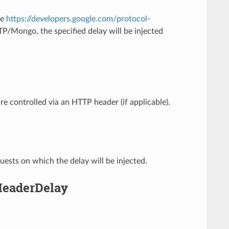
ee
https://developers.google.com/protocol-
Mongo, the specified delay will be injected
are controlled via an HTTP header (if applicable).
ests on which the delay will be injected.
.HeaderDelay