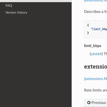
[extensions.f
FAQ
Describes a fi
Version history
{
"limit_kb
}
limit_kbps
(
uint64
) T
extensio
[extensions.f
Rate limits ar
Previous