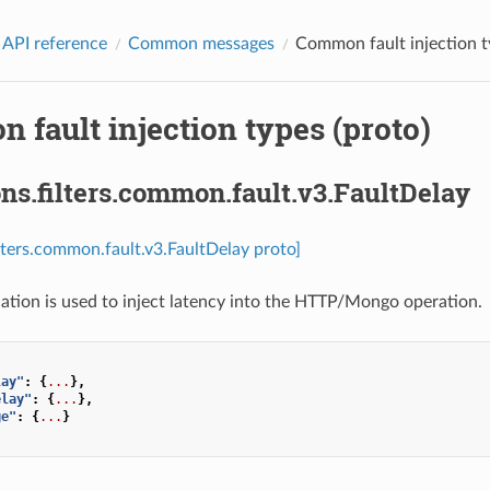
 API reference
Common messages
Common fault injection t
fault injection types (proto)
ns.filters.common.fault.v3.FaultDelay
ilters.common.fault.v3.FaultDelay proto]
cation is used to inject latency into the HTTP/Mongo operation.
lay"
:
{
...
},
elay"
:
{
...
},
ge"
:
{
...
}