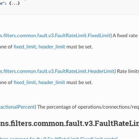
ge"
:
{
...
}
s.filters.common.fault.v3.FaultRateLimit.FixedLimit
) A fixed rate 
 one of
fixed_limit
,
header_limit
must be set.
s.filters.common.fault.v3.FaultRateLimit.HeaderLimit
) Rate limi
 one of
fixed_limit
,
header_limit
must be set.
ractionalPercent
) The percentage of operations/connections/reque
ns.filters.common.fault.v3.FaultRateLi