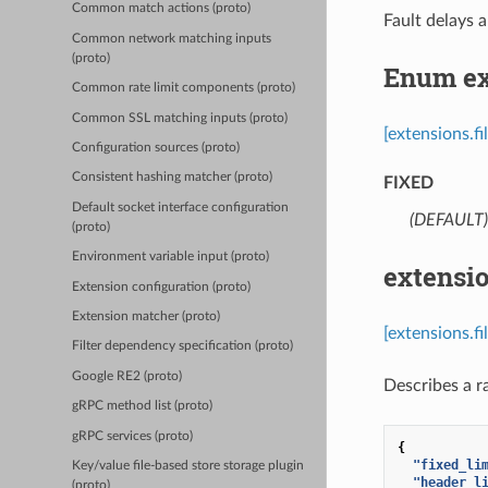
Common match actions (proto)
Fault delays a
Common network matching inputs
(proto)
Enum ex
Common rate limit components (proto)
Common SSL matching inputs (proto)
[extensions.f
Configuration sources (proto)
Consistent hashing matcher (proto)
FIXED
Default socket interface configuration
(DEFAULT)
(proto)
Environment variable input (proto)
extensio
Extension configuration (proto)
Extension matcher (proto)
[extensions.f
Filter dependency specification (proto)
Google RE2 (proto)
Describes a ra
gRPC method list (proto)
gRPC services (proto)
{
"fixed_li
Key/value file-based store storage plugin
"header_l
(proto)