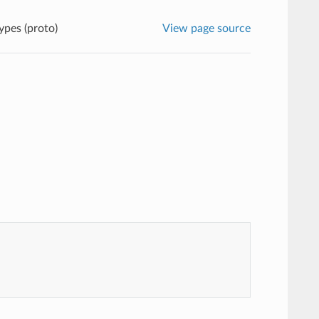
ypes (proto)
View page source