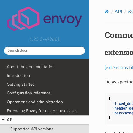
API
v3
Common 
1.25.3-e99d61
extensio
About the documentation
[extensions.f
Introduction
Delay specifi
Getting Started
Configuration reference
{
Operations and administration
"fixed_de
"header_d
Extending Envoy for custom use cases
"percenta
}
API
Supported API versions