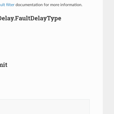
lt filter
documentation for more information.
Delay.FaultDelayType
mit