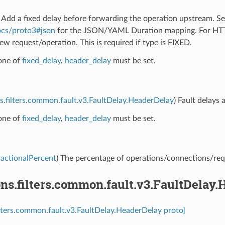
) Add a fixed delay before forwarding the operation upstream. S
ocs/proto3#json
for the JSON/YAML Duration mapping. For HTTP/
ew request/operation. This is required if type is FIXED.
 one of
fixed_delay
,
header_delay
must be set.
s.filters.common.fault.v3.FaultDelay.HeaderDelay
) Fault delays 
 one of
fixed_delay
,
header_delay
must be set.
ractionalPercent
) The percentage of operations/connections/requ
ns.filters.common.fault.v3.FaultDelay
ilters.common.fault.v3.FaultDelay.HeaderDelay proto]