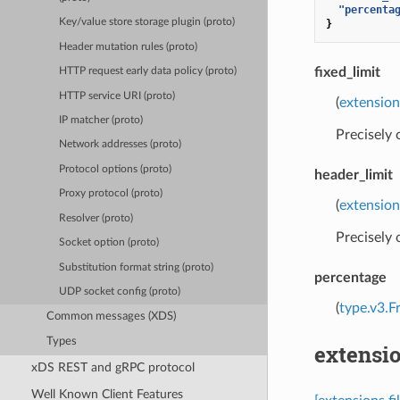
"percenta
Key/value store storage plugin (proto)
}
Header mutation rules (proto)
fixed_limit
HTTP request early data policy (proto)
HTTP service URI (proto)
(
extension
IP matcher (proto)
Precisely
Network addresses (proto)
Protocol options (proto)
header_limit
Proxy protocol (proto)
(
extension
Resolver (proto)
Precisely
Socket option (proto)
Substitution format string (proto)
percentage
UDP socket config (proto)
(
type.v3.F
Common messages (XDS)
Types
extensio
xDS REST and gRPC protocol
Well Known Client Features