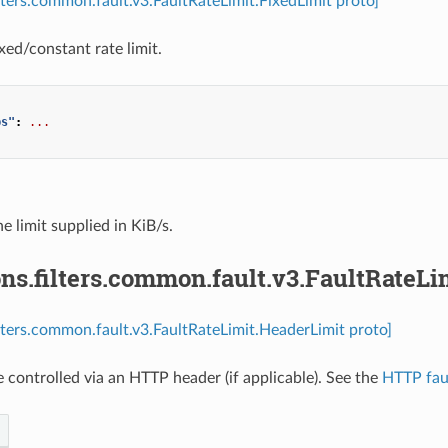
ilters.common.fault.v3.FaultRateLimit.FixedLimit proto]
xed/constant rate limit.
ps"
:
...
he limit supplied in KiB/s.
ns.filters.common.fault.v3.FaultRateL
ilters.common.fault.v3.FaultRateLimit.HeaderLimit proto]
e controlled via an HTTP header (if applicable). See the
HTTP faul