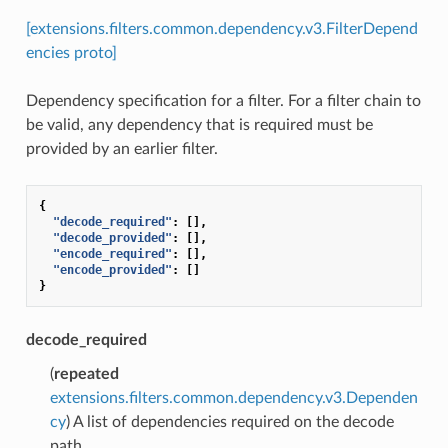
[extensions.filters.common.dependency.v3.FilterDepend
encies proto]
Dependency specification for a filter. For a filter chain to
be valid, any dependency that is required must be
provided by an earlier filter.
{
"decode_required"
:
[],
"decode_provided"
:
[],
"encode_required"
:
[],
"encode_provided"
:
[]
}
decode_required
(
repeated
extensions.filters.common.dependency.v3.Dependen
cy
) A list of dependencies required on the decode
path.