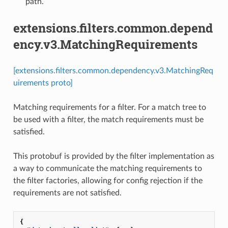
path.
extensions.filters.common.depend
ency.v3.MatchingRequirements
[extensions.filters.common.dependency.v3.MatchingReq
uirements proto]
Matching requirements for a filter. For a match tree to
be used with a filter, the match requirements must be
satisfied.
This protobuf is provided by the filter implementation as
a way to communicate the matching requirements to
the filter factories, allowing for config rejection if the
requirements are not satisfied.
{