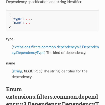
Dependency specification and string identifier.
{
"type"
:
...
,
"name"
:
...
}
type
(
extensions.filters.common.dependency.v3.Dependen
cy.DependencyType
) The kind of dependency.
name
(
string
,
REQUIRED
) The string identifier for the
dependency.
Enum
extensions.filters.common.depend
ency.v3.Dependency.DependencyT