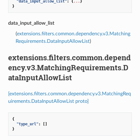
"data_input_allow_list"
:
{
...
}
}
data_input_allow_list
(
extensions.filters.common.dependency.v3.Matching
Requirements.DataInputAllowList
)
extensions.filters.common.depend
ency.v3.MatchingRequirements.D
ataInputAllowList
[extensions.filters.common.dependency.v3.MatchingReq
uirements.DataInputAllowList proto]
{
"type_url"
:
[]
}