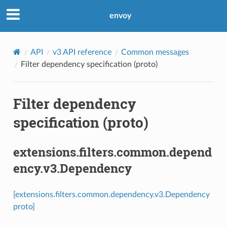
envoy
API
v3 API reference
Common messages
Filter dependency specification (proto)
Filter dependency
specification (proto)
extensions.filters.common.depend
ency.v3.Dependency
[extensions.filters.common.dependency.v3.Dependency
proto]