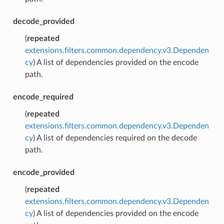
decode_provided
(
repeated
extensions.filters.common.dependency.v3.Dependen
cy
) A list of dependencies provided on the encode
path.
encode_required
(
repeated
extensions.filters.common.dependency.v3.Dependen
cy
) A list of dependencies required on the decode
path.
encode_provided
(
repeated
extensions.filters.common.dependency.v3.Dependen
cy
) A list of dependencies provided on the encode