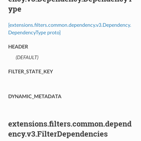
ype
[extensions.filters.common.dependency.v3.Dependency.
DependencyType proto]
HEADER
(DEFAULT)
⁣
FILTER_STATE_KEY
DYNAMIC_METADATA
extensions.filters.common.depend
ency.v3.FilterDependencies