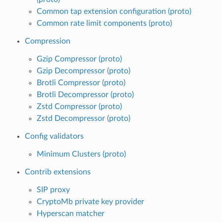
Common tap extension configuration (proto)
Common rate limit components (proto)
Compression
Gzip Compressor (proto)
Gzip Decompressor (proto)
Brotli Compressor (proto)
Brotli Decompressor (proto)
Zstd Compressor (proto)
Zstd Decompressor (proto)
Config validators
Minimum Clusters (proto)
Contrib extensions
SIP proxy
CryptoMb private key provider
Hyperscan matcher