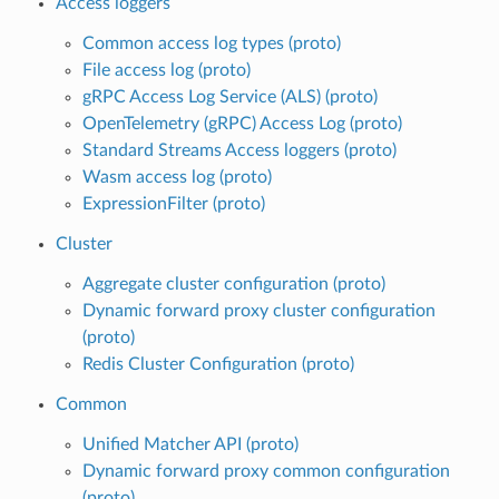
Access loggers
Common access log types (proto)
File access log (proto)
gRPC Access Log Service (ALS) (proto)
OpenTelemetry (gRPC) Access Log (proto)
Standard Streams Access loggers (proto)
Wasm access log (proto)
ExpressionFilter (proto)
Cluster
Aggregate cluster configuration (proto)
Dynamic forward proxy cluster configuration
(proto)
Redis Cluster Configuration (proto)
Common
Unified Matcher API (proto)
Dynamic forward proxy common configuration
(proto)