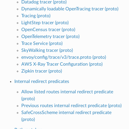
Datadog tracer (proto)
Dynamically loadable OpenTracing tracer (proto)
Tracing (proto)
LightStep tracer (proto)
OpenCensus tracer (proto)
OpenTelemetry tracer (proto)
Trace Service (proto)
SkyWalking tracer (proto)
envoy/config/trace/v3/trace.proto (proto)
AWS X-Ray Tracer Configuration (proto)
Zipkin tracer (proto)
Internal redirect predicates
Allow listed routes internal redirect predicate
(proto)
Previous routes internal redirect predicate (proto)
SafeCrossScheme internal redirect predicate
(proto)