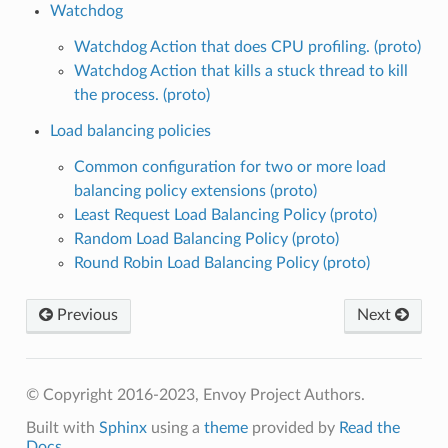
Watchdog
Watchdog Action that does CPU profiling. (proto)
Watchdog Action that kills a stuck thread to kill
the process. (proto)
Load balancing policies
Common configuration for two or more load
balancing policy extensions (proto)
Least Request Load Balancing Policy (proto)
Random Load Balancing Policy (proto)
Round Robin Load Balancing Policy (proto)
Previous
Next
© Copyright 2016-2023, Envoy Project Authors.
Built with
Sphinx
using a
theme
provided by
Read the
Docs
.