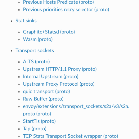
Previous Hosts Predicate (proto)
Previous priorities retry selector (proto)
Stat sinks
Graphite+Statsd (proto)
Wasm (proto)
Transport sockets
ALTS (proto)
Upstream HTTP/1.1 Proxy (proto)
Internal Upstream (proto)
Upstream Proxy Protocol (proto)
quic transport (proto)
Raw Buffer (proto)
envoy/extensions/transport_sockets/s2a/v3/s2a.
proto (proto)
StartTls (proto)
Tap (proto)
TCP Stats Transport Socket wrapper (proto)