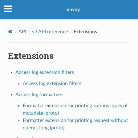
envoy
API
v3 API reference
Extensions
Extensions
Access log extension filters
Access log extension filters
Access log formatters
Formatter extension for printing various types of
metadata (proto)
Formatter extension for printing request without
query string (proto)