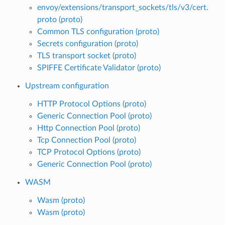
envoy/extensions/transport_sockets/tls/v3/cert.
proto (proto)
Common TLS configuration (proto)
Secrets configuration (proto)
TLS transport socket (proto)
SPIFFE Certificate Validator (proto)
Upstream configuration
HTTP Protocol Options (proto)
Generic Connection Pool (proto)
Http Connection Pool (proto)
Tcp Connection Pool (proto)
TCP Protocol Options (proto)
Generic Connection Pool (proto)
WASM
Wasm (proto)
Wasm (proto)