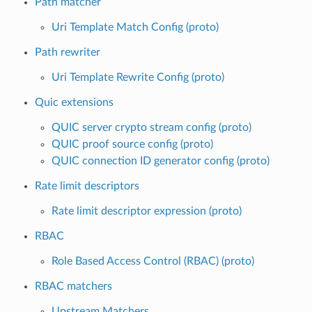
Path matcher
Uri Template Match Config (proto)
Path rewriter
Uri Template Rewrite Config (proto)
Quic extensions
QUIC server crypto stream config (proto)
QUIC proof source config (proto)
QUIC connection ID generator config (proto)
Rate limit descriptors
Rate limit descriptor expression (proto)
RBAC
Role Based Access Control (RBAC) (proto)
RBAC matchers
Upstream Matchers