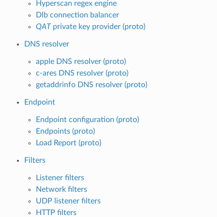
Hyperscan regex engine
Dlb connection balancer
QAT
private key provider (proto)
DNS resolver
apple DNS resolver (proto)
c-ares DNS resolver (proto)
getaddrinfo DNS resolver (proto)
Endpoint
Endpoint configuration (proto)
Endpoints (proto)
Load Report (proto)
Filters
Listener filters
Network filters
UDP listener filters
HTTP filters