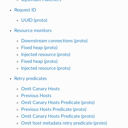
Request ID
UUID (proto)
Resource monitors
Downstream connections (proto)
Fixed heap (proto)
Injected resource (proto)
Fixed heap (proto)
Injected resource (proto)
Retry predicates
Omit Canary Hosts
Previous Hosts
Omit Canary Hosts Predicate (proto)
Previous Hosts Predicate (proto)
Omit Canary Hosts Predicate (proto)
Omit host metadata retry predicate (proto)