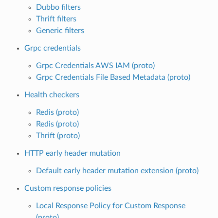
Dubbo filters
Thrift filters
Generic filters
Grpc credentials
Grpc Credentials AWS IAM (proto)
Grpc Credentials File Based Metadata (proto)
Health checkers
Redis (proto)
Redis (proto)
Thrift (proto)
HTTP early header mutation
Default early header mutation extension (proto)
Custom response policies
Local Response Policy for Custom Response
(proto)