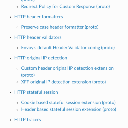
Redirect Policy for Custom Response (proto)
HTTP header formatters
Preserve case header formatter (proto)
HTTP header validators
Envoy’s default Header Validator config (proto)
HTTP original IP detection
Custom header original IP detection extension
(proto)
XFF original IP detection extension (proto)
HTTP stateful session
Cookie based stateful session extension (proto)
Header based stateful session extension (proto)
HTTP tracers