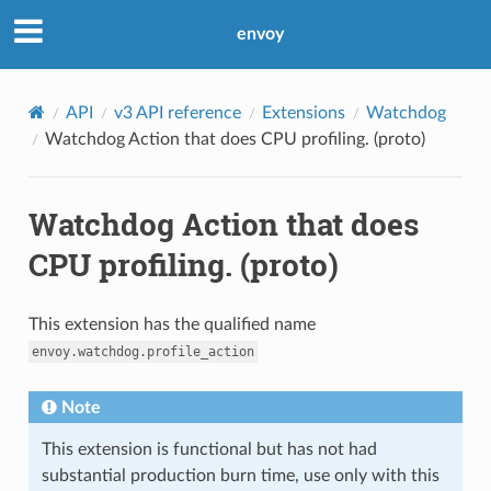
envoy
API
v3 API reference
Extensions
Watchdog
Watchdog Action that does CPU profiling. (proto)
Watchdog Action that does
CPU profiling. (proto)
This extension has the qualified name
envoy.watchdog.profile_action
Note
This extension is functional but has not had
substantial production burn time, use only with this