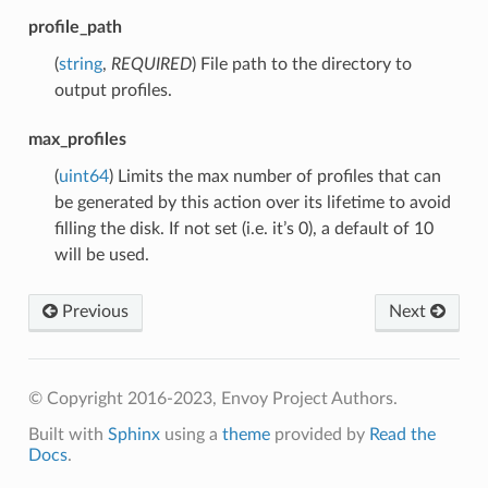
profile_path
(
string
,
REQUIRED
) File path to the directory to
output profiles.
max_profiles
(
uint64
) Limits the max number of profiles that can
be generated by this action over its lifetime to avoid
filling the disk. If not set (i.e. it’s 0), a default of 10
will be used.
Previous
Next
© Copyright 2016-2023, Envoy Project Authors.
Built with
Sphinx
using a
theme
provided by
Read the
Docs
.