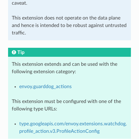
caveat.
This extension does not operate on the data plane
and hence is intended to be robust against untrusted
traffic.
Tip
This extension extends and can be used with the
following extension category:
envoy.guarddog_actions
This extension must be configured with one of the
following type URLs:
type.googleapis.com/envoy.extensions.watchdog.
profile_action.v3.ProfileActionConfig