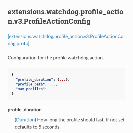
extensions.watchdog.profile_actio
n.v3.ProfileActionConfig
[extensions.watchdog.profile_action.v3.ProfileActionCo
nfig proto]
Configuration for the profile watchdog action.
{
"profile_duration"
:
{
...
},
"profile_path"
:
...
,
"max_profiles"
:
...
}
profile_duration
(
Duration
) How long the profile should last. If not set
defaults to 5 seconds.