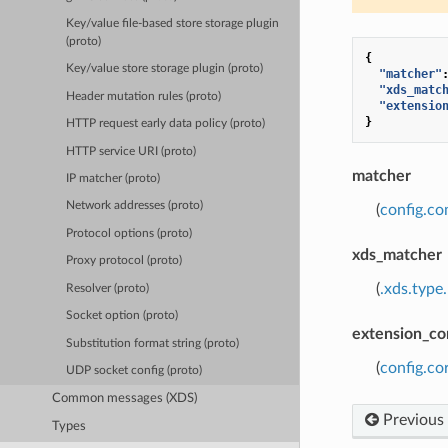
Key/value file-based store storage plugin
(proto)
{
Key/value store storage plugin (proto)
"matcher"
"xds_matc
Header mutation rules (proto)
"extensio
}
HTTP request early data policy (proto)
HTTP service URI (proto)
matcher
IP matcher (proto)
Network addresses (proto)
(
config.c
Protocol options (proto)
xds_matcher
Proxy protocol (proto)
(
.xds.type
Resolver (proto)
Socket option (proto)
extension_co
Substitution format string (proto)
(
config.co
UDP socket config (proto)
Common messages (XDS)
Previous
Types