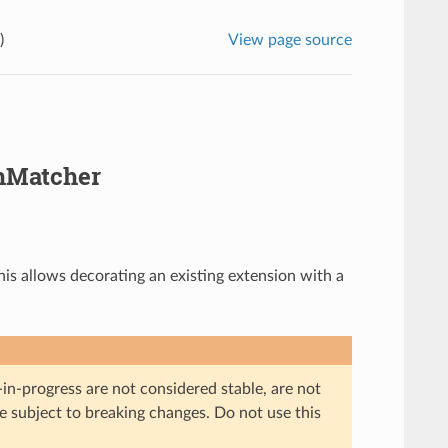
)
View page source
hMatcher
is allows decorating an existing extension with a
in-progress are not considered stable, are not
re subject to breaking changes. Do not use this