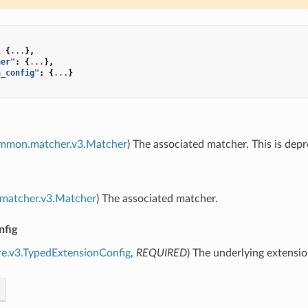
:
{
...
},
her"
:
{
...
},
n_config"
:
{
...
}
ommon.matcher.v3.Matcher
) The associated matcher. This is dep
.matcher.v3.Matcher
) The associated matcher.
nfig
re.v3.TypedExtensionConfig
,
REQUIRED
) The underlying extensio