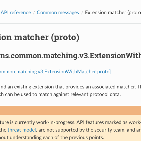
 API reference
Common messages
Extension matcher (proto
ion matcher (proto)
ons.common.matching.v3.ExtensionWit
common.matching.v3.ExtensionWithMatcher proto]
d an existing extension that provides an associated matcher. Th
h can be used to match against relevant protocol data.
ture is currently work-in-progress. API features marked as work-
 the
threat model
, are not supported by the security team, and a
hout understanding each of the previous points.