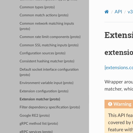
Common types (proto)
API
v3
Common match actions (proto)
Common network matching inputs
(proto)
Extens
Common rate limit components (proto)
Common SSL matching inputs (proto)
extensi
Configuration sources (proto)
Consistent hashing matcher (proto)
[extensions.
Default socket interface configuration
(proto)
Wrapper aroun
Environment variable input (proto)
matcher, whic
Extension configuration (proto)
Extension matcher (proto)
Warning
Filter dependency specification (proto)
This API fea
Google RE2 (proto)
covered by
gRPC method list (proto)
feature wit
gRPC services (proto)