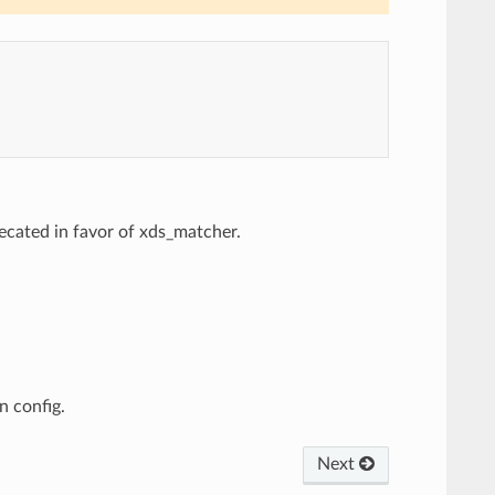
recated in favor of xds_matcher.
n config.
Next