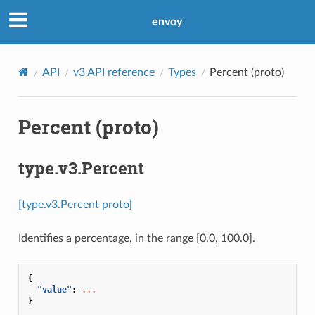
envoy
API
v3 API reference
Types
Percent (proto)
Percent (proto)
type.v3.Percent
[type.v3.Percent proto]
Identifies a percentage, in the range [0.0, 100.0].
{
"value"
:
...
}