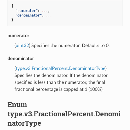
{
"numerator"
:
...
,
"denominator"
:
...
}
numerator
(
uint32
) Specifies the numerator. Defaults to 0.
denominator
(
type.v3.FractionalPercent.DenominatorType
)
Specifies the denominator. If the denominator
specified is less than the numerator, the final
fractional percentage is capped at 1 (100%).
Enum
type.v3.FractionalPercent.Denomi
natorType