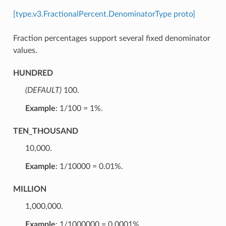
[type.v3.FractionalPercent.DenominatorType proto]
Fraction percentages support several fixed denominator
values.
HUNDRED
(DEFAULT)
⁣100.
Example
: 1/100 = 1%.
TEN_THOUSAND
⁣10,000.
Example
: 1/10000 = 0.01%.
MILLION
⁣1,000,000.
Example
: 1/1000000 = 0.0001%.