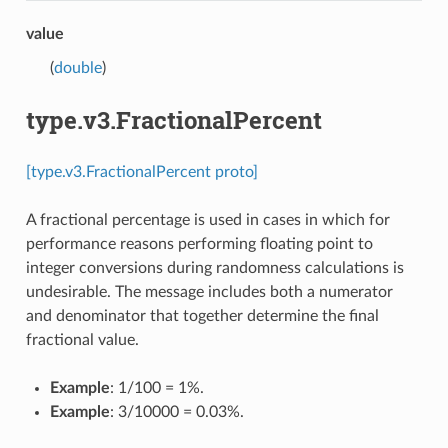
value
(
double
)
type.v3.FractionalPercent
[type.v3.FractionalPercent proto]
A fractional percentage is used in cases in which for
performance reasons performing floating point to
integer conversions during randomness calculations is
undesirable. The message includes both a numerator
and denominator that together determine the final
fractional value.
Example
: 1/100 = 1%.
Example
: 3/10000 = 0.03%.