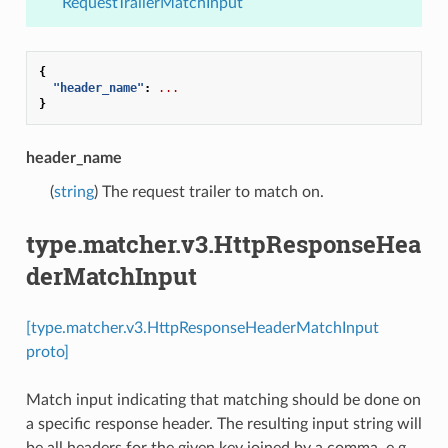
RequestTrailerMatchInput
{
"header_name"
:
...
}
header_name
(
string
) The request trailer to match on.
type.matcher.v3.HttpResponseHea
derMatchInput
[type.matcher.v3.HttpResponseHeaderMatchInput
proto]
Match input indicating that matching should be done on
a specific response header. The resulting input string will
be all headers for the given key joined by a comma, e.g.