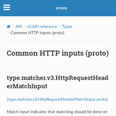
envoy
API
v3 API reference
Types
Common HTTP inputs (proto)
Common HTTP inputs (proto)
type.matcher.v3.HttpRequestHead
erMatchInput
[type.matcher.v3.HttpRequestHeaderMatchInput proto]
Match input indicates that matching should be done on