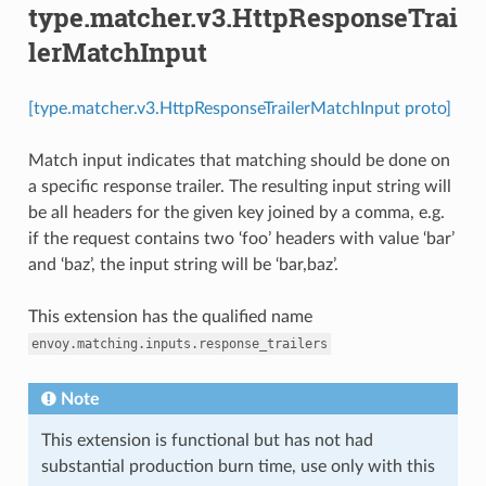
type.matcher.v3.HttpResponseTrai
lerMatchInput
[type.matcher.v3.HttpResponseTrailerMatchInput proto]
Match input indicates that matching should be done on
a specific response trailer. The resulting input string will
be all headers for the given key joined by a comma, e.g.
if the request contains two ‘foo’ headers with value ‘bar’
and ‘baz’, the input string will be ‘bar,baz’.
This extension has the qualified name
envoy.matching.inputs.response_trailers
Note
This extension is functional but has not had
substantial production burn time, use only with this