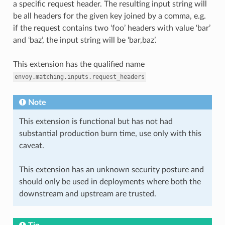
a specific request header. The resulting input string will
be all headers for the given key joined by a comma, e.g.
if the request contains two ‘foo’ headers with value ‘bar’
and ‘baz’, the input string will be ‘bar,baz’.
This extension has the qualified name
envoy.matching.inputs.request_headers
Note
This extension is functional but has not had
substantial production burn time, use only with this
caveat.
This extension has an unknown security posture and
should only be used in deployments where both the
downstream and upstream are trusted.