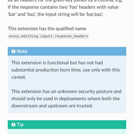
if the response contains two ‘foo’ headers with value
‘bar’ and ‘baz’, the input string will be ‘bar,baz’.
This extension has the qualified name
envoy.matching.inputs.response_headers
Note
This extension is functional but has not had
substantial production burn time, use only with this
caveat.
This extension has an unknown security posture and
should only be used in deployments where both the
downstream and upstream are trusted.
Tip