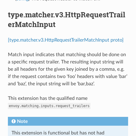
type.matcher.v3.HttpRequestTrail
erMatchInput
[type.matcher.v3.HttpRequestTrailerMatchInput proto]
Match input indicates that matching should be done on
a specific request trailer. The resulting input string will
be all headers for the given key joined by a comma, e.g.
if the request contains two ‘foo’ headers with value ‘bar’
and ‘baz’, the input string will be ‘bar,baz’.
This extension has the qualified name
envoy.matching.inputs.request_trailers
Note
This extension is functional but has not had