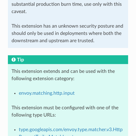
substantial production burn time, use only with this
caveat.
This extension has an unknown security posture and
should only be used in deployments where both the
downstream and upstream are trusted.
Tip
This extension extends and can be used with the
following extension category:
envoy.matching.http.input
This extension must be configured with one of the
following type URLs:
type.googleapis.com/envoy.type.matcher.v3.Http