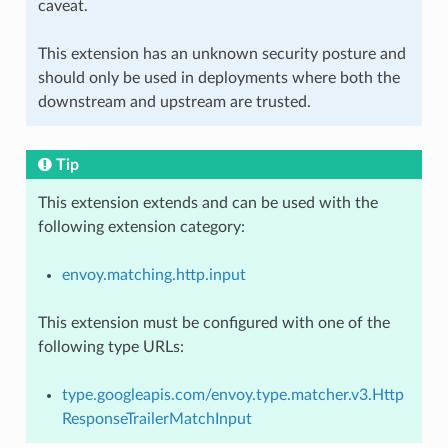
caveat.
This extension has an unknown security posture and
should only be used in deployments where both the
downstream and upstream are trusted.
Tip
This extension extends and can be used with the
following extension category:
envoy.matching.http.input
This extension must be configured with one of the
following type URLs:
type.googleapis.com/envoy.type.matcher.v3.Http
ResponseTrailerMatchInput