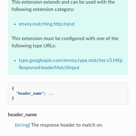
This extension extends and can be used with the
following extension category:
envoy.matching.http.input
This extension must be configured with one of the
following type URLs:
type.googleapis.com/envoy.type.matcher.v3.Http
ResponseHeaderMatchInput
{
"header_name"
:
...
}
header_name
(
string
) The response header to match on.