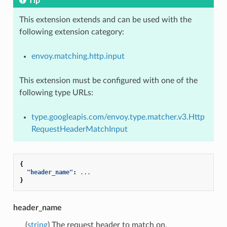
Tip
This extension extends and can be used with the
following extension category:
envoy.matching.http.input
This extension must be configured with one of the
following type URLs:
type.googleapis.com/envoy.type.matcher.v3.Http
RequestHeaderMatchInput
{
"header_name"
:
...
}
header_name
(
string
) The request header to match on.