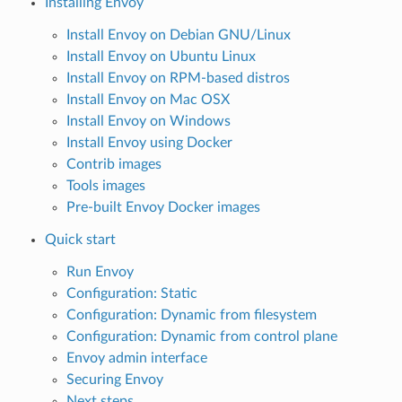
Installing Envoy
Install Envoy on Debian GNU/Linux
Install Envoy on Ubuntu Linux
Install Envoy on RPM-based distros
Install Envoy on Mac OSX
Install Envoy on Windows
Install Envoy using Docker
Contrib images
Tools images
Pre-built Envoy Docker images
Quick start
Run Envoy
Configuration: Static
Configuration: Dynamic from filesystem
Configuration: Dynamic from control plane
Envoy admin interface
Securing Envoy
Next steps