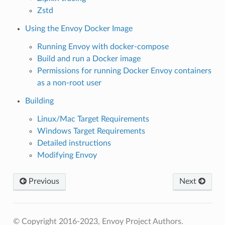
Zstd
Using the Envoy Docker Image
Running Envoy with docker-compose
Build and run a Docker image
Permissions for running Docker Envoy containers
as a non-root user
Building
Linux/Mac Target Requirements
Windows Target Requirements
Detailed instructions
Modifying Envoy
Previous
Next
© Copyright 2016-2023, Envoy Project Authors.