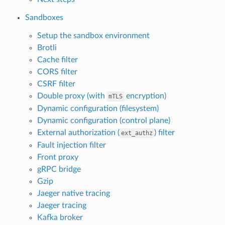
Sandboxes
Setup the sandbox environment
Brotli
Cache filter
CORS filter
CSRF filter
Double proxy (with
encryption)
mTLS
Dynamic configuration (filesystem)
Dynamic configuration (control plane)
External authorization (
) filter
ext_authz
Fault injection filter
Front proxy
gRPC bridge
Gzip
Jaeger native tracing
Jaeger tracing
Kafka broker