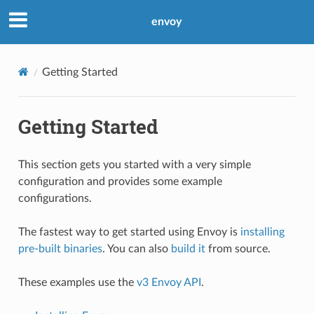
envoy
Getting Started
Getting Started
This section gets you started with a very simple
configuration and provides some example
configurations.
The fastest way to get started using Envoy is
installing
pre-built binaries
. You can also
build it
from source.
These examples use the
v3 Envoy API
.