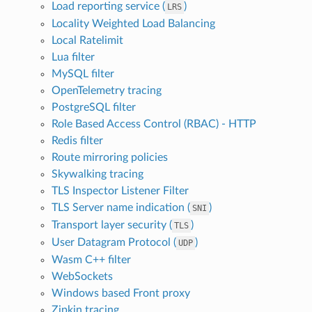
Load reporting service (
)
LRS
Locality Weighted Load Balancing
Local Ratelimit
Lua filter
MySQL filter
OpenTelemetry tracing
PostgreSQL filter
Role Based Access Control (RBAC) - HTTP
Redis filter
Route mirroring policies
Skywalking tracing
TLS Inspector Listener Filter
TLS Server name indication (
)
SNI
Transport layer security (
)
TLS
User Datagram Protocol (
)
UDP
Wasm C++ filter
WebSockets
Windows based Front proxy
Zipkin tracing