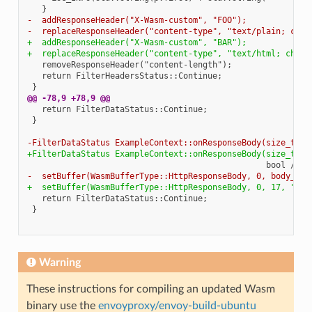
-  addResponseHeader("X-Wasm-custom", "FOO");
-  replaceResponseHeader("content-type", "text/plain; char
+  addResponseHeader("X-Wasm-custom", "BAR");
+  replaceResponseHeader("content-type", "text/html; chars
@@ -78,9 +78,9 @@
-FilterDataStatus ExampleContext::onResponseBody(size_t bo
+FilterDataStatus ExampleContext::onResponseBody(size_t /*
-  setBuffer(WasmBufferType::HttpResponseBody, 0, body_buf
+  setBuffer(WasmBufferType::HttpResponseBody, 0, 17, "Hel
Warning
These instructions for compiling an updated Wasm
binary use the
envoyproxy/envoy-build-ubuntu