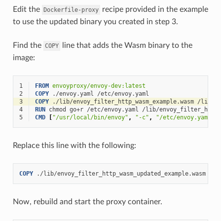
Edit the
recipe provided in the example
Dockerfile-proxy
to use the updated binary you created in step 3.
Find the
line that adds the Wasm binary to the
COPY
image:
1
FROM
envoyproxy/envoy-dev:latest
2
COPY
./envoy.yaml
3
COPY
./lib/envoy_filter_http_wasm_example.wasm
4
RUN
chmod
go+r
/etc/envoy.yaml
5
CMD
[
"/usr/local/bin/envoy"
,
"-c"
,
"/etc/envoy.yaml"
,
Replace this line with the following:
COPY
./lib/envoy_filter_http_wasm_updated_example.wasm
Now, rebuild and start the proxy container.