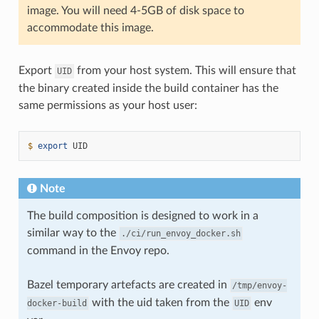
image. You will need 4-5GB of disk space to
accommodate this image.
Export
from your host system. This will ensure that
UID
the binary created inside the build container has the
same permissions as your host user:
$ 
export
Note
The build composition is designed to work in a
similar way to the
./ci/run_envoy_docker.sh
command in the Envoy repo.
Bazel temporary artefacts are created in
/tmp/envoy-
with the uid taken from the
env
docker-build
UID