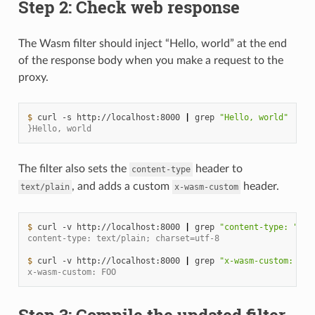
Step 2: Check web response
The Wasm filter should inject “Hello, world” at the end
of the response body when you make a request to the
proxy.
$ 
curl
-s
http://localhost:8000
|
grep
"Hello, world"
}Hello, world
The filter also sets the
header to
content-type
, and adds a custom
header.
text/plain
x-wasm-custom
$ 
curl
-v
http://localhost:8000
|
grep
"content-type: "
content-type: text/plain; charset=utf-8
$ 
curl
-v
http://localhost:8000
|
grep
"x-wasm-custom: "
x-wasm-custom: FOO
Step 3: Compile the updated filter