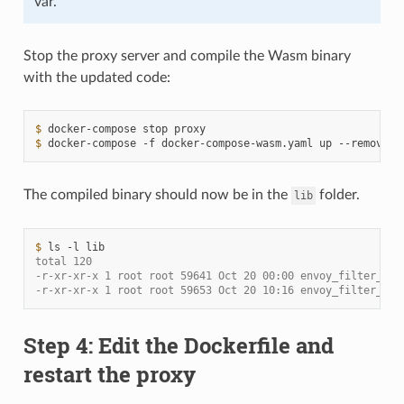
var.
Stop the proxy server and compile the Wasm binary
with the updated code:
$ 
docker-compose
stop
$ 
docker-compose
-f
docker-compose-wasm.yaml
up
--remove-o
The compiled binary should now be in the
folder.
lib
$ 
ls
-l
total 120
-r-xr-xr-x 1 root root 59641 Oct 20 00:00 envoy_filter_htt
-r-xr-xr-x 1 root root 59653 Oct 20 10:16 envoy_filter_htt
Step 4: Edit the Dockerfile and
restart the proxy