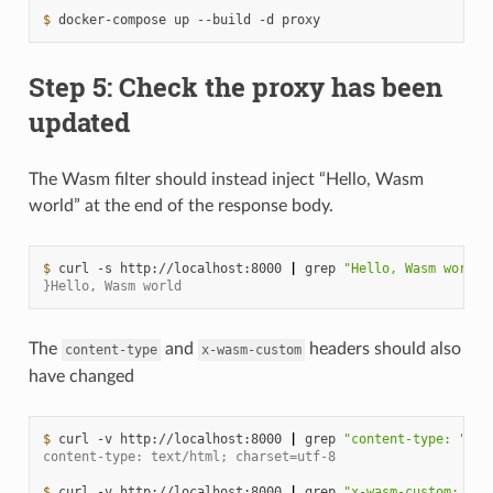
$ 
docker-compose
up
--build
-d
Step 5: Check the proxy has been
updated
The Wasm filter should instead inject “Hello, Wasm
world” at the end of the response body.
$ 
curl
-s
http://localhost:8000
|
grep
"Hello, Wasm world"
}Hello, Wasm world
The
and
headers should also
content-type
x-wasm-custom
have changed
$ 
curl
-v
http://localhost:8000
|
grep
"content-type: "
content-type: text/html; charset=utf-8
$ 
curl
-v
http://localhost:8000
|
grep
"x-wasm-custom: "