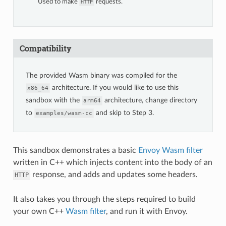
Used to make
requests.
HTTP
Compatibility
The provided Wasm binary was compiled for the
architecture. If you would like to use this
x86_64
sandbox with the
architecture, change directory
arm64
to
and skip to Step 3.
examples/wasm-cc
This sandbox demonstrates a basic
Envoy Wasm filter
written in C++ which injects content into the body of an
response, and adds and updates some headers.
HTTP
It also takes you through the steps required to build
your own C++
Wasm filter
, and run it with Envoy.