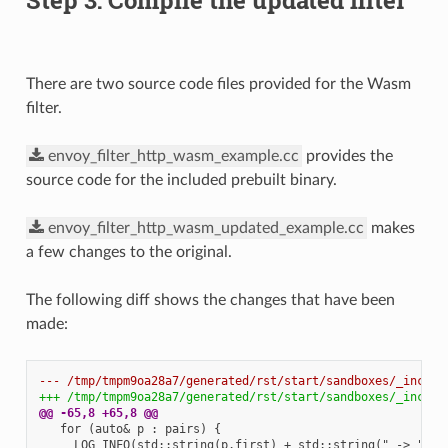
There are two source code files provided for the Wasm
filter.
envoy_filter_http_wasm_example.cc
provides the
source code for the included prebuilt binary.
envoy_filter_http_wasm_updated_example.cc
makes
a few changes to the original.
The following diff shows the changes that have been
made:
--- /tmp/tmpm9oa28a7/generated/rst/start/sandboxes/_includ
+++ /tmp/tmpm9oa28a7/generated/rst/start/sandboxes/_includ
@@ -65,8 +65,8 @@