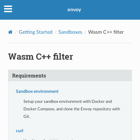
envoy
Getting Started
Sandboxes
Wasm C++ filter
Wasm C++ filter
Requirements
Sandbox environment
Setup your sandbox environment with Docker and
Docker Compose, and clone the Envoy repository with
Git.
curl