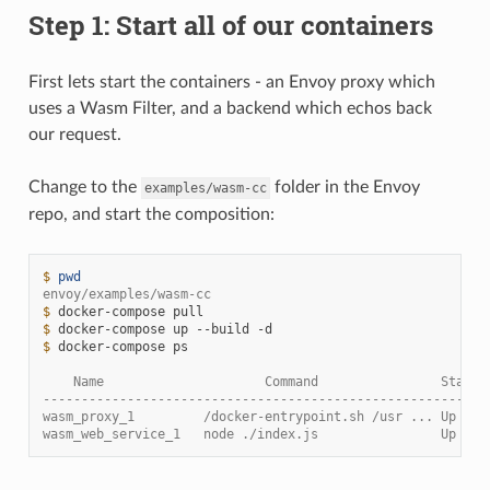
Step 1: Start all of our containers
First lets start the containers - an Envoy proxy which
uses a Wasm Filter, and a backend which echos back
our request.
Change to the
folder in the Envoy
examples/wasm-cc
repo, and start the composition:
$ 
pwd
envoy/examples/wasm-cc
$ 
docker-compose
$ 
docker-compose
up
--build
$ 
docker-compose
ps

    Name                     Command                State 
----------------------------------------------------------
wasm_proxy_1         /docker-entrypoint.sh /usr ... Up    
wasm_web_service_1   node ./index.js                Up