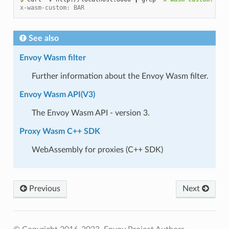
x-wasm-custom: BAR
See also
Envoy Wasm filter
Further information about the Envoy Wasm filter.
Envoy Wasm API(V3)
The Envoy Wasm API - version 3.
Proxy Wasm C++ SDK
WebAssembly for proxies (C++ SDK)
Previous
Next