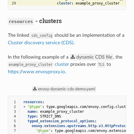
29
cluster
:
example_proxy_cluster
- clusters
resources
The linked
should be an implementation of a
cds_config
Cluster discovery service (CDS)
.
In the following example of a
dynamic
CDS
file
, the
cluster
proxies over
to
example_proxy_cluster
TLS
https://www.envoyproxy.io
.
envoy-dynamic-cds-demo.yaml
 1
resources
:
 2
-
"@type"
:
type.googleapis.com/envoy.config.cluster.
 3
name
:
example_proxy_cluster
 4
type
:
STRICT_DNS
 5
typed_extension_protocol_options
:
 6
envoy.extensions.upstreams.http.v3.HttpProtocolO
 7
"@type"
:
type.googleapis.com/envoy.extensions.