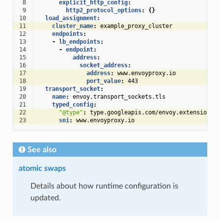
 8
explicit_http_config
:
 9
http2_protocol_options
:
{}
10
load_assignment
:
11
cluster_name
:
example_proxy_cluster
12
endpoints
:
13
-
lb_endpoints
:
14
-
endpoint
:
15
address
:
16
socket_address
:
17
address
:
www.envoyproxy.io
18
port_value
:
443
19
transport_socket
:
20
name
:
envoy.transport_sockets.tls
21
typed_config
:
22
"@type"
:
type.googleapis.com/envoy.extensions.
23
sni
:
www.envoyproxy.io
See also
atomic swaps
Details about how runtime configuration is
updated.