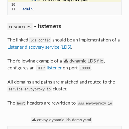
 9
path
:
/var/lib/envoy/lds.yaml
10
11
admin
:
- listeners
resources
The linked
should be an implementation of a
lds_config
Listener discovery service (LDS)
.
The following example of a
dynamic
LDS
file
,
configures an
listener
on port
.
HTTP
10000
All domains and paths are matched and routed to the
cluster.
service_envoyproxy_io
The
headers are rewritten to
host
www.envoyproxy.io
envoy-dynamic-lds-demo.yaml