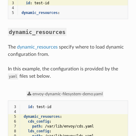
3
id
:
test-id
4
5
dynamic_resources
:
dynamic_resources
The
dynamic_resources
specify where to load dynamic
configuration from.
In this example, the configuration is provided by the
files set below.
yaml
envoy-dynamic-filesystem-demo.yaml
 3
id
:
test-id
 4
 5
dynamic_resources
:
 6
cds_config
:
 7
path
:
/var/lib/envoy/cds.yaml
 8
lds_config
: