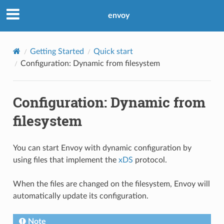
envoy
Getting Started
Quick start
Configuration: Dynamic from filesystem
Configuration: Dynamic from
filesystem
You can start Envoy with dynamic configuration by
using files that implement the
xDS
protocol.
When the files are changed on the filesystem, Envoy will
automatically update its configuration.
Note