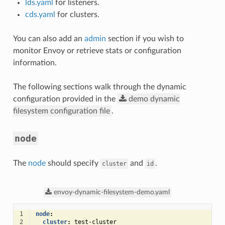
lds.yaml
for listeners.
cds.yaml
for clusters.
You can also add an
admin
section if you wish to
monitor Envoy or retrieve stats or configuration
information.
The following sections walk through the dynamic
configuration provided in the
demo
dynamic
filesystem
configuration
file
.
node
The
node
should specify
and
.
cluster
id
envoy-dynamic-filesystem-demo.yaml
1
node
:
2
cluster
:
test-cluster