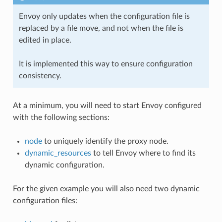
Envoy only updates when the configuration file is
replaced by a file move, and not when the file is
edited in place.
It is implemented this way to ensure configuration
consistency.
At a minimum, you will need to start Envoy configured
with the following sections:
node
to uniquely identify the proxy node.
dynamic_resources
to tell Envoy where to find its
dynamic configuration.
For the given example you will also need two dynamic
configuration files: