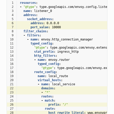
 1
resources
:
 2
-
"@type"
:
type.googleapis.com/envoy.config.listener
 3
name
:
listener_0
 4
address
:
 5
socket_address
:
 6
address
:
0.0.0.0
 7
port_value
:
10000
 8
filter_chains
:
 9
-
filters
:
10
-
name
:
envoy.http_connection_manager
11
typed_config
:
12
"@type"
:
type.googleapis.com/envoy.extension
13
stat_prefix
:
ingress_http
14
http_filters
:
15
-
name
:
envoy.router
16
typed_config
:
17
"@type"
:
type.googleapis.com/envoy.exten
18
route_config
:
19
name
:
local_route
20
virtual_hosts
:
21
-
name
:
local_service
22
domains
:
23
-
"*"
24
routes
:
25
-
match
:
26
prefix
:
"/"
27
route
:
28
host_rewrite_literal
:
www.envoyproxy