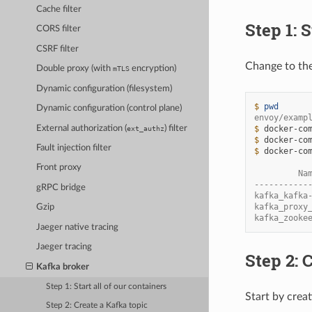
Cache filter
Step 1: S
CORS filter
CSRF filter
Change to th
Double proxy (with
encryption)
mTLS
Dynamic configuration (filesystem)
$ 
pwd
Dynamic configuration (control plane)
envoy/examp
External authorization (
) filter
$ 
docker-co
ext_authz
$ 
docker-co
Fault injection filter
$ 
docker-co
Front proxy
         Na
-----------
gRPC bridge
kafka_kafka
kafka_proxy
Gzip
kafka_zooke
Jaeger native tracing
Jaeger tracing
Step 2: 
Kafka broker
Step 1: Start all of our containers
Start by crea
Step 2: Create a Kafka topic