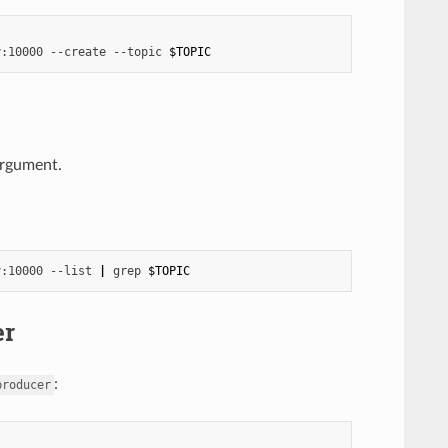
y:10000
--create
--topic
$TOPIC
rgument.
y:10000
--list
|
grep
$TOPIC
er
:
producer