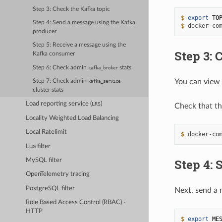
Step 3: Check the Kafka topic
$ 
export
TO
Step 4: Send a message using the Kafka
$ 
docker-co
producer
Step 5: Receive a message using the
Step 3: 
Kafka consumer
Step 6: Check admin
stats
kafka_broker
You can view 
Step 7: Check admin
kafka_service
cluster stats
Load reporting service (
)
LRS
Check that th
Locality Weighted Load Balancing
Local Ratelimit
$ 
docker-co
Lua filter
Step 4: 
MySQL filter
OpenTelemetry tracing
PostgreSQL filter
Next, send a 
Role Based Access Control (RBAC) -
HTTP
$ 
export
ME