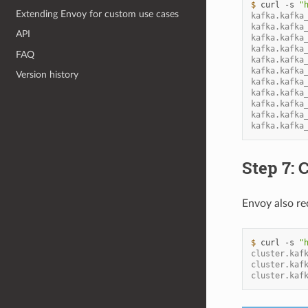
$ 
curl
-s
"
Extending Envoy for custom use cases
kafka.kafka
kafka.kafka
API
kafka.kafka
kafka.kafka
FAQ
kafka.kafka
kafka.kafka
Version history
kafka.kafka
kafka.kafka
kafka.kafka
kafka.kafka
kafka.kafka
Step 7:
Envoy also rec
$ 
curl
-s
"
cluster.kaf
cluster.kaf
cluster.kaf