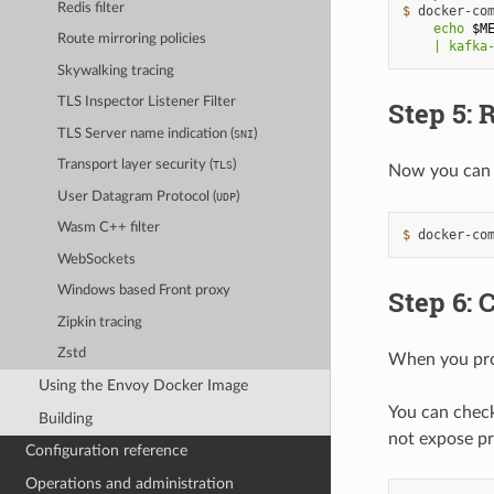
Redis filter
$ 
docker-co
    echo 
$M
Route mirroring policies
    | kafka
Skywalking tracing
TLS Inspector Listener Filter
Step 5:
TLS Server name indication (
)
SNI
Transport layer security (
)
TLS
Now you can 
User Datagram Protocol (
)
UDP
Wasm C++ filter
$ 
docker-co
WebSockets
Windows based Front proxy
Step 6:
Zipkin tracing
Zstd
When you prox
Using the Envoy Docker Image
You can check
Building
not expose pre
Configuration reference
Operations and administration