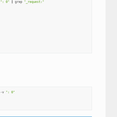
": 0"
|
grep
"_request:"
-v
": 0"