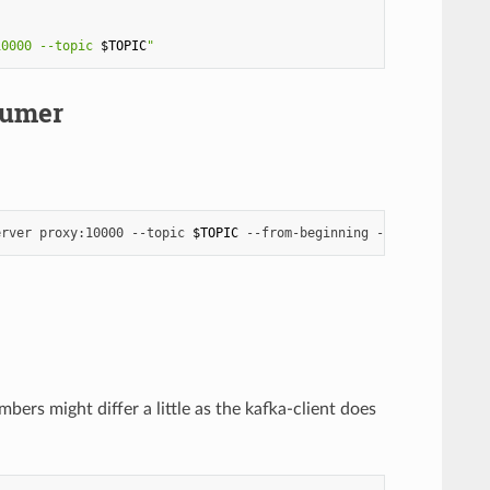
10000 --topic 
$TOPIC
"
sumer
erver
proxy:10000
--topic
$TOPIC
--from-beginning
--max-messages
ers might differ a little as the kafka-client does