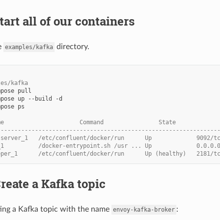
tart all of our containers
e
directory.
examples/kafka
les/kafka
mpose
mpose
up
--build
mpose
ps

me                      Command                State            
----------------------------------------------------------------
-server_1   /etc/confluent/docker/run      Up             9092/t
_1          /docker-entrypoint.sh /usr ... Up             0.0.0.
eper_1      /etc/confluent/docker/run      Up (healthy)   2181/t
Create a Kafka topic
ting a Kafka topic with the name
:
envoy-kafka-broker