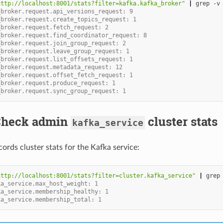
http://localhost:8001/stats?filter=kafka.kafka_broker"
|
grep
-v
_broker.request.api_versions_request: 9
_broker.request.create_topics_request: 1
_broker.request.fetch_request: 2
_broker.request.find_coordinator_request: 8
_broker.request.join_group_request: 2
_broker.request.leave_group_request: 1
_broker.request.list_offsets_request: 1
_broker.request.metadata_request: 12
_broker.request.offset_fetch_request: 1
_broker.request.produce_request: 1
_broker.request.sync_group_request: 1
 Check admin
cluster stats
kafka_service
ords cluster stats for the Kafka service:
http://localhost:8001/stats?filter=cluster.kafka_service"
|
grep
ka_service.max_host_weight: 1
ka_service.membership_healthy: 1
ka_service.membership_total: 1