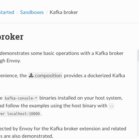
Started
Sandboxes
Kafka broker
broker
demonstrates some basic operations with a Kafka broker
ugh Envoy.
venience, the
composition
provides a dockerized Kafka
he
binaries installed on your host system,
kafka-console-*
ad follow the examples using the host binary with
--
.
ver
localhost:10000
llected by Envoy for the Kafka broker extension and related
cs are also demonstrated.