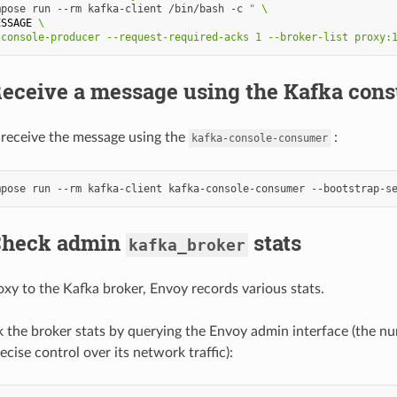
mpose
run
--rm
kafka-client
/bin/bash
-c
" \
ESSAGE
 \
-console-producer --request-required-acks 1 --broker-list proxy:
 Receive a message using the Kafka con
receive the message using the
:
kafka-console-consumer
mpose
run
--rm
kafka-client
kafka-console-consumer
--bootstrap-s
 Check admin
stats
kafka_broker
y to the Kafka broker, Envoy records various stats.
 the broker stats by querying the Envoy admin interface (the numb
cise control over its network traffic):