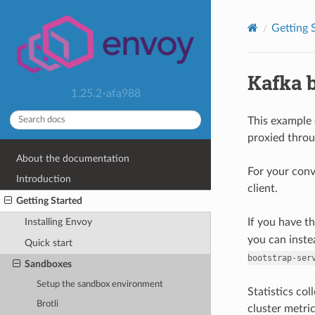
Getting 
Kafka 
1.25.2-afa988
This example 
proxied thro
About the documentation
For your con
Introduction
client.
Getting Started
If you have t
Installing Envoy
you can inste
Quick start
bootstrap-ser
Sandboxes
Setup the sandbox environment
Statistics co
Brotli
cluster metri