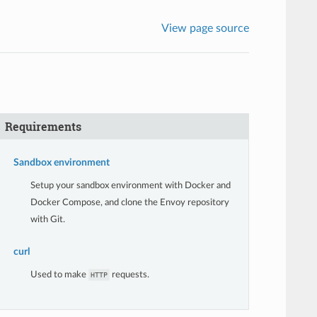
View page source
Requirements
Sandbox environment
Setup your sandbox environment with Docker and
Docker Compose, and clone the Envoy repository
with Git.
curl
Used to make
requests.
HTTP