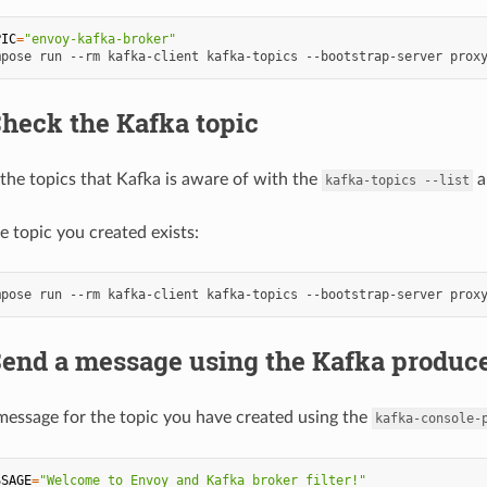
PIC
=
"envoy-kafka-broker"
mpose
run
--rm
kafka-client
kafka-topics
--bootstrap-server
prox
Check the Kafka topic
the topics that Kafka is aware of with the
a
kafka-topics
--list
e topic you created exists:
mpose
run
--rm
kafka-client
kafka-topics
--bootstrap-server
prox
Send a message using the Kafka produc
message for the topic you have created using the
kafka-console-
SSAGE
=
"Welcome to Envoy and Kafka broker filter!"