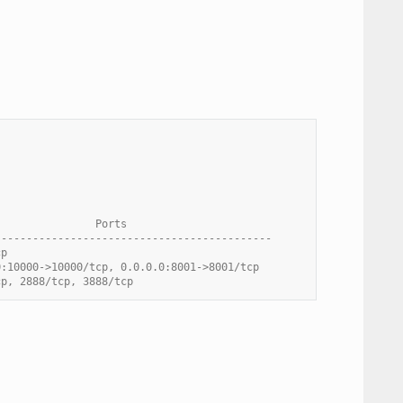
                Ports
--------------------------------------------
cp
0:10000->10000/tcp, 0.0.0.0:8001->8001/tcp
cp, 2888/tcp, 3888/tcp