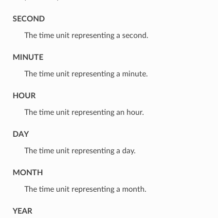
SECOND
⁣The time unit representing a second.
MINUTE
⁣The time unit representing a minute.
HOUR
⁣The time unit representing an hour.
DAY
⁣The time unit representing a day.
MONTH
⁣The time unit representing a month.
YEAR