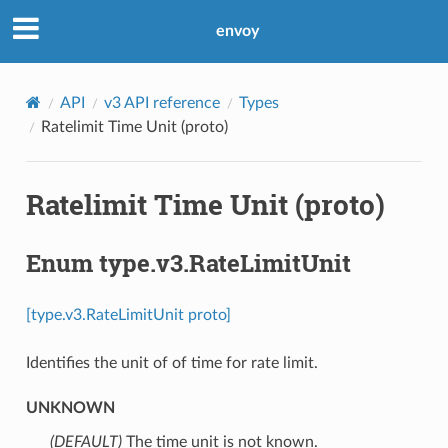
envoy
API
v3 API reference
Types
Ratelimit Time Unit (proto)
Ratelimit Time Unit (proto)
Enum type.v3.RateLimitUnit
[type.v3.RateLimitUnit proto]
Identifies the unit of of time for rate limit.
UNKNOWN
(DEFAULT)
⁣The time unit is not known.