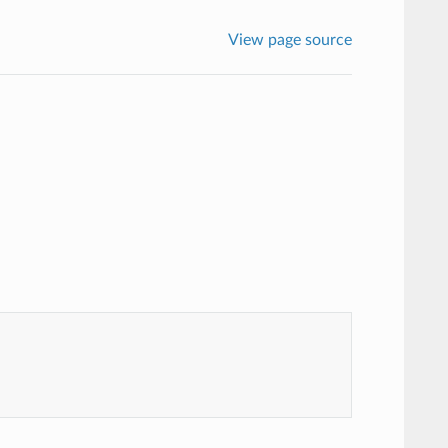
View page source