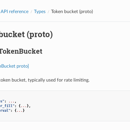
 API reference
Types
Token bucket (proto)
bucket (proto)
.TokenBucket
nBucket proto]
oken bucket, typically used for rate limiting.
ns"
:
...
,
er_fill"
:
{
...
},
erval"
:
{
...
}