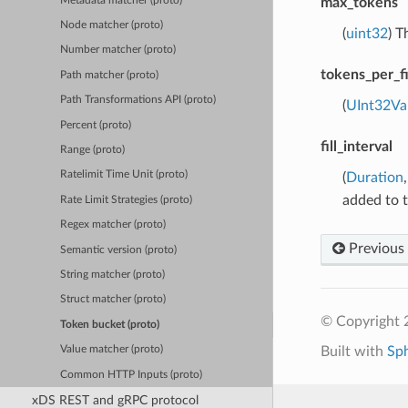
Metadata matcher (proto)
max_tokens
Node matcher (proto)
(
uint32
) T
Number matcher (proto)
tokens_per_fi
Path matcher (proto)
Path Transformations API (proto)
(
UInt32Va
Percent (proto)
fill_interval
Range (proto)
Ratelimit Time Unit (proto)
(
Duration
added to 
Rate Limit Strategies (proto)
Regex matcher (proto)
Previous
Semantic version (proto)
String matcher (proto)
Struct matcher (proto)
© Copyright 
Token bucket (proto)
Built with
Sp
Value matcher (proto)
Common HTTP Inputs (proto)
xDS REST and gRPC protocol