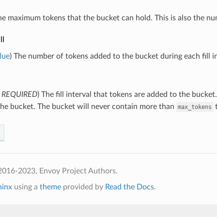
he maximum tokens that the bucket can hold. This is also the num
ll
lue
) The number of tokens added to the bucket during each fill int
,
REQUIRED
) The fill interval that tokens are added to the bucket.
the bucket. The bucket will never contain more than
t
max_tokens
2016-2023, Envoy Project Authors.
hinx
using a
theme
provided by
Read the Docs
.