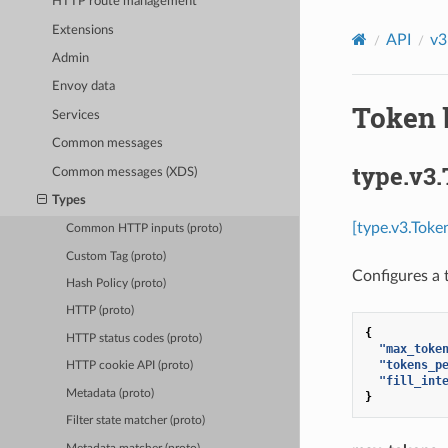
HTTP route management
Extensions
API
v3
Admin
Envoy data
Token 
Services
Common messages
type.v3
Common messages (XDS)
Types
[type.v3.Toke
Common HTTP inputs (proto)
Custom Tag (proto)
Configures a t
Hash Policy (proto)
HTTP (proto)
{
HTTP status codes (proto)
"max_toke
"tokens_p
HTTP cookie API (proto)
"fill_int
Metadata (proto)
}
Filter state matcher (proto)