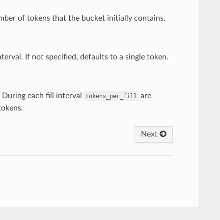
ber of tokens that the bucket initially contains.
erval. If not specified, defaults to a single token.
 During each fill interval
are
tokens_per_fill
okens.
Next