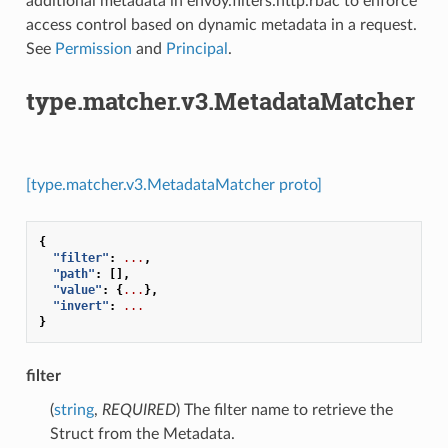
additional metadata in envoy.filters.http.rbac to enforce
access control based on dynamic metadata in a request.
See
Permission
and
Principal
.
type.matcher.v3.MetadataMatcher
[type.matcher.v3.MetadataMatcher proto]
{
"filter"
:
...
,
"path"
:
[],
"value"
:
{
...
},
"invert"
:
...
}
filter
(
string
,
REQUIRED
) The filter name to retrieve the
Struct from the Metadata.