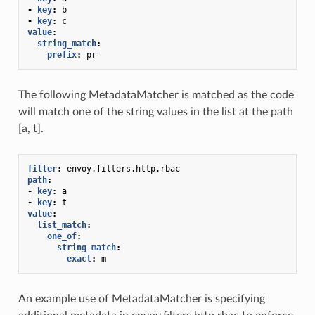
-
key
:
b
-
key
:
c
value
:
string_match
:
prefix
:
pr
The following MetadataMatcher is matched as the code
will match one of the string values in the list at the path
[a, t].
filter
:
envoy.filters.http.rbac
path
:
-
key
:
a
-
key
:
t
value
:
list_match
:
one_of
:
string_match
:
exact
:
m
An example use of MetadataMatcher is specifying