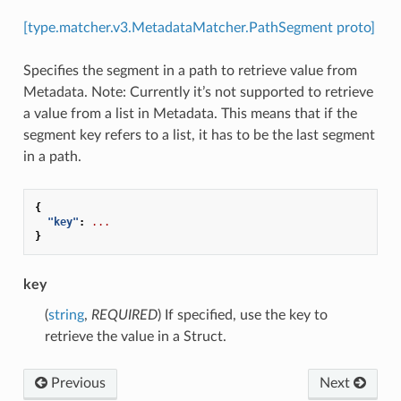
[type.matcher.v3.MetadataMatcher.PathSegment proto]
Specifies the segment in a path to retrieve value from
Metadata. Note: Currently it’s not supported to retrieve
a value from a list in Metadata. This means that if the
segment key refers to a list, it has to be the last segment
in a path.
{
"key"
:
...
}
key
(
string
,
REQUIRED
) If specified, use the key to
retrieve the value in a Struct.
Previous
Next