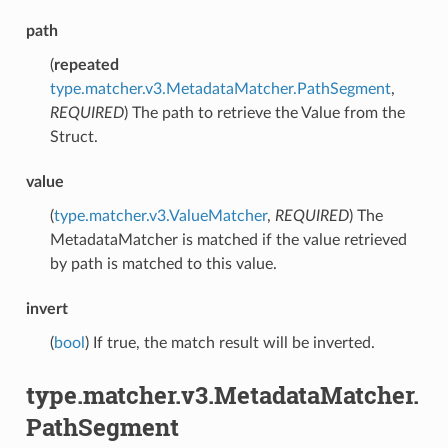
path
(
repeated
type.matcher.v3.MetadataMatcher.PathSegment
,
REQUIRED
) The path to retrieve the Value from the
Struct.
value
(
type.matcher.v3.ValueMatcher
,
REQUIRED
) The
MetadataMatcher is matched if the value retrieved
by path is matched to this value.
invert
(
bool
) If true, the match result will be inverted.
type.matcher.v3.MetadataMatcher.
PathSegment