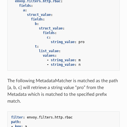
envoy.filters.http.rbac
:
fields
:
a
:
struct_value
:
fields
:
b
:
struct_value
:
fields
:
c
:
string_value
:
pro
t
:
list_value
:
values
:
-
string_value
:
m
-
string_value
:
n
The following MetadataMatcher is matched as the path
[a, b, c] will retrieve a string value “pro” from the
Metadata which is matched to the specified prefix
match.
filter
:
envoy.filters.http.rbac
path
:
-
key
:
a