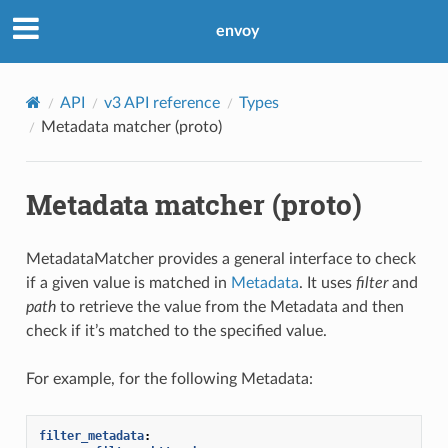
envoy
API
v3 API reference
Types
Metadata matcher (proto)
Metadata matcher (proto)
MetadataMatcher provides a general interface to check
if a given value is matched in
Metadata
. It uses
filter
and
path
to retrieve the value from the Metadata and then
check if it’s matched to the specified value.
For example, for the following Metadata:
filter_metadata
: