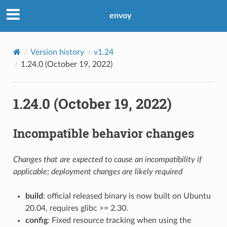
envoy
Version history
v1.24
1.24.0 (October 19, 2022)
1.24.0 (October 19, 2022)
Incompatible behavior changes
Changes that are expected to cause an incompatibility if
applicable; deployment changes are likely required
build
: official released binary is now built on Ubuntu
20.04, requires glibc >= 2.30.
config
: Fixed resource tracking when using the