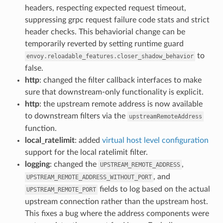
headers, respecting expected request timeout,
suppressing grpc request failure code stats and strict
header checks. This behaviorial change can be
temporarily reverted by setting runtime guard
to
envoy.reloadable_features.closer_shadow_behavior
false.
http
: changed the filter callback interfaces to make
sure that downstream-only functionality is explicit.
http
: the upstream remote address is now available
to downstream filters via the
upstreamRemoteAddress
function.
local_ratelimit
: added
virtual host level configuration
support for the local ratelimit filter.
logging
: changed the
,
UPSTREAM_REMOTE_ADDRESS
, and
UPSTREAM_REMOTE_ADDRESS_WITHOUT_PORT
fields to log based on the actual
UPSTREAM_REMOTE_PORT
upstream connection rather than the upstream host.
This fixes a bug where the address components were