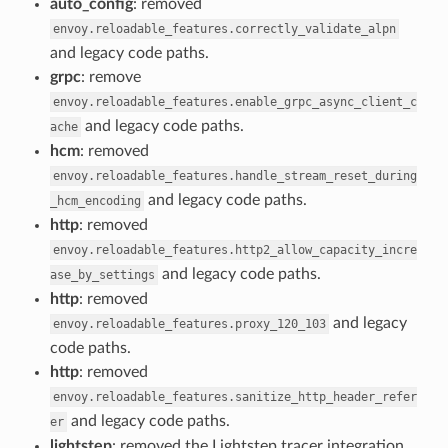
auto_config
: removed
envoy.reloadable_features.correctly_validate_alpn
and legacy code paths.
grpc
: remove
envoy.reloadable_features.enable_grpc_async_client_c
and legacy code paths.
ache
hcm
: removed
envoy.reloadable_features.handle_stream_reset_during
and legacy code paths.
_hcm_encoding
http
: removed
envoy.reloadable_features.http2_allow_capacity_incre
and legacy code paths.
ase_by_settings
http
: removed
and legacy
envoy.reloadable_features.proxy_120_103
code paths.
http
: removed
envoy.reloadable_features.sanitize_http_header_refer
and legacy code paths.
er
lightstep
: removed the Lightstep tracer integration,