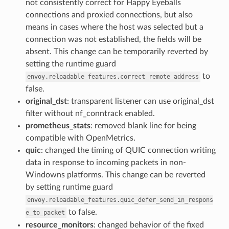
not consistently correct for Happy Eyeballs
connections and proxied connections, but also
means in cases where the host was selected but a
connection was not established, the fields will be
absent. This change can be temporarily reverted by
setting the runtime guard
to
envoy.reloadable_features.correct_remote_address
false.
original_dst
: transparent listener can use original_dst
filter without nf_conntrack enabled.
prometheus_stats
: removed blank line for being
compatible with OpenMetrics.
quic
: changed the timing of QUIC connection writing
data in response to incoming packets in non-
Windowns platforms. This change can be reverted
by setting runtime guard
envoy.reloadable_features.quic_defer_send_in_respons
to false.
e_to_packet
resource_monitors
: changed behavior of the fixed