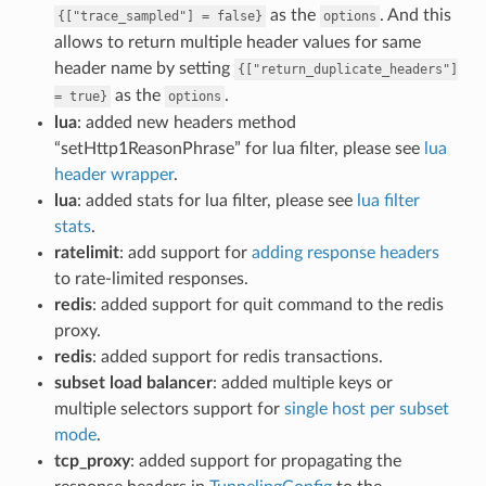
as the
. And this
{["trace_sampled"]
=
false}
options
allows to return multiple header values for same
header name by setting
{["return_duplicate_headers"]
as the
.
=
true}
options
lua
: added new headers method
“setHttp1ReasonPhrase” for lua filter, please see
lua
header wrapper
.
lua
: added stats for lua filter, please see
lua filter
stats
.
ratelimit
: add support for
adding response headers
to rate-limited responses.
redis
: added support for quit command to the redis
proxy.
redis
: added support for redis transactions.
subset load balancer
: added multiple keys or
multiple selectors support for
single host per subset
mode
.
tcp_proxy
: added support for propagating the