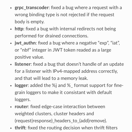
grpc_transcoder
: fixed a bug where a request with a
wrong binding type is not rejected if the request
body is empty.
http
: fixed a bug with internal redirects not being
performed for drained connections.
jwt_authn
: fixed a bug where a negative “exp”, “iat”,
or “nbf” integer in JWT token readed as a large
positive value.
listener
: fixed a bug that doesn’t handle of an update
for a listener with IPv4-mapped address correctly,
and that will lead to a memory leak.
logger
: added the %j and %_ format support for fine-
grain loggers to make it consistant with default
loggers.
router
: fixed edge-case interaction between
weighted clusters, cluster headers and
(request|response)_headers_to_(add|remove).
thrift
: fixed the routing decision when thrift filters