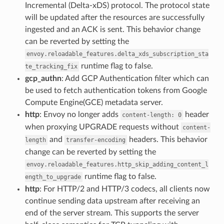
Incremental (Delta-xDS) protocol. The protocol state
will be updated after the resources are successfully
ingested and an ACK is sent. This behavior change
can be reverted by setting the
envoy.reloadable_features.delta_xds_subscription_sta
runtime flag to false.
te_tracking_fix
gcp_authn
: Add GCP Authentication filter which can
be used to fetch authentication tokens from Google
Compute Engine(GCE) metadata server.
http
: Envoy no longer adds
header
content-length:
0
when proxying UPGRADE requests without
content-
and
headers. This behavior
length
transfer-encoding
change can be reverted by setting the
envoy.reloadable_features.http_skip_adding_content_l
runtime flag to false.
ength_to_upgrade
http
: For HTTP/2 and HTTP/3 codecs, all clients now
continue sending data upstream after receiving an
end of the server stream. This supports the server