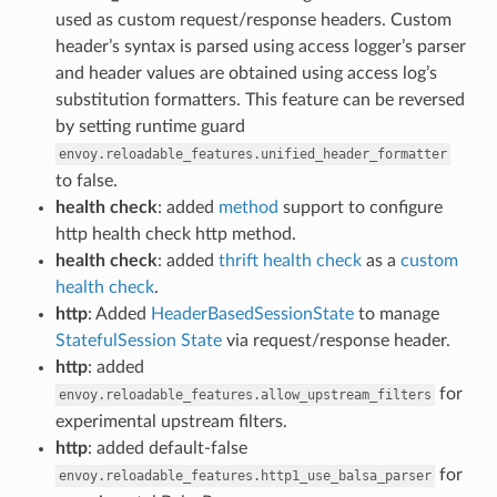
used as custom request/response headers. Custom
header’s syntax is parsed using access logger’s parser
and header values are obtained using access log’s
substitution formatters. This feature can be reversed
by setting runtime guard
envoy.reloadable_features.unified_header_formatter
to false.
health check
: added
method
support to configure
http health check http method.
health check
: added
thrift health check
as a
custom
health check
.
http
: Added
HeaderBasedSessionState
to manage
StatefulSession State
via request/response header.
http
: added
for
envoy.reloadable_features.allow_upstream_filters
experimental upstream filters.
http
: added default-false
for
envoy.reloadable_features.http1_use_balsa_parser