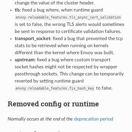
change the value of the cluster header.
tls
: fixed a bug where, when runtime guard
envoy.reloadable_features.tls_async_cert_validation
is set to false, the wrong TLS alerts would sometimes
be sent in response to certificate validation failures.
transport_socket
: fixed a bug that prevented the tcp
stats to be retrieved when running on kernels
different than the kernel where Envoy was built.
upstream
: fixed a bug where custom transport
socket hashes might not be respected by wrapper
passthrough sockets. This change can be temporarily
reverted by setting runtime guard
to false.
envoy.reloadable_features.fix_hash_key
Removed config or runtime
Normally occurs at the end of the
deprecation period