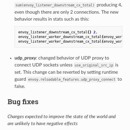
producing 4,
sum(envoy_listener_downstream_cx_total)
even though there are only 2 connections. The new
behavior results in stats such as this:
envoy_listener_downstream_cx_total
{}
2.
envoy_listener_worker_downstream_cx_total
{
envoy_worker_
envoy_listener_worker_downstream_cx_total
{
envoy_worker_
udp_proxy
: changed behavior of UDP proxy to
connect UDP sockets unless
is
use_original_src_ip
set. This change can be reverted by setting runtime
guard
to
envoy.reloadable_features.udp_proxy_connect
false.
Bug fixes
Changes expected to improve the state of the world and
are unlikely to have negative effects