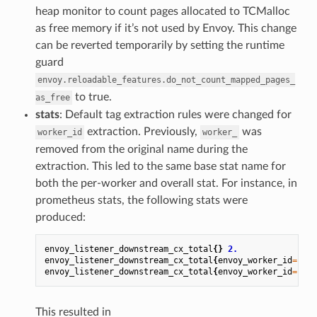
heap monitor to count pages allocated to TCMalloc
as free memory if it’s not used by Envoy. This change
can be reverted temporarily by setting the runtime
guard
envoy.reloadable_features.do_not_count_mapped_pages_
to true.
as_free
stats
: Default tag extraction rules were changed for
extraction. Previously,
was
worker_id
worker_
removed from the original name during the
extraction. This led to the same base stat name for
both the per-worker and overall stat. For instance, in
prometheus stats, the following stats were
produced:
envoy_listener_downstream_cx_total
{}
2.
envoy_listener_downstream_cx_total
{
envoy_worker_id
=
"0"
}
envoy_listener_downstream_cx_total
{
envoy_worker_id
=
"1"
}
This resulted in