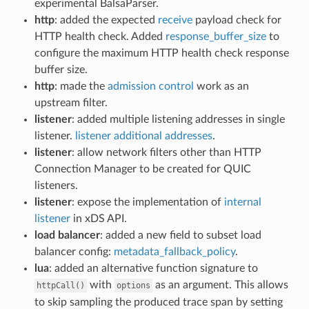
experimental BalsaParser.
http
: added the expected
receive
payload check for
HTTP health check. Added
response_buffer_size
to
configure the maximum HTTP health check response
buffer size.
http
: made the
admission control
work as an
upstream filter.
listener
: added multiple listening addresses in single
listener.
listener additional addresses
.
listener
: allow network filters other than HTTP
Connection Manager to be created for QUIC
listeners.
listener
: expose the implementation of
internal
listener
in xDS API.
load balancer
: added a new field to subset load
balancer config:
metadata_fallback_policy
.
lua
: added an alternative function signature to
with
as an argument. This allows
httpCall()
options
to skip sampling the produced trace span by setting