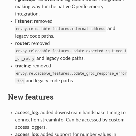
making way for the native OpenTelemetry
integration.
listener
: removed
and
envoy.reloadable_features.internal_address
legacy code paths.
router
: removed
envoy.reloadable_features.update_expected_rq_timeout
and legacy code paths.
_on_retry
tracing
: removed
envoy.reloadable_features.update_grpc_response_error
and legacy code paths.
_tag
New features
access_log
: added downstream handshake timing to
connection streamInfo. Can be accessed by custom
access loggers.
access_log
: added support for number values in