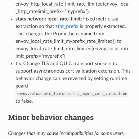
envoy_http_local_rate_limit_rate_limited{envoy_local
_http_ratelimit_prefix=”myprefix”}.
stats network local_rate_limit
: Fixed metric tag
extraction so that
stat_prefix
is properly extracted.
This changes the Prometheus name from
envoy_local_rate_limit_myprefix_rate_limited{} to
envoy_local_rate_limit_rate_limited{envoy_local_ratel
imit_prefix=”myprefix”}.
tls
: Change TLS and QUIC transport sockets to
support asynchronous cert validation extension. This
behavior change can be reverted by setting runtime
guard
envoy.reloadable_features.tls_async_cert_validation
to false.
Minor behavior changes
Changes that may cause incompatibilities for some users,