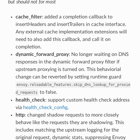
but should not for most
cache_filter
: added a completion callback to
insertHeaders and insertTrailers in cache interface.
Any external cache implementation extensions will
need to also add this callback, and call it on
completion.
dynamic_forward_proxy
: No longer waiting on DNS
responses in the dynamic forward proxy filter if
upstream proxying is turned on. This behaviorial
change can be reverted by setting runtime guard
envoy.reloadable_features.skip_dns_lookup_for_proxie
to false.
d_requests
health_check
: support custom health check address
via
health_check_config
.
http
: changed shadow requests to more closely
behave like the requests they are shadowing. This
includes matching the upstream logging for the
original request, dynamic stats, suppressing Envoy