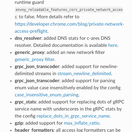
runtime guard
envoy_reloadable_features_cors_private_network_acces
to false. More details refer to
s
https://developer.chrome.com/blog/private-network-
access-preflight
.
dns_resolver
: added DNS stats for c-ares DNS
resolver. Detailed documentation is available
here
.
generic_proxy
: added an new network filter
generic_proxy filter
.
grpc_json_transcoder
: added support for newline-
delimited streams in
stream_newline_delimited
.
grpc_json_transcoder
: added support for parsing
enum value case insensitively enabled by the config
case_insensitive_enum_parsing
.
grpc_stats
: added support for replacing dots of gRPC
service name with underscores in the gRPC stats by
the config
replace_dots_in_grpc_service_name
.
gzip
: added support for
max_inflate_ratio
.
header_formatters
: all access log formatters can be