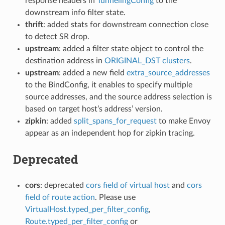
response headers in
TunnelingConfig
to the
downstream info filter state.
thrift
: added stats for downstream connection close
to detect SR drop.
upstream
: added a filter state object to control the
destination address in
ORIGINAL_DST clusters
.
upstream
: added a new field
extra_source_addresses
to the BindConfig, it enables to specify multiple
source addresses, and the source address selection is
based on target host’s address’ version.
zipkin
: added
split_spans_for_request
to make Envoy
appear as an independent hop for zipkin tracing.
Deprecated
cors
: deprecated
cors field of virtual host
and
cors
field of route action
. Please use
VirtualHost.typed_per_filter_config
,
Route.typed_per_filter_config
or