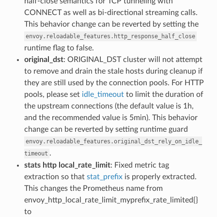
half-close semantics for TCP tunneling with
CONNECT as well as bi-directional streaming calls.
This behavior change can be reverted by setting the
envoy.reloadable_features.http_response_half_close
runtime flag to false.
original_dst
: ORIGINAL_DST cluster will not attempt
to remove and drain the stale hosts during cleanup if
they are still used by the connection pools. For HTTP
pools, please set
idle_timeout
to limit the duration of
the upstream connections (the default value is 1h,
and the recommended value is 5min). This behavior
change can be reverted by setting runtime guard
envoy.reloadable_features.original_dst_rely_on_idle_
.
timeout
stats http local_rate_limit
: Fixed metric tag
extraction so that
stat_prefix
is properly extracted.
This changes the Prometheus name from
envoy_http_local_rate_limit_myprefix_rate_limited{}
to