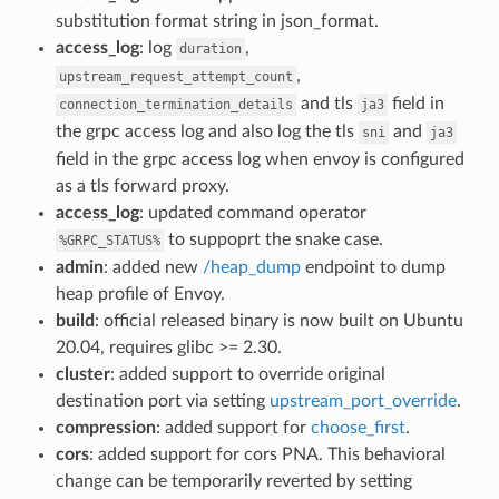
substitution format string in json_format.
access_log
: log
,
duration
,
upstream_request_attempt_count
and tls
field in
connection_termination_details
ja3
the grpc access log and also log the tls
and
sni
ja3
field in the grpc access log when envoy is configured
as a tls forward proxy.
access_log
: updated command operator
to suppoprt the snake case.
%GRPC_STATUS%
admin
: added new
/heap_dump
endpoint to dump
heap profile of Envoy.
build
: official released binary is now built on Ubuntu
20.04, requires glibc >= 2.30.
cluster
: added support to override original
destination port via setting
upstream_port_override
.
compression
: added support for
choose_first
.
cors
: added support for cors PNA. This behavioral
change can be temporarily reverted by setting