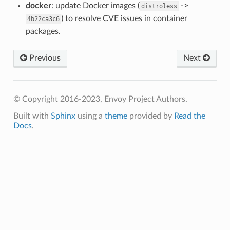
docker
: update Docker images (
->
distroless
) to resolve CVE issues in container
4b22ca3c6
packages.
Previous
Next
© Copyright 2016-2023, Envoy Project Authors.
Built with
Sphinx
using a
theme
provided by
Read the
Docs
.