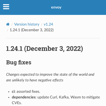
envoy
Version history
v1.24
1.24.1 (December 3, 2022)
1.24.1 (December 3, 2022)
Bug fixes
Changes expected to improve the state of the world and
are unlikely to have negative effects
ci
: assorted fixes.
dependencies
: update Curl, Kafka, Wasm to mitigate
CVEs.