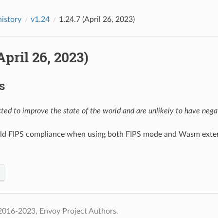
history
v1.24
1.24.7 (April 26, 2023)
(April 26, 2023)
s
ed to improve the state of the world and are unlikely to have negat
uild FIPS compliance when using both FIPS mode and Wasm exten
2016-2023, Envoy Project Authors.