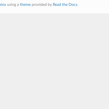
hinx
using a
theme
provided by
Read the Docs
.