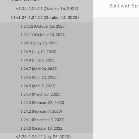
Built with
Sp
v1.25: 1.25.11 (October 16, 2023)
v1.24: 1.24.12 (October 16, 2023)
1.24.12 (October 16, 2023)
1.24.11 (October 10, 2023)
1.24.10 (July 25, 2023)
1.24.9 (July 13, 2023)
1.24.8 (June 2, 2023)
1.24.7 (April 26, 2023)
1.24.6 (April 12, 2023)
1.24.5 (April 5, 2023)
1.24.4 (March 23, 2023)
1.24.3 (February 28, 2023)
1.24.2 (February 7, 2023)
1.24.1 (December 3, 2022)
1.24.0 (October 19, 2022)
v1.23: 1.23.12 (July 25, 2023)