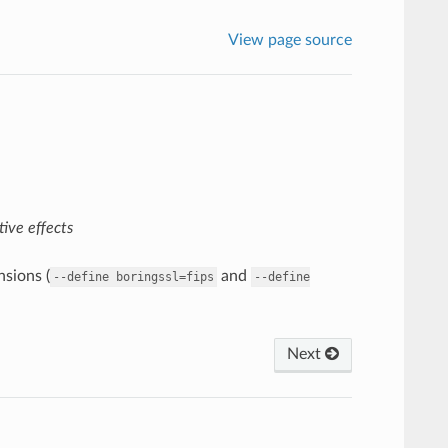
View page source
ive effects
sions (
and
--define
boringssl=fips
--define
Next