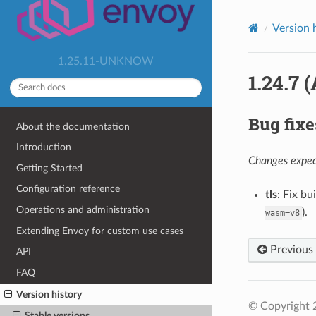
Version 
1.25.11-UNKNOW
1.24.7 
Bug fixe
About the documentation
Introduction
Changes expect
Getting Started
Configuration reference
tls
: Fix b
Operations and administration
).
wasm=v8
Extending Envoy for custom use cases
Previous
API
FAQ
Version history
© Copyright 
Stable versions