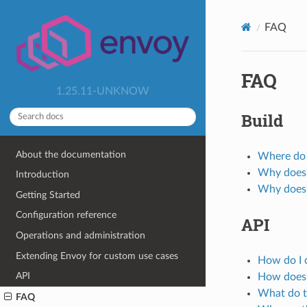
FAQ
FAQ
1.25.11-UNKNOW
Build
About the documentation
Where do I
Why does 
Introduction
Why does 
Getting Started
Configuration reference
API
Operations and administration
Extending Envoy for custom use cases
How do I 
API
How does 
What do t
FAQ