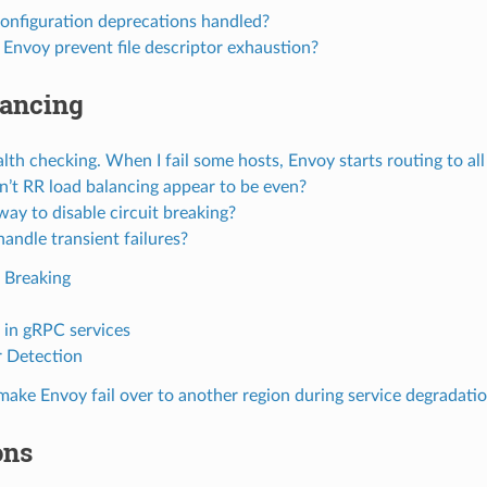
onfiguration deprecations handled?
Envoy prevent file descriptor exhaustion?
lancing
alth checking. When I fail some hosts, Envoy starts routing to a
’t RR load balancing appear to be even?
 way to disable circuit breaking?
andle transient failures?
t Breaking
s in gRPC services
r Detection
ake Envoy fail over to another region during service degradati
ons