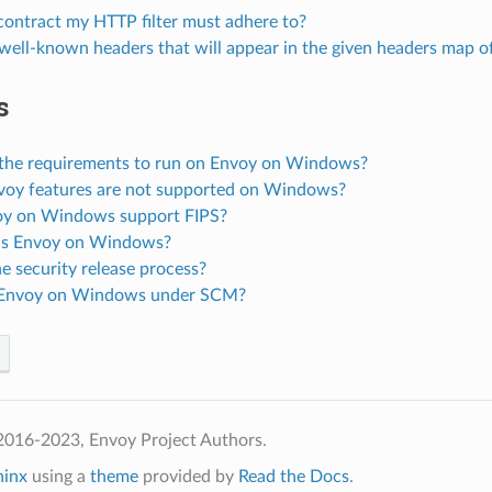
 contract my HTTP filter must adhere to?
well-known headers that will appear in the given headers map o
s
the requirements to run on Envoy on Windows?
oy features are not supported on Windows?
y on Windows support FIPS?
is Envoy on Windows?
e security release process?
 Envoy on Windows under SCM?
2016-2023, Envoy Project Authors.
hinx
using a
theme
provided by
Read the Docs
.