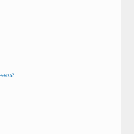
-versa?