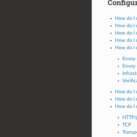
Configur
How do I 
How do I c
How do I c
How do I c
How do I 
Envoy 
Envoy 
Infras
Verific
How do I c
How do I c
How do I 
HTTP/
TCP
Transp