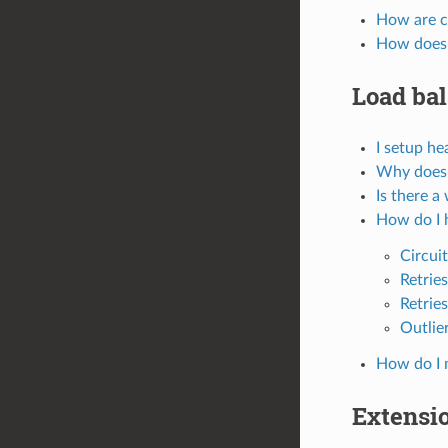
How are c
How does 
Load ba
I setup he
Why doesn
Is there a
How do I h
Circui
Retries
Retrie
Outlie
How do I m
Extensi