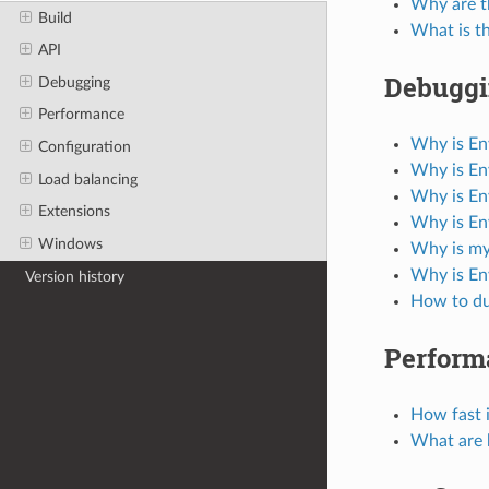
Why are t
Build
What is t
API
Debugg
Debugging
Performance
Why is En
Configuration
Why is En
Load balancing
Why is En
Extensions
Why is En
Windows
Why is my
Why is En
Version history
How to du
Perform
How fast 
What are 