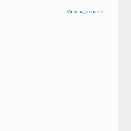
View page source