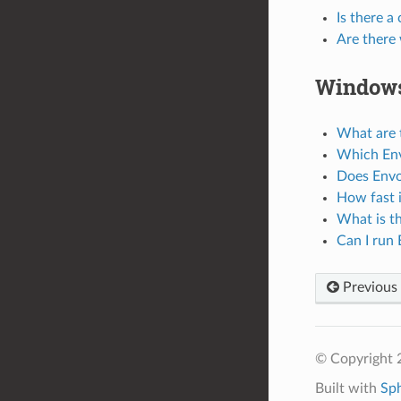
Is there a
Are there 
Window
What are 
Which Env
Does Envo
How fast 
What is th
Can I run
Previous
© Copyright 
Built with
Sp