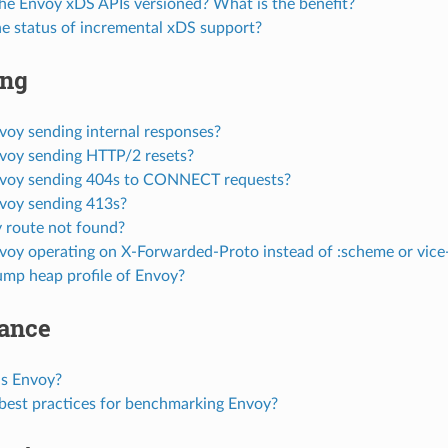
he Envoy xDS APIs versioned? What is the benefit?
he status of incremental xDS support?
ing
voy sending internal responses?
voy sending HTTP/2 resets?
voy sending 404s to CONNECT requests?
voy sending 413s?
 route not found?
voy operating on X-Forwarded-Proto instead of :scheme or vice
mp heap profile of Envoy?
ance
is Envoy?
best practices for benchmarking Envoy?