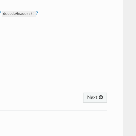
f
?
decodeHeaders()
Next