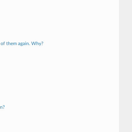
ll of them again. Why?
on?