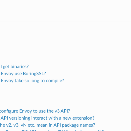
 get binaries?
Envoy use BoringSSL?
Envoy take so long to compile?
configure Envoy to use the v3 API?
API versioning interact with a new extension?
he v2, v3, vN etc. mean in API package names?