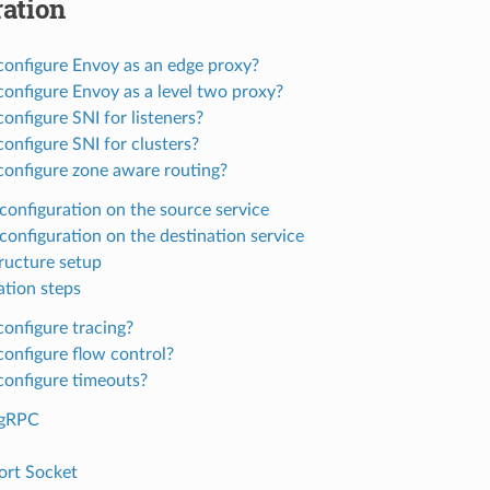
ation
configure Envoy as an edge proxy?
onfigure Envoy as a level two proxy?
onfigure SNI for listeners?
onfigure SNI for clusters?
configure zone aware routing?
configuration on the source service
configuration on the destination service
tructure setup
ation steps
onfigure tracing?
onfigure flow control?
configure timeouts?
gRPC
ort Socket