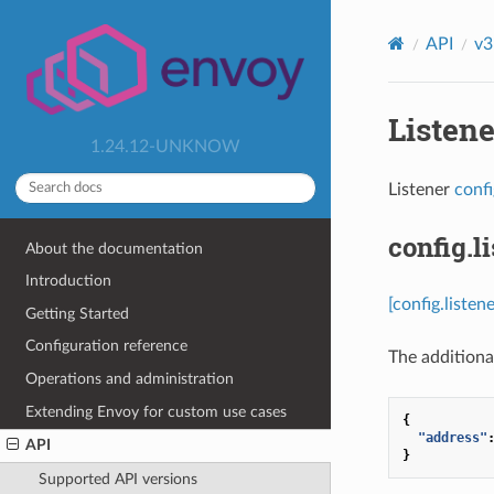
API
v3
Listene
1.24.12-UNKNOW
Listener
conf
config.l
About the documentation
Introduction
[config.liste
Getting Started
Configuration reference
The additional
Operations and administration
Extending Envoy for custom use cases
{
"address"
API
}
Supported API versions