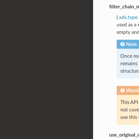
filter_chain_
(
.xds.type
used as a 
empty an
Note
Once mat
remains 
structura
Warn
This API
not cov
use this
use_original_