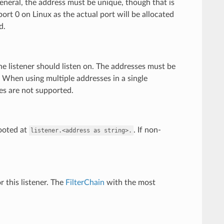
 general, the address must be unique, though that is
port 0 on Linux as the actual port will be allocated
d.
he listener should listen on. The addresses must be
. When using multiple addresses in a single
ses are not supported.
rooted at
. If non-
listener.<address
as
string>.
or this listener. The
FilterChain
with the most