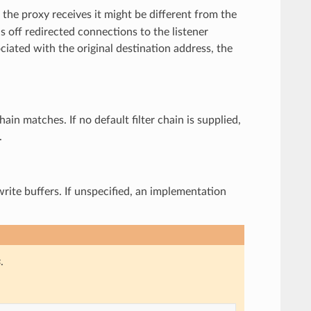
 the proxy receives it might be different from the
ds off redirected connections to the listener
ociated with the original destination address, the
chain matches. If no default filter chain is supplied,
.
write buffers. If unspecified, an implementation
s
.