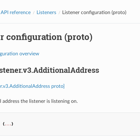
 API reference
Listeners
Listener configuration (proto)
r configuration (proto)
iguration overview
istener.v3.AdditionalAddress
ner.v3.AdditionalAddress proto]
 address the listener is listening on.
:
{
...
}