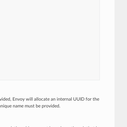
vided, Envoy will allocate an internal UUID for the
nique name must be provided.