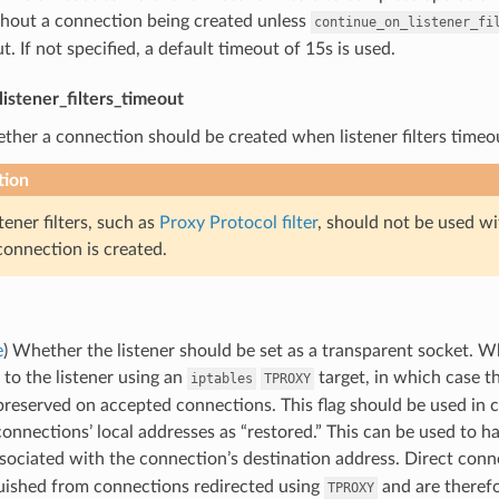
thout a connection being created unless
continue_on_listener_fi
t. If not specified, a default timeout of 15s is used.
istener_filters_timeout
ther a connection should be created when listener filters timeout
tion
tener filters, such as
Proxy Protocol filter
, should not be used wi
onnection is created.
e
) Whether the listener should be set as a transparent socket. Wh
 to the listener using an
target, in which case t
iptables
TPROXY
preserved on accepted connections. This flag should be used in
onnections’ local addresses as “restored.” This can be used to 
ssociated with the connection’s destination address. Direct con
guished from connections redirected using
and are therefo
TPROXY