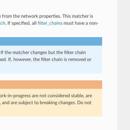
e from the network properties. This matcher is
tch
. If specified, all
filter_chains
must have a non-
If the matcher changes but the filter chain
d. If, however, the filter chain is removed or
ork-in-progress are not considered stable, are
, and are subject to breaking changes. Do not