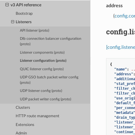
v3 API reference
address
Bootstrap
(
config.co
Listeners
config.l
API listener (proto)
Dlb connection balancer configuration
(proto)
[config.listen
Listener components (proto)
Listener configuration (proto)
{
"name"
:
.
QUIC listener config (proto)
"address"
UDP GSO batch packet writer config
"addition
(proto)
"stat_pre
"filter_c
UDP listener config (proto)
"filter_c
"use_orig
UDP packet writer config (proto)
"default_
Clusters
"per_conn
"metadata
HTTP route management
"drain_ty
"listener
Extensions
"listener
"continue
Admin