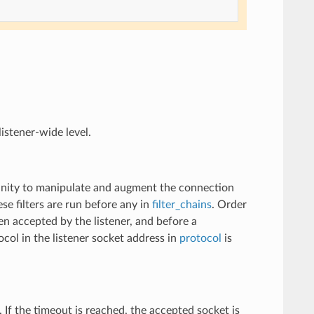
listener-wide level.
rtunity to manipulate and augment the connection
se filters are run before any in
filter_chains
. Order
een accepted by the listener, and before a
col in the listener socket address in
protocol
is
n. If the timeout is reached, the accepted socket is