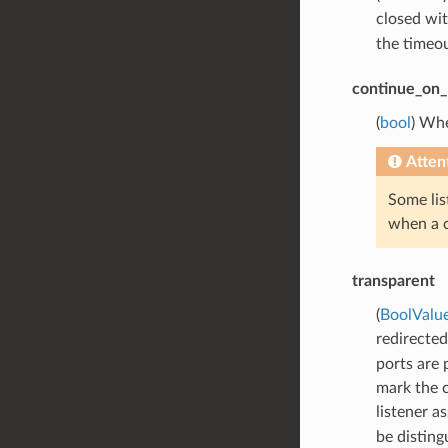
closed wi
the timeou
continue_on_l
(
bool
) Whe
Atten
Some lis
when a c
transparent
(
BoolValu
redirected
ports are 
mark the c
listener a
be distin