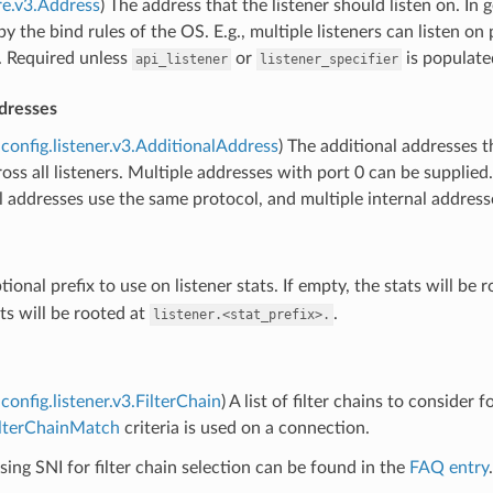
re.v3.Address
) The address that the listener should listen on. In
y the bind rules of the OS. E.g., multiple listeners can listen on 
. Required unless
or
is populate
api_listener
listener_specifier
dresses
config.listener.v3.AdditionalAddress
) The additional addresses t
oss all listeners. Multiple addresses with port 0 can be supplied
all addresses use the same protocol, and multiple internal addres
tional prefix to use on listener stats. If empty, the stats will be 
ts will be rooted at
.
listener.<stat_prefix>.
config.listener.v3.FilterChain
) A list of filter chains to consider f
ilterChainMatch
criteria is used on a connection.
ing SNI for filter chain selection can be found in the
FAQ entry
.