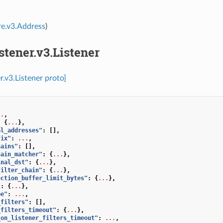
re.v3.Address
)
istener.v3.Listener
er.v3.Listener proto]
..
,
:
{
...
},
al_addresses"
:
[],
fix"
:
...
,
hains"
:
[],
hain_matcher"
:
{
...
},
inal_dst"
:
{
...
},
filter_chain"
:
{
...
},
ection_buffer_limit_bytes"
:
{
...
},
"
:
{
...
},
pe"
:
...
,
_filters"
:
[],
_filters_timeout"
:
{
...
},
_on_listener_filters_timeout"
:
...
,