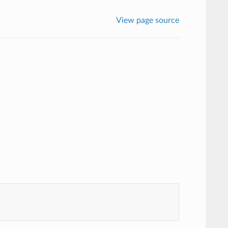
View page source