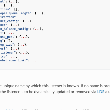
ent"
:
{
...
},
"
:
{
...
},
ptions"
:
[],
_open_queue_length"
:
{
...
},
direction"
:
...
,
ener_config"
:
{
...
},
ener"
:
{
...
},
on_balance_config"
:
{
...
},
rt"
:
...
,
euse_port"
:
{
...
},
og"
:
[],
log_size"
:
{
...
},
port"
:
{
...
},
_listener"
:
{
...
},
ptcp"
:
...
,
lobal_conn_limit"
:
...
e unique name by which this listener is known. If no name is pro
If the listener is to be dynamically updated or removed via
LDS
a u