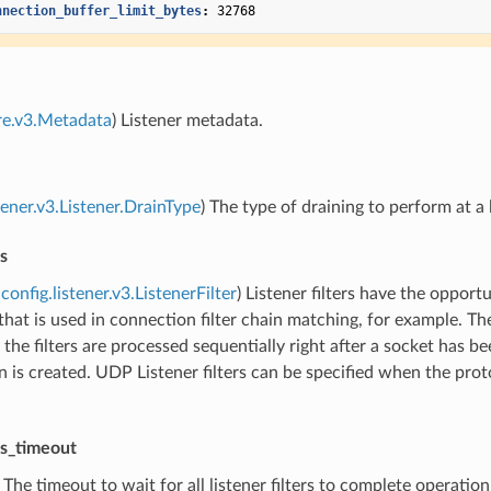
nnection_buffer_limit_bytes
:
32768
re.v3.Metadata
) Listener metadata.
tener.v3.Listener.DrainType
) The type of draining to perform at a 
rs
config.listener.v3.ListenerFilter
) Listener filters have the oppo
hat is used in connection filter chain matching, for example. The
 the filters are processed sequentially right after a socket has b
 is created. UDP Listener filters can be specified when the proto
ers_timeout
) The timeout to wait for all listener filters to complete operatio