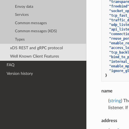
"transpar
"freebind
Envoy data
"socket_o
Services
"tcp_fast
"traffic_
Common messages
"udp_list
"api_list
Common messages (XDS)
"connecti
"reuse_po
Types
"enable_r
xDS REST and gRPC protocol
"access_l
"tcp_back
Well Known Client Features
"bind_to_
"internal
FAQ
"enable_m
"ignore_g
Version history
}
name
(
string
) Th
listener. 
address