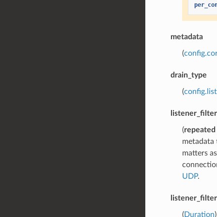
per_co
metadata
(
config.co
drain_type
(
config.lis
listener_filte
(
repeated
metadata t
matters as
connection
UDP
.
listener_filt
(
Duration