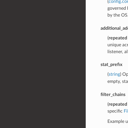
(
config.co
governed b
by the OS
additional_ad
(
repeated
unique acr
listener, 
stat_prefix
(
string
) Op
empty, sta
filter_chains
(
repeated
specific
F
Example us