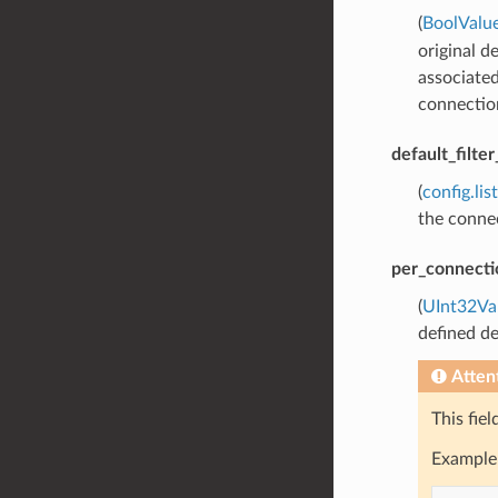
(
BoolValu
original d
associated
connection
default_filte
(
config.lis
the connec
per_connecti
(
UInt32Va
defined de
Atten
This fie
Example 