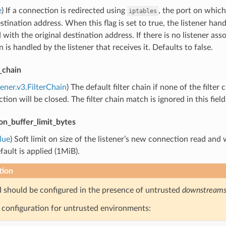
e
) If a connection is redirected using
, the port on which
iptables
estination address. When this flag is set to true, the listener han
 with the original destination address. If there is no listener ass
 is handled by the listener that receives it. Defaults to false.
r_chain
tener.v3.FilterChain
) The default filter chain if none of the filter 
tion will be closed. The filter chain match is ignored in this field
on_buffer_limit_bytes
lue
) Soft limit on size of the listener’s new connection read and 
fault is applied (1MiB).
tion
ld should be configured in the presence of untrusted
downstream
configuration for untrusted environments: