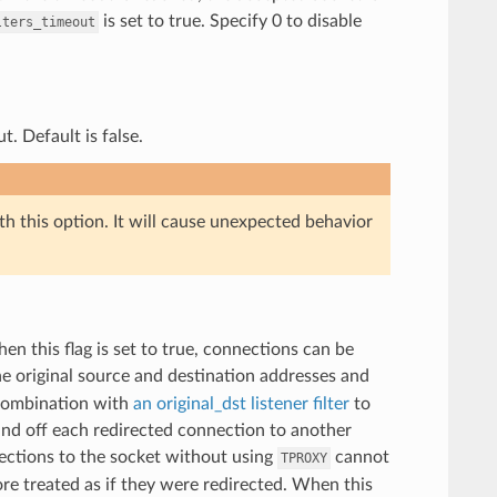
is set to true. Specify 0 to disable
lters_timeout
. Default is false.
th this option. It will cause unexpected behavior
en this flag is set to true, connections can be
he original source and destination addresses and
 combination with
an original_dst
listener filter
to
hand off each redirected connection to another
nections to the socket without using
cannot
TPROXY
re treated as if they were redirected. When this