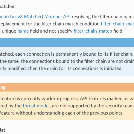
matcher
.matcher.v3.Matcher
)
Matcher API
resolving the filter chain nam
replacement for the filter chain match condition
filter_chain_ma
d unique
name
field and not specify
filter_chain_match
field.
ched, each connection is permanently bound to its filter chain. 
the same, the connections bound to the filter chain are not draine
lly modified, then the drain for its connections is initiated.
ing
 feature is currently work-in-progress. API features marked as w
ered by the
threat model
, are not supported by the security team
 feature without understanding each of the previous points.
dst