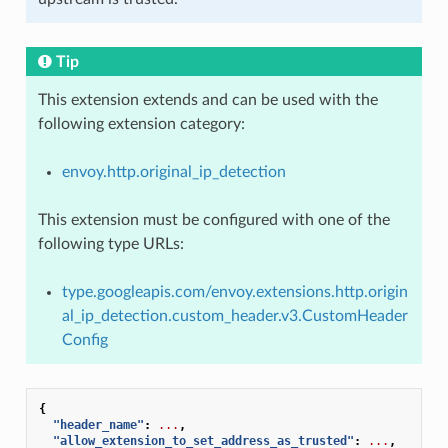
Tip
This extension extends and can be used with the
following extension category:
envoy.http.original_ip_detection
This extension must be configured with one of the
following type URLs:
type.googleapis.com/envoy.extensions.http.origin
al_ip_detection.custom_header.v3.CustomHeader
Config
{
"header_name"
:
...
,
"allow_extension_to_set_address_as_trusted"
:
...
,