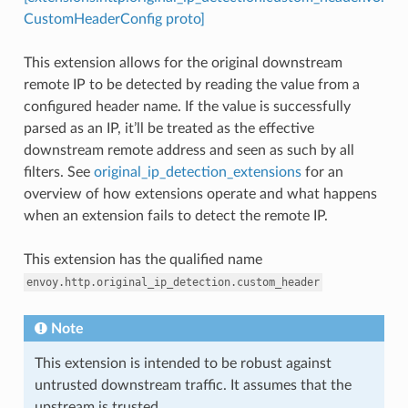
CustomHeaderConfig proto]
This extension allows for the original downstream
remote IP to be detected by reading the value from a
configured header name. If the value is successfully
parsed as an IP, it’ll be treated as the effective
downstream remote address and seen as such by all
filters. See
original_ip_detection_extensions
for an
overview of how extensions operate and what happens
when an extension fails to detect the remote IP.
This extension has the qualified name
envoy.http.original_ip_detection.custom_header
Note
This extension is intended to be robust against
untrusted downstream traffic. It assumes that the
upstream is trusted.