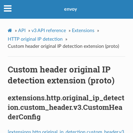
envoy
»
API
»
v3 API reference
»
Extensions
»
HTTP original IP detection
»
Custom header original IP detection extension (proto)
Custom header original IP
detection extension (proto)
extensions.http.original_ip_detect
ion.custom_header.v3.CustomHea
derConfig
[extensions.http.original_ip_detection.custom_header.v3.