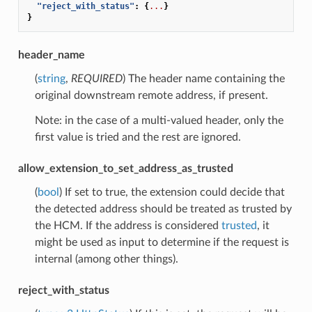
"reject_with_status"
:
{
...
}
}
header_name
(
string
,
REQUIRED
) The header name containing the
original downstream remote address, if present.
Note: in the case of a multi-valued header, only the
first value is tried and the rest are ignored.
allow_extension_to_set_address_as_trusted
(
bool
) If set to true, the extension could decide that
the detected address should be treated as trusted by
the HCM. If the address is considered
trusted
, it
might be used as input to determine if the request is
internal (among other things).
reject_with_status